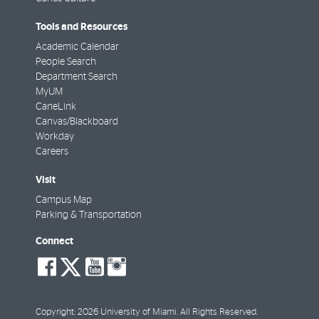
Tools and Resources
Academic Calendar
People Search
Department Search
MyUM
CaneLink
Canvas/Blackboard
Workday
Careers
Visit
Campus Map
Parking & Transportation
Connect
social-
social-
social-
social-
facebook
twitter
youtube
instagram
Copyright: 2026 University of Miami. All Rights Reserved.