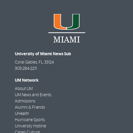
University of Miami News Sub
Coral Gables
,
FL
33124
305-284-2211
UM Network
About UM
UM News and Events
Admissions
Alumni & Friends
UHealth
Hurricane Sports
University Hotline
Canes Culture