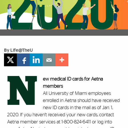
By Life@TheU
N
ew medical ID cards for Aetna
members
All University of Miami employees
enrolled in Aetna should have received
new ID cards in the mail as of Jan. 1,
2020. If you haven’t received your new cards, contact
Aetna member services at 1-800-824-6411 or log into