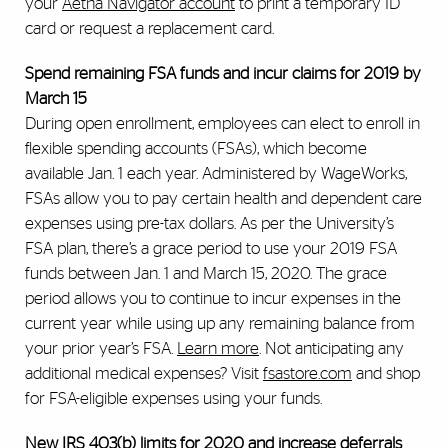
your
Aetna Navigator account
to print a temporary ID
card or request a replacement card.
Spend remaining FSA funds and incur claims for 2019 by
March 15
During open enrollment, employees can elect to enroll in
flexible spending accounts (FSAs), which become
available Jan. 1 each year. Administered by WageWorks,
FSAs allow you to pay certain health and dependent care
expenses using pre-tax dollars. As per the University’s
FSA plan, there’s a grace period to use your 2019 FSA
funds between Jan. 1 and March 15, 2020. The grace
period allows you to continue to incur expenses in the
current year while using up any remaining balance from
your prior year’s FSA.
Learn more
. Not anticipating any
additional medical expenses? Visit
fsastore.com
and shop
for FSA-eligible expenses using your funds.
New IRS 403(b) limits for 2020 and increase deferrals