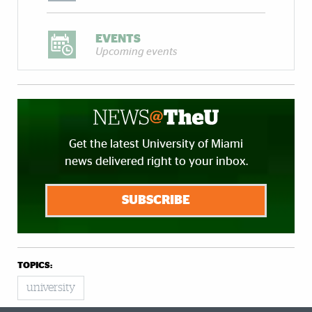
EVENTS
Upcoming events
Get the latest University of Miami
news delivered right to your inbox.
SUBSCRIBE
TOPICS:
university