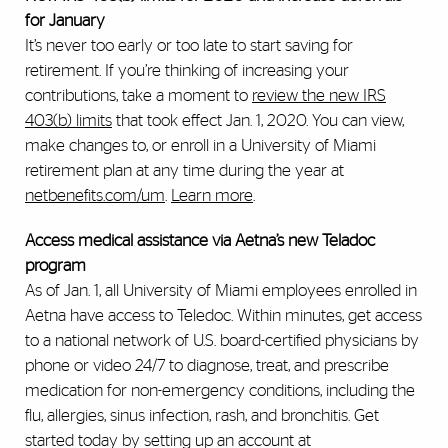
for January
It’s never too early or too late to start saving for
retirement. If you’re thinking of increasing your
contributions, take a moment to
review the new IRS
403(b) limits
that took effect Jan. 1, 2020.
You can view,
make changes to, or enroll in a University of Miami
retirement plan at any time during the year at
netbenefits.com/um
.
Learn more
.
Access medical assistance via Aetna’s new Teladoc
program
As of Jan. 1, all University of Miami employees enrolled in
Aetna have access to Teledoc. Within minutes, get access
to a national network of U.S. board-certified physicians by
phone or video 24/7 to diagnose, treat, and prescribe
medication for non-emergency conditions, including the
flu, allergies, sinus infection, rash, and bronchitis. Get
started today by setting up an account at