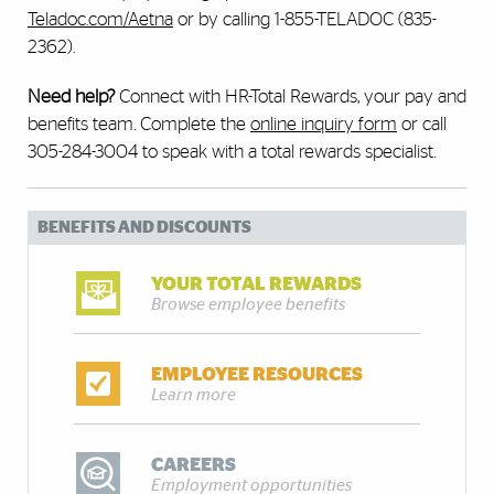
Teladoc.com/Aetna
or by calling 1-855-TELADOC (835-
2362).
Need help?
Connect with HR-Total Rewards, your pay and
benefits team. Complete the
online inquiry form
or call
305-284-3004 to speak with a total rewards specialist.
BENEFITS AND DISCOUNTS
YOUR TOTAL REWARDS
Browse employee benefits
EMPLOYEE RESOURCES
Learn more
CAREERS
Employment opportunities