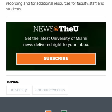
recording and for additional resources for faculty, staff, and
students.
Get the latest University of Miami
news delivered right to your inbox.
SUBSCRIBE
TOPICS:
university
announcements