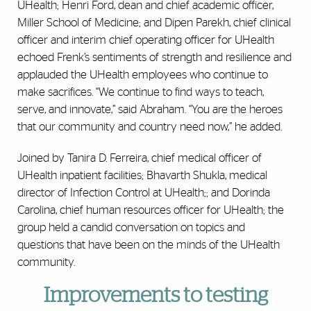
UHealth; Henri Ford, dean and chief academic officer,
Miller School of Medicine; and Dipen Parekh, chief clinical
officer and interim chief operating officer for UHealth
echoed Frenk’s sentiments of strength and resilience and
applauded the UHealth employees who continue to
make sacrifices. “We continue to find ways to teach,
serve, and innovate,” said Abraham. “You are the heroes
that our community and country need now,” he added.
Joined by Tanira D. Ferreira, chief medical officer of
UHealth inpatient facilities; Bhavarth Shukla, medical
director of Infection Control at UHealth;; and Dorinda
Carolina, chief human resources officer for UHealth; the
group held a candid conversation on topics and
questions that have been on the minds of the UHealth
community.
Improvements to testing