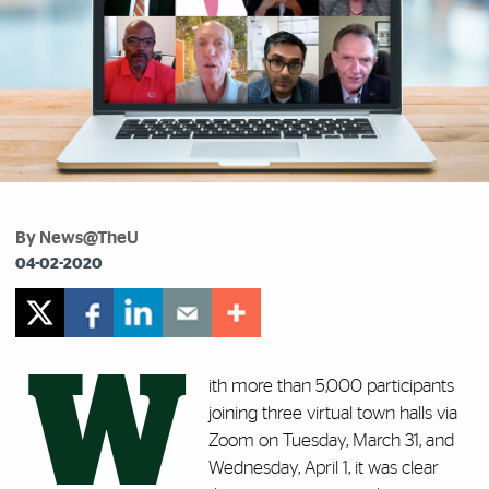
By News@TheU
04-02-2020
W
ith more than
5,000
participants
joining three virtual town halls via
Zoom on Tuesday, March 31, and
Wednesday, April 1, it was clear