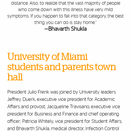
distance. Also, to realize that the vast majority of people
who come down with this illness have very mild
symptoms. If you happen to fall into that category, the best
thing you can do is stay home.”
—Bhavarth Shukla
University of Miami
students and parents town
hall
President Julio Frenk was joined by University leaders
Jeffrey Duerk, executive vice president for Academic
Affairs and provost; Jacqueline Travisano, executive vice
president for Business and Finance and chief operating
officer; Patricia Whitely, vice president for Student Affairs;
and Bhavarth Shukla, medical director, Infection Control