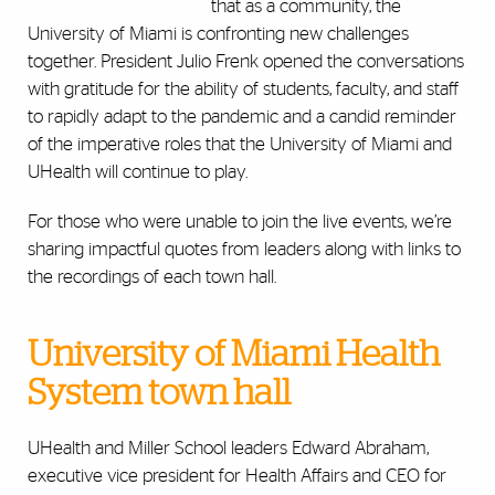
that as a community, the
University of Miami is confronting new challenges
together. President Julio Frenk opened the conversations
with gratitude for the ability of students, faculty, and staff
to rapidly adapt to the pandemic and a candid reminder
of the imperative roles that the University of Miami and
UHealth will continue to play.
For those who were unable to join the live events, we’re
sharing impactful quotes from leaders along with links to
the recordings of each town hall.
University of Miami Health
System town hall
UHealth and Miller School leaders Edward Abraham,
executive vice president for Health Affairs and CEO for