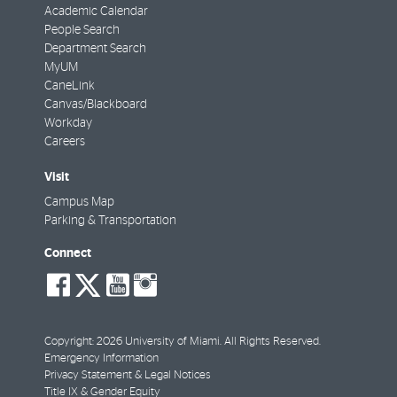
Academic Calendar
People Search
Department Search
MyUM
CaneLink
Canvas/Blackboard
Workday
Careers
Visit
Campus Map
Parking & Transportation
Connect
social-
social-
social-
social-
facebook
twitter
youtube
instagram
Copyright: 2026 University of Miami. All Rights Reserved.
Emergency Information
Privacy Statement & Legal Notices
Title IX & Gender Equity