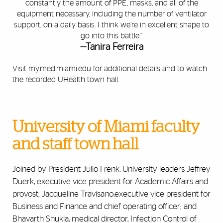
constantly the amount of PPE, masks, and all of the
equipment necessary, including the number of ventilator
support, on a daily basis. I think we’re in excellent shape to
go into this battle.”
—Tanira Ferreira
Visit
my.med.miami.edu
for additional details and to watch
the recorded UHealth town hall.
University of Miami faculty
and staff town hall
Joined by President Julio Frenk, University leaders Jeffrey
Duerk, executive vice president for Academic Affairs and
provost; Jacqueline Travisano,executive vice president for
Business and Finance and chief operating officer; and
Bhavarth Shukla, medical director, Infection Control of