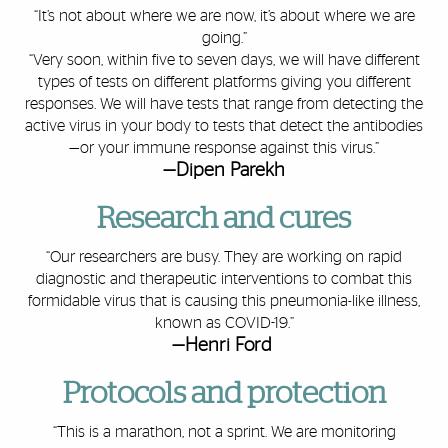
“It’s not about where we are now, it’s about where we are
going.”
“Very soon, within five to seven days, we will have different
types of tests on different platforms giving you different
responses. We will have tests that range from detecting the
active virus in your body to tests that detect the antibodies
—or your immune response against this virus.”
—Dipen Parekh
Research and cures
“Our researchers are busy. They are working on rapid
diagnostic and therapeutic interventions to combat this
formidable virus that is causing this pneumonia-like illness,
known as COVID-19.”
—Henri Ford
Protocols and protection
“This is a marathon, not a sprint. We are monitoring