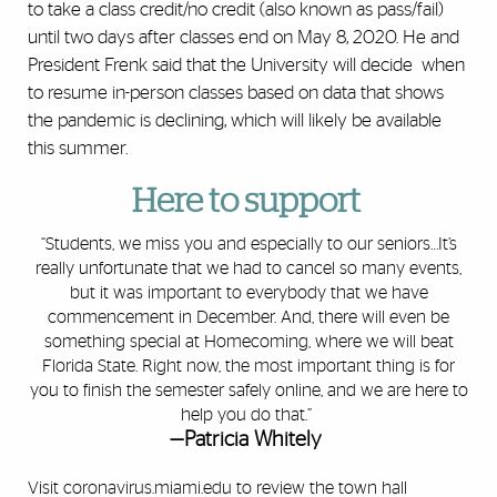
to take a class credit/no credit (also known as pass/fail)
until two days after classes end on May 8, 2020. He and
President Frenk said that the University will decide when
to resume in-person classes based on data that shows
the pandemic is declining, which will likely be available
this summer.
Here to support
“Students, we miss you and especially to our seniors…It’s
really unfortunate that we had to cancel so many events,
but it was important to everybody that we have
commencement in December. And, there will even be
something special at Homecoming, where we will beat
Florida State. Right now, the most important thing is for
you to finish the semester safely online, and we are here to
help you do that.”
—Patricia Whitely
Visit
coronavirus.miami.edu
to review the town hall