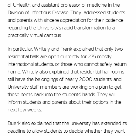
of UHealth, and assistant professor of medicine in the
Division of Infectious Disease. They addressed students
and parents with sincere appreciation for their patience
regarding the University’s rapid transformation to a
practically virtual campus.
In particular, Whitely and Frenk explained that only two
residential halls are open currently for 275 mostly
international students, or those who cannot safely return
home. Whitely also explained that residential hall rooms
still have the belongings of nearly 2,000 students, and
University staff members are working on a plan to get
these items back into the students’ hands. They will
inform students and parents about their options in the
next few weeks.
Duerk also explained that the university has extended its
deadline to allow students to decide whether they want