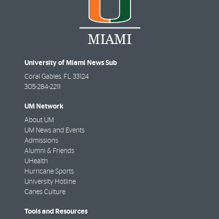
University of Miami News Sub
Coral Gables
,
FL
33124
305-284-2211
UM Network
About UM
UM News and Events
Admissions
Alumni & Friends
UHealth
Hurricane Sports
University Hotline
Canes Culture
Tools and Resources