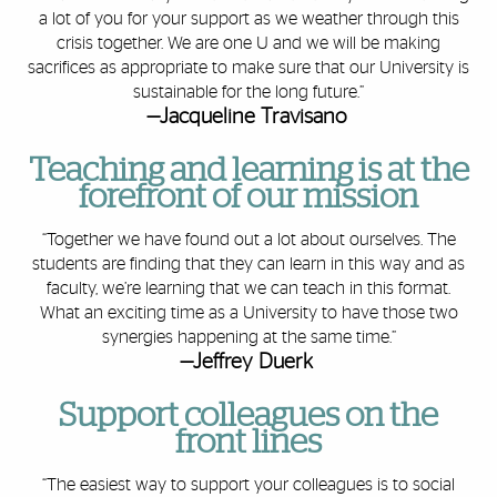
a lot of you for your support as we weather through this
crisis together. We are one U and we will be making
sacrifices as appropriate to make sure that our University is
sustainable for the long future.”
—Jacqueline Travisano
Teaching and learning is at the
forefront of our mission
“Together we have found out a lot about ourselves. The
students are finding that they can learn in this way and as
faculty, we’re learning that we can teach in this format.
What an exciting time as a University to have those two
synergies happening at the same time.”
—Jeffrey Duerk
Support colleagues on the
front lines
“The easiest way to support your colleagues is to social