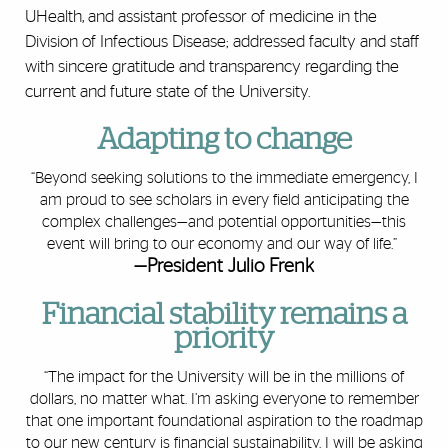
UHealth, and assistant professor of medicine in the
Division of Infectious Disease; addressed faculty and staff
with sincere gratitude and transparency regarding the
current and future state of the University.
Adapting to change
“Beyond seeking solutions to the immediate emergency, I
am proud to see scholars in every field anticipating the
complex challenges—and potential opportunities—this
event will bring to our economy and our way of life.”
—President Julio Frenk
Financial stability remains a
priority
“The impact for the University will be in the millions of
dollars, no matter what. I’m asking everyone to remember
that one important foundational aspiration to the
roadmap
to our new century
is financial sustainability. I will be asking