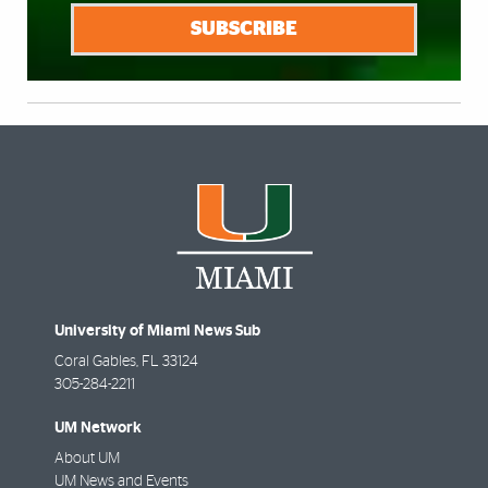
SUBSCRIBE
University of Miami News Sub
Coral Gables
,
FL
33124
305-284-2211
UM Network
About UM
UM News and Events