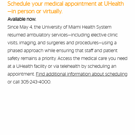
Schedule your medical appointment at UHealth
—in person or virtually.
Available now.
Since May 4, the University of Miami Health System
resumed ambulatory services—including elective clinic
visits, imaging, and surgeries and procedures—using a
phased approach while ensuring that staff and patient
safety remains a priority. Access the medical care you need
at a UHealth facility or via telehealth by scheduling an
appointment.
Find additional information about scheduling
or call 305-243-4000.