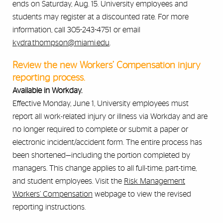
ends on Saturday, Aug. 15. University employees and
students may register at a discounted rate. For more
information, call 305-243-4751 or email
kydra.thompson@miami.edu
.
Review the new Workers’ Compensation injury
reporting process.
Available in Workday.
Effective Monday, June 1, University employees must
report all work-related injury or illness via Workday and are
no longer required to complete or submit a paper or
electronic incident/accident form. The entire process has
been shortened—including the portion completed by
managers. This change applies to all full-time, part-time,
and student employees. Visit the
Risk Management
Workers’ Compensation
webpage to view the revised
reporting instructions.