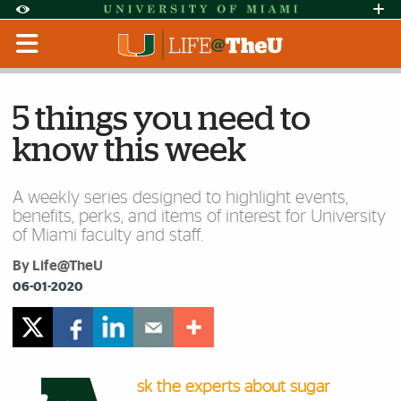
Skip to Content
Skip to Search
Skip to footer
Accessibility Options:
Office of Disability Services
Request Assi
Display:
Default
High Contrast
5 things you need to
know this week
A weekly series designed to highlight events,
benefits, perks, and items of interest for University
of Miami faculty and staff.
By Life@TheU
06-01-2020
sk the experts about sugar