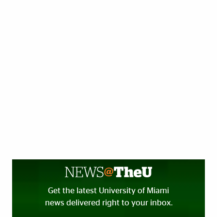
Get the latest University of Miami
news delivered right to your inbox.