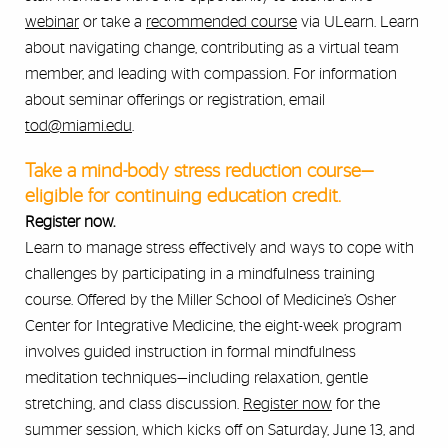
webinar
or take a
recommended course
via ULearn. Learn
about navigating change, contributing as a virtual team
member, and leading with compassion. For information
about seminar offerings or registration, email
tod@miami.edu
.
Take a mind-body stress reduction course—
eligible for continuing education credit.
Register now.
Learn to manage stress effectively and ways to cope with
challenges by participating in a mindfulness training
course. Offered by the Miller School of Medicine’s Osher
Center for Integrative Medicine, the eight-week program
involves guided instruction in formal mindfulness
meditation techniques—including relaxation, gentle
stretching, and class discussion.
Register now
for the
summer session, which kicks off on Saturday, June 13, and