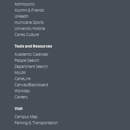
Admissions
Alumni & Friends
UHealth
Hurricane Sports
University Hotline
Canes Culture
Tools and Resources
Academic Calendar
People Search
Department Search
MyUM
CaneLink
Canvas/Blackboard
Workday
Careers
Visit
Campus Map
Parking & Transportation