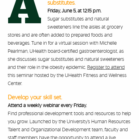
A
substitutes.
Friday, June 5, at 12:15 p.m.
Sugar substitutes and natural
sweeteners line the aisles at grocery
stores and are often added to prepared foods and
beverages. Tune in for a virtual session with Michelle
Pearlman, UHealth board-certified gastroenterologist, as
she discusses sugar substitutes and natural sweeteners
and their role in the obesity epidemic.
Register to attend
this seminar hosted by the UHealth Fitness and Wellness
Center.
Develop your skill set.
Attend a weekly webinar every Friday.
Find professional development tools and resources to help
you grow. Launched by the University’s Human Resources
Talent and Organizational Development team, faculty and
staff members have the opportunity to attend a live