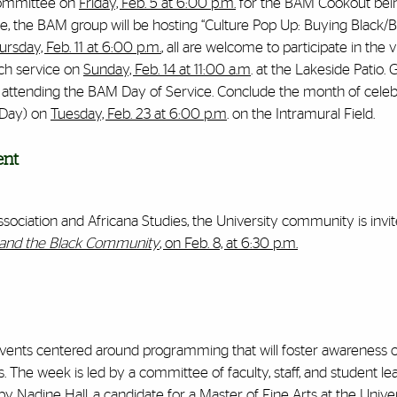
 committee on
Friday, Feb. 5 at 6:00 p.m.
for the BAM Cookout bei
e, the BAM group will be hosting “Culture Pop Up: Buying Black/B
ursday, Feb. 11 at 6:00 p.m.
, all are welcome to participate in the v
ch service on
Sunday, Feb. 14 at 11:00 a.m
. at the Lakeside Patio. 
y attending the BAM Day of Service. Conclude the month of celeb
 Day) on
Tuesday, Feb. 23 at 6:00 p.m
. on the Intramural Field.
ent
ociation and Africana Studies, the University community is invite
s and the Black Community
, on Feb. 8, at 6:30 p.m.
s events centered around programming that will foster awareness o
he week is led by a committee of faculty, staff, and student le
n by Nadine Hall, a candidate for a Master of Fine Arts at the Unive