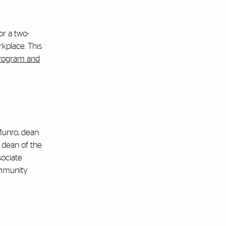
or a two-
rkplace. This
program and
Munro, dean
 dean of the
sociate
Community