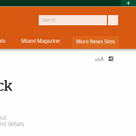
Search
nts
Miami Magazine
More News Sites
A
A
A
ck
out
nd details