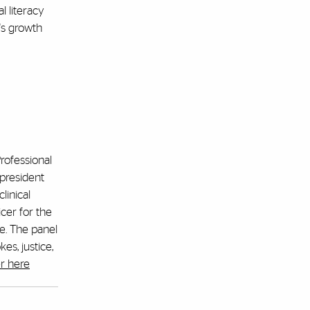
l literacy
's growth
Professional
president
linical
cer for the
e. The panel
es, justice,
r here