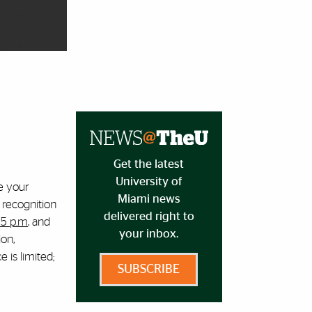
Get the latest
University of
e your
Miami news
 recognition
delivered right to
 5 p.m
, and
your inbox.
ion,
 is limited;
SUBSCRIBE