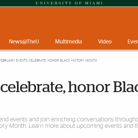
News@TheU
Multimedia
Video
Eve
FEBRUARY EVENTS CELEBRATE, HONOR BLACK HISTORY MONTH
celebrate, honor Bla
attend events and join enriching conversations through
tory Month. Learn more about upcoming events and fi