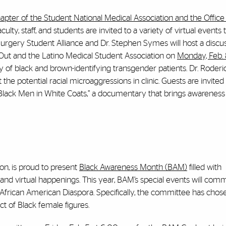
apter of the Student National Medical Association and the Office o
aculty, staff, and students are invited to a variety of virtual events
 Surgery Student Alliance and Dr. Stephen Symes will host a discu
cOut and the Latino Medical Student Association on
Monday, Feb. 
cy of black and brown-identifying transgender patients. Dr. Roderi
the potential racial microaggressions in clinic. Guests are invited
 “Black Men in White Coats,” a documentary that brings awareness 
on, is proud to present
Black Awareness Month (BAM)
filled with
nd virtual happenings. This year, BAM’s special events will co
 African American Diaspora. Specifically, the committee has chos
t of Black female figures.