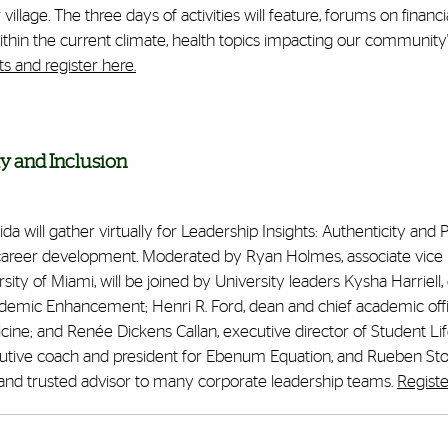
llage. The three days of activities will feature, f
orums on financia
hin the current climate, health topics impacting our community
s and register here.
y and Inclusion
a will gather virtually for Leadership Insights: Authenticity and 
 career development. Moderated by Ryan Holmes, associate vice 
ity of Miami, will be joined by University leaders Kysha Harriell, c
cademic Enhancement; Henri R. Ford, dean and chief academic offi
cine; and Renée Dickens Callan, executive director of Student Lif
cutive coach and president for
Ebenum
Equation, and Rueben Stok
rt and trusted advisor to many corporate leadership teams.
Registe