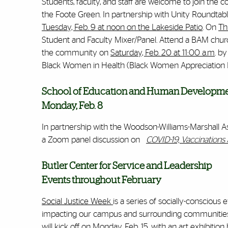
Students, faculty, and staff are welcome to join the
the Foote Green. In partnership with Unity Roundtabl
Tuesday, Feb. 9 at noon on the Lakeside Patio
. On
Th
Student and Faculty Mixer/Panel. Attend a BAM chur
the community on
Saturday, Feb. 20 at 11:00 a.m
. b
Black Women in Health (Black Women Appreciation
School of Education and Human Developm
Monday, Feb. 8
In partnership with the
Woodson-Williams-Marshall Ass
a Zoom panel discussion on
COVID-19, Vaccination
Butler Center for Service and Leadership
Events throughout February
Social Justice Week
is a series of socially-consciou
impacting our campus and surrounding communities. T
will kick off on Monday, Feb. 15, with an art exhibitio