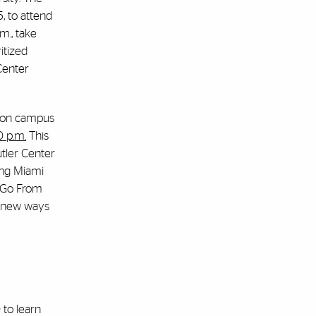
5
, to attend
m., take
itized
 Center
” on campus
0 p.m.
This
utler Center
ding Miami
I Go From
ng new ways
 to learn