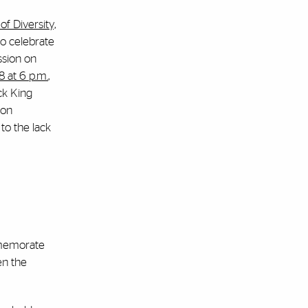
f Diversity,
 to celebrate
ssion on
8 at 6 p.m.
,
ck King
 on
to the lack
mmemorate
en the