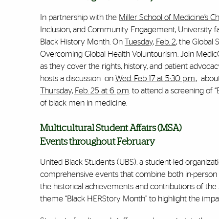
In partnership with the
Miller School of Medicine’s Ch
Inclusion, and Community Engagement
, University f
Black History Month. On
Tuesday, Feb. 2
, the Global
Overcoming Global Health Voluntourism
. Join Medi
as they cover the rights, history, and patient advoca
hosts a discussion on
Wed. Feb 17 at 5:30 p.m.,
about 
Thursday, Feb. 25 at 6 p.m
. to attend a screening of
of black men in medicine.
Multicultural Student Affairs (MSA)
Events throughout February
United Black Students (UBS), a student-led organizati
comprehensive events that combine both in-person a
the historical achievements and contributions of the
theme “Black HERStory Month” to highlight the impac