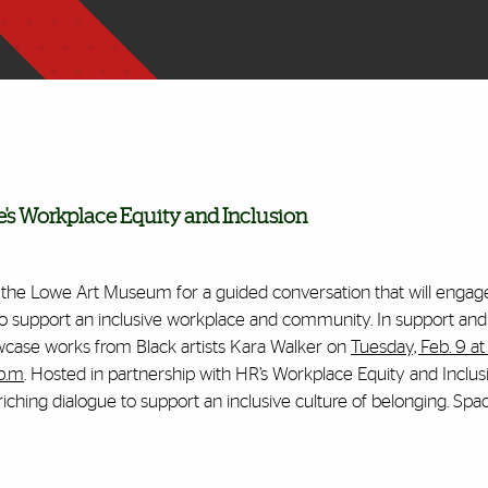
 Workplace Equity and Inclusion
h the Lowe Art Museum for a guided conversation that will engag
 to support an inclusive workplace and community. In support and
wcase works from Black artists Kara Walker on
Tuesday, Feb. 9 at
 p.m
. Hosted in partnership with HR’s Workplace Equity and Inclus
iching dialogue to support an inclusive culture of belonging. Space