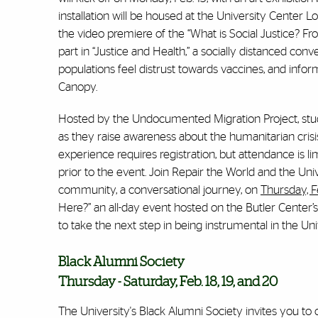
installation will be housed at the University Center L
the video premiere of the “What is Social Justice? F
part in “Justice and Health,” a socially distanced co
populations feel distrust towards vaccines, and inform
Canopy.
Hosted by the Undocumented Migration Project, stude
as they raise awareness about the humanitarian cris
experience requires registration, but attendance is li
prior to the event. Join Repair the World and the Uni
community, a conversational journey, on
Thursday, Fe
Here?” an all-day event hosted on the Butler Center’
to take the next step in being instrumental in the U
Black Alumni Society
Thursday - Saturday, Feb. 18, 19, and 20
The University's Black Alumni Society invites you to 