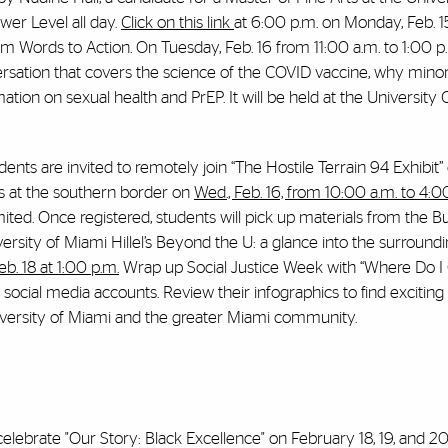
ower Level all day.
Click on this link
at
6:00 p.m. on Monday, Feb. 1
rom Words to Action
.
On Tuesday, Feb. 16 from 11:00 a.m. to 1:00 p.
nversation that covers the science of the COVID vaccine, why minor
ation on sexual health and PrEP. It will be held at the University
nts are invited to remotely join “The Hostile Terrain 94 Exhibit
is at the southern border on
Wed., Feb. 16, from 10:00 a.m. to 4:0
mited. Once registered, students will pick up materials from the B
versity of Miami Hillel’s Beyond the U: a glance into the surroun
b. 18 at 1:00 p.m.
Wrap up Social Justice Week with “Where Do 
s social media accounts. Review their infographics to find exciti
niversity of Miami and the greater Miami community.
celebrate "Our Story: Black Excellence" on February 18, 19, and 20