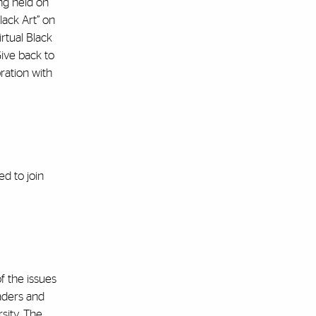
ng held on
lack Art” on
irtual Black
Give back to
ration with
d to join
f the issues
aders and
rsity. The