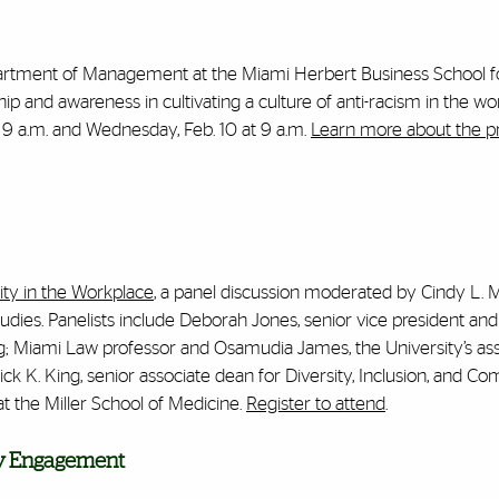
 Department of Management at the Miami Herbert Business School f
ip and awareness in cultivating a culture of anti-racism in the wo
t 9 a.m. and Wednesday, Feb. 10 at 9 a.m.
Learn more about the 
ity in the Workplace
, a panel discussion moderated by Cindy L. 
udies. Panelists include Deborah Jones, senior vice president and
g; Miami Law professor and Osamudia James, the University’s as
rick K. King, senior associate dean for Diversity, Inclusion, and 
the Miller School of Medicine.
Register to attend
.
ity Engagement