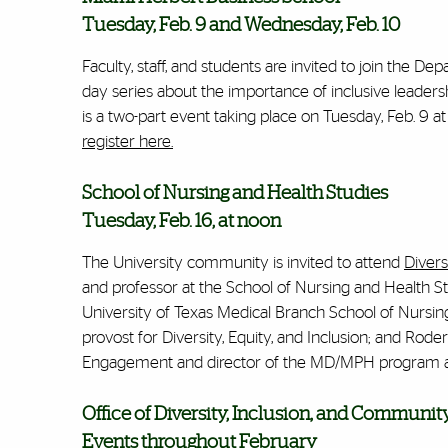
Tuesday, Feb. 9 and Wednesday, Feb. 10
Faculty, staff, and students are invited to join the
day series about the importance of inclusive leadersh
is a two-part event taking place on Tuesday, Feb. 9 a
register here.
School of Nursing and Health Studies
Tuesday, Feb. 16, at noon
The University community is invited to attend
Divers
and professor at the School of Nursing and Health St
University of Texas Medical Branch School of Nursin
provost for Diversity, Equity, and Inclusion; and Rode
Engagement and director of the MD/MPH program at 
Office of Diversity, Inclusion, and Commun
Events throughout February