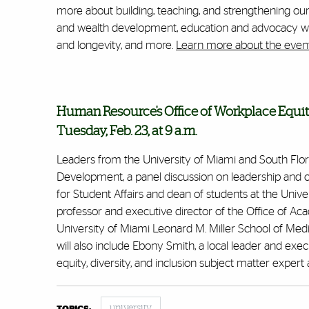
more about building, teaching, and strengthening our vi
and wealth development, education and advocacy wit
and longevity, and more.
Learn more about the event
Human Resource's Office of Workplace Equit
Tuesday, Feb. 23, at 9 a.m.
Leaders from the University of Miami and South Florid
Development,
a panel discussion on leadership and
for Student Affairs and dean of students at the Univers
professor and executive director of the Office of A
University of Miami Leonard M. Miller School of Medi
will also include Ebony Smith, a local leader and exe
equity, diversity, and inclusion subject matter expe
university