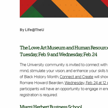
By Life@TheU
The Lowe Art Museum and Human Resource's
Tuesday, Feb. 9 and Wednesday, Feb. 24
The University community is invited to connect wit
mind, stimulate your vision, and enhance your skills
of Black History Month,
Connect and Create
will sho
Romare Howard Bearden,
Wednesday, Feb. 24 at 12
participants will have an opportunity to engage in enr
registration is required.
Miami Herbert Business School