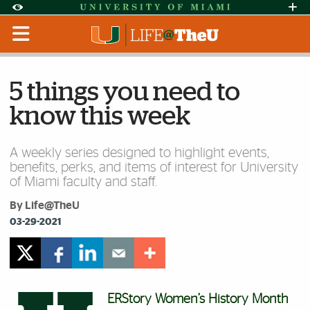
Skip to Content
Skip to Search
Skip to footer
Accessibility Options:
Office of Disability Services
Request Assi
Display:
Default
High Contrast
5 things you need to
know this week
A weekly series designed to highlight events,
benefits, perks, and items of interest for University
of Miami faculty and staff.
By Life@TheU
03-29-2021
ERStory Women’s History Month