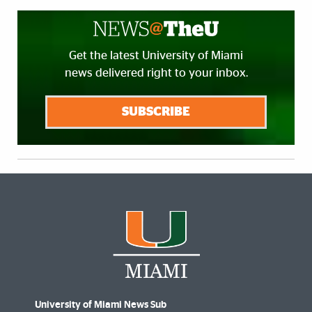
Get the latest University of Miami
news delivered right to your inbox.
SUBSCRIBE
University of Miami News Sub