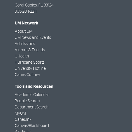
Coral Gables
,
FL
33124
305-284-2211
UM Network
About UM
UM News and Events
Admissions
Alumni & Friends
UHealth
Hurricane Sports
University Hotline
Canes Culture
Tools and Resources
Academic Calendar
People Search
Department Search
MyUM
CaneLink
Canvas/Blackboard
Workday