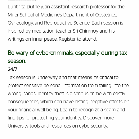
Lunthita Duthely, an assistant research professor for the
Miller School of Medicine’s Department of Obstetrics,
Gynecology, and Reproductive Science. Each session is
inspired by meditation teacher Sri Chinmoy and his
writings on inner peace.
Register to attend
.
Be wary of cybercriminals, especially during tax
season.
24/7
Tax season is underway and that means it’s critical to
protect sensitive personal information from falling into the
wrong hands. Identity theft is a serious crime with costly
consequences, which can have lasting negative effects on
your financial well-being. Learn to
recognize a scam
and
find
tips for protecting your identity
.
Discover more
University tools and resources on cybersecurity
.