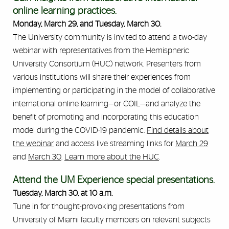
online learning practices.
Monday, March 29, and Tuesday, March 30.
The University community is invited to attend a two-day
webinar with representatives from the Hemispheric
University Consortium (HUC) network. Presenters from
various institutions will share their experiences from
implementing or participating in the model of collaborative
international online learning—or COIL—and analyze the
benefit of promoting and incorporating this education
model during the COVID-19 pandemic.
Find details about
the webinar
and access live streaming links for
March 29
and
March 30
.
Learn more about the HUC
.
Attend the UM Experience special presentations.
Tuesday, March 30, at 10 a.m.
Tune in for thought-provoking presentations from
University of Miami faculty members on relevant subjects