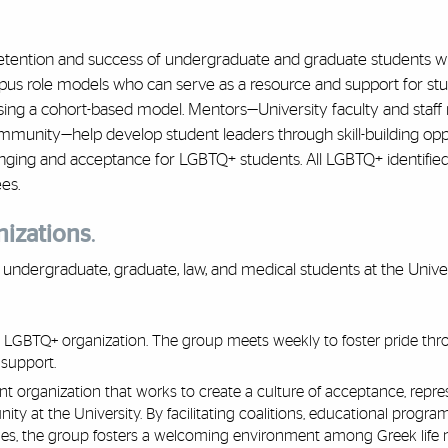
retention and success of undergraduate and graduate students w
s role models who can serve as a resource and support for stu
ing a cohort-based model. Mentors—University faculty and sta
munity—help develop student leaders through skill-building opp
longing and acceptance for LGBTQ+ students. All LGBTQ+ identifie
es.
nizations
.
undergraduate, graduate, law, and medical students at the Univer
te LGBTQ+ organization. The group meets weekly to foster pride th
 support.
 organization that works to create a culture of acceptance, repres
y at the University. By facilitating coalitions, educational progra
es, the group fosters a welcoming environment among Greek life