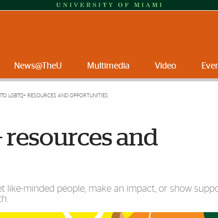
News@TheU
Multimedia
Video
Eve
NTO LGBTQ+ RESOURCES AND OPPORTUNITIES
 resources and
et like-minded people, make an impact, or show suppo
th.