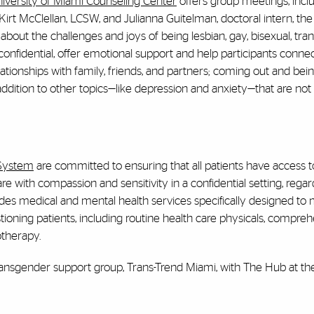
iversity of Miami Counseling Center
offers group meetings, incl
irt McClellan, LCSW, and Julianna Guitelman, doctoral intern, th
about the challenges and joys of being lesbian, gay, bisexual, tra
confidential, offer emotional support and help participants conne
lationships with family, friends, and partners; coming out and bein
addition to other topics—like depression and anxiety—that are not 
 System
are committed to ensuring that all patients have access t
 with compassion and sensitivity in a confidential setting, regar
des medical and mental health services specifically designed to
stioning patients, including routine health care physicals, compre
otherapy.
t transgender support group, Trans-Trend Miami, with The Hub at t