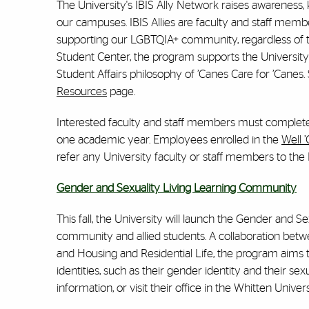
The University's IBIS Ally Network raises awareness
our campuses. IBIS Allies are faculty and staff memb
supporting our LGBTQIA+ community, regardless of the
Student Center, the program supports the University’s 
Student Affairs philosophy of ’Canes Care for ’Canes
Resources
page.
Interested faculty and staff members must complete a 
one academic year. Employees enrolled in the
Well 
refer any University faculty or staff members to the
Gender and Sexuality Living Learning Community
This fall, the University will launch the Gender an
community and allied students. A collaboration bet
and Housing and Residential Life, the program aims t
identities, such as their gender identity and their s
information, or visit their office in the Whitten Univer