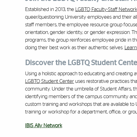
Established in 2013, the
LGBTQ Faculty-Staff Networ
queer/questioning University employees and their allie
staff members, the employee resource group focuses 
orientation, gender identity, or gender expression.
programs, the group reinforces employee pride in t
doing their best work as their authentic selves.
Learn
Discover the LGBTQ Student Cente
Using a holistic approach to educating and creating a
LGBTQ Student Center
uses restorative practices th
community. Under the umbrella of Student Affairs, 
identifying members of the campus community and in
custom training and workshops that are available to
training or workshop for a department, office, or gro
IBIS Ally Network