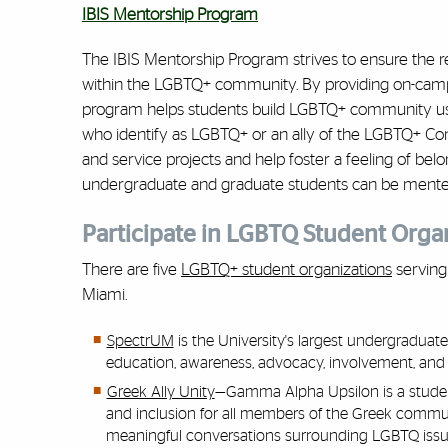
IBIS Mentorship Program
The IBIS Mentorship Program strives to ensure the 
within the LGBTQ+ community. By providing on-campu
program helps students build LGBTQ+ community us
who identify as LGBTQ+ or an ally of the LGBTQ+ Com
and service projects and help foster a feeling of be
undergraduate and graduate students can be mente
Participate in LGBTQ Student Orga
There are five
LGBTQ+ student organizations
serving 
Miami.
SpectrUM
is the University's largest undergradua
education, awareness, advocacy, involvement, and
Greek Ally Unity
—Gamma Alpha Upsilon is a student
and inclusion for all members of the Greek communit
meaningful conversations surrounding LGBTQ issu