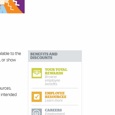
lable to the
BENEFITS AND
DISCOUNTS
, or show
YOUR TOTAL
REWARDS
Browse
employee
benefits
ources,
EMPLOYEE
e intended
RESOURCES
Learn more
CAREERS
Employment