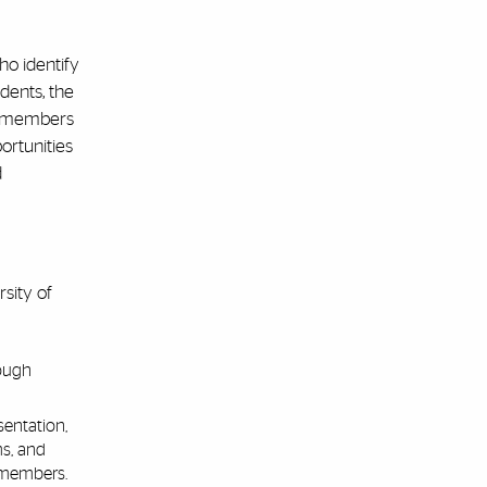
ho identify
dents, the
ff members
ortunities
d
sity of
rough
entation,
ms, and
 members.