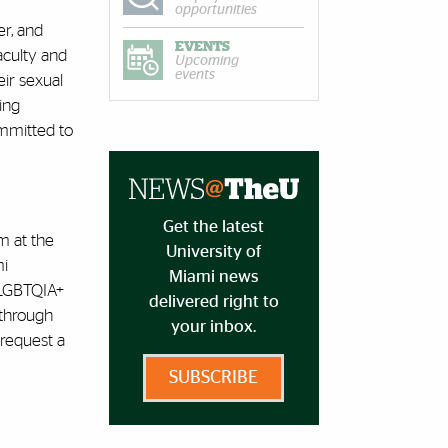
opportunities
er, and
EVENTS
aculty and
Upcoming
events
ir sexual
ing
ommitted to
Get the latest
m at the
University of
mi
Miami news
 LGBTQIA+
delivered right to
 through
your inbox.
request a
SUBSCRIBE