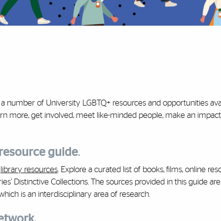
g a number of University LGBTQ+ resources and opportunities avai
rn more, get involved, meet like-minded people, make an impact
 resource guide
.
f
library resources
. Explore a curated list of books, films, online res
ies’ Distinctive Collections. The sources provided in this guide ar
hich is an interdisciplinary area of research.
Network.