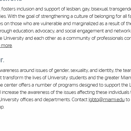
k
fosters inclusion and support of lesbian, gay, bisexual, transgend
s. With the goal of strengthening a culture of belonging for all f
on those who are vulnerable and marginalized as a result of the
 Through education, advocacy, and social engagement and network
he University and each other as a community of professionals c
 more
.
r
.
wareness around issues of gender, sexuality, and identity, the tea
at transform the lives of University students and the greater Mia
the center offers a number of programs designed to support the
crease the awareness of the issues affecting these individuals
 University offices and departments. Contact
lgbtq@miami.edu
to 
up.