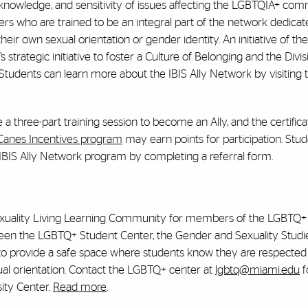
, knowledge, and sensitivity of issues affecting the LGBTQIA+ co
ers who are trained to be an integral part of the network dedicat
ir own sexual orientation or gender identity. An initiative of t
strategic initiative to foster a Culture of Belonging and the Divis
. Students can learn more about the IBIS Ally Network by visiting
three-part training session to become an Ally, and the certificat
’Canes Incentives program
may earn points for participation. Stu
 IBIS Ally Network program by completing a referral form.
d Sexuality Living Learning Community for members of the LGBTQ+
ween the LGBTQ+ Student Center, the Gender and Sexuality Studi
o provide a safe space where students know they are respected fo
exual orientation. Contact the LGBTQ+ center at
lgbtq@miami.edu
f
sity Center.
Read more
.