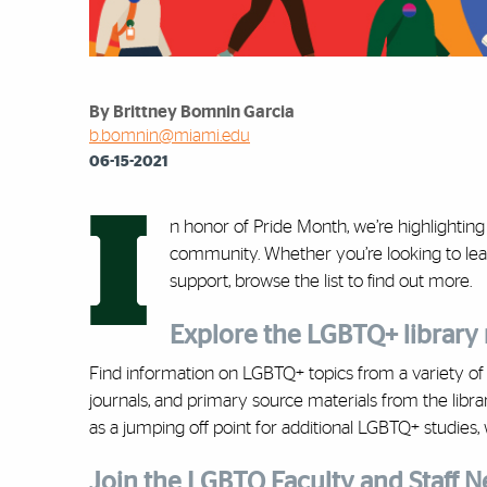
By Brittney Bomnin Garcia
b.bomnin@miami.edu
06-15-2021
I
n honor of Pride Month, we’re highlightin
community. Whether you’re looking to lea
support, browse the list to find out more.
Explore the LGBTQ+ library
Find information on LGBTQ+ topics from a variety o
journals, and primary source materials from the librar
as a jumping off point for additional LGBTQ+ studies, w
Join the LGBTQ Faculty and Staff 