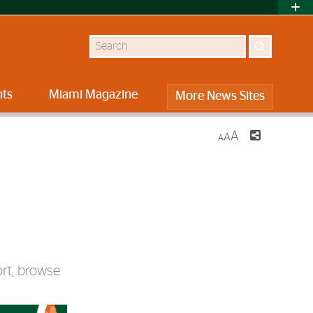
Search
nts
Miami Magazine
More News Sites
A
A
A
rt, browse