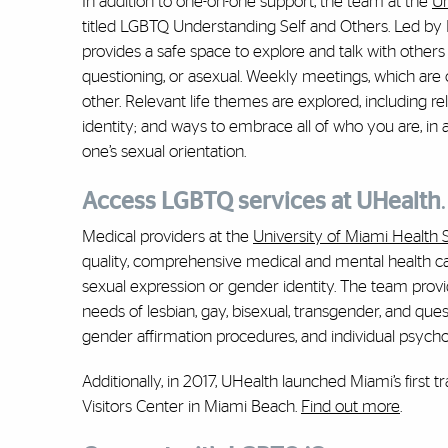
In addition to one-on-one support, the team at the
Un
titled LGBTQ Understanding Self and Others. Led by K
provides a safe space to explore and talk with others 
questioning, or asexual. Weekly meetings, which are 
other. Relevant life themes are explored, including re
identity; and ways to embrace all of who you are, in 
one’s sexual orientation.
Access LGBTQ services at UHealth
.
Medical providers at the
University of Miami Health
quality, comprehensive medical and mental health care
sexual expression or gender identity. The team provi
needs of lesbian, gay, bisexual, transgender, and que
gender affirmation procedures, and individual psych
Additionally, in 2017, UHealth launched Miami’s firs
Visitors Center in Miami Beach.
Find out more
.