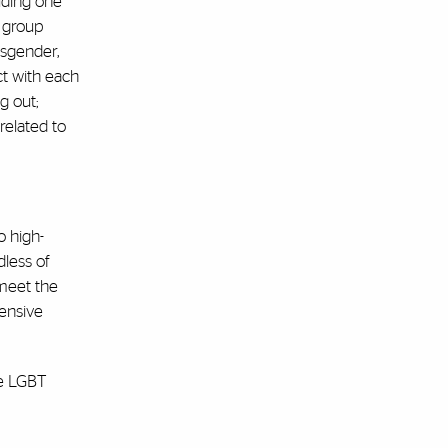
uding one
e group
nsgender,
ct with each
g out;
related to
o high-
dless of
 meet the
hensive
he LGBT