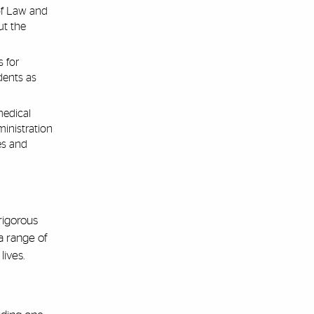
of Law and
ut the
 for
dents as
medical
inistration
es and
rigorous
 a range of
ives.