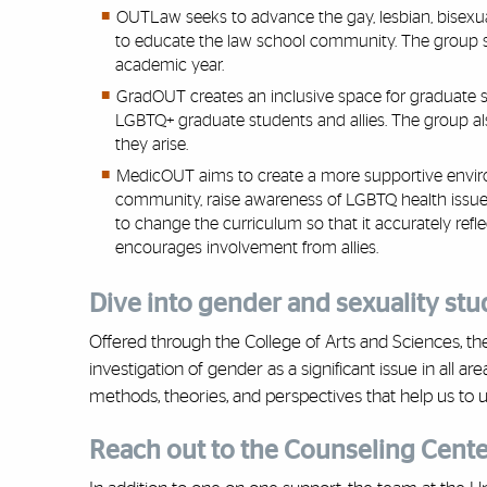
OUTLaw seeks to advance the gay, lesbian, bisexu
to educate the law school community. The group spo
academic year.
GradOUT creates an inclusive space for graduate s
LGBTQ+ graduate students and allies. The group a
they arise.
MedicOUT aims to create a more supportive envir
community, raise awareness of LGBTQ health issues
to change the curriculum so that it accurately re
encourages involvement from allies.
Dive into gender and sexuality stu
Offered through the College of Arts and Sciences, t
investigation of gender as a significant issue in all 
methods, theories, and perspectives that help us to
Reach out to the Counseling Cente