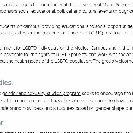
al, and transgender community at the University of Miami School 
nsors social, educational, political, and cultural events througho
tudents on campus, providing educational and social opportunities
lso advocates for the concerns and needs of LGBTQ+ graduate stu
onment for LGBTQ individuals on the Medical Campus and in the 
, advocate for the rights of LGBTQ patients, and work with the adm
flects the health needs of the LGBTQ population. The group welcom
dies.
he
gender and sexuality studies program
seeks to encourage the 
areas of human experience. It reaches across disciplines to draw on
 understand how ideas and structures based on gender shape our l
r
.