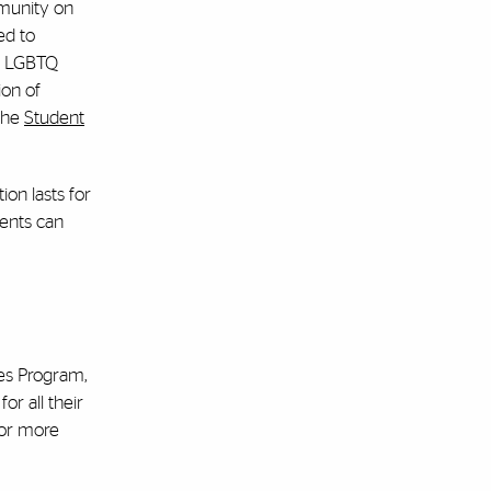
mmunity on
ed to
he LGBTQ
ion of
 the
Student
ion lasts for
dents can
es Program,
r all their
or more