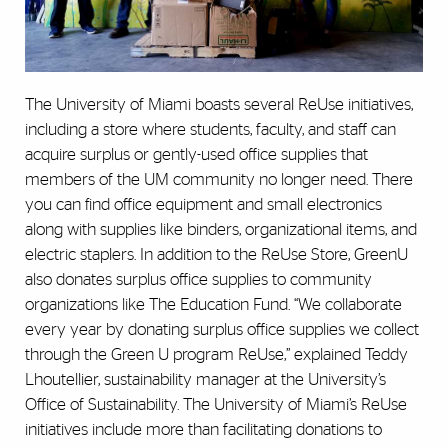
The University of Miami boasts several ReUse initiatives,
including a store where students, faculty, and staff can
acquire surplus or gently-used office supplies that
members of the UM community no longer need. There
you can find office equipment and small electronics
along with supplies like binders, organizational items, and
electric staplers. In addition to the ReUse Store, GreenU
also donates surplus office supplies to community
organizations like The Education Fund. “We collaborate
every year by donating surplus office supplies we collect
through the Green U program ReUse,” explained Teddy
Lhoutellier, sustainability manager at the University’s
Office of Sustainability. The University of Miami’s ReUse
initiatives include more than facilitating donations to