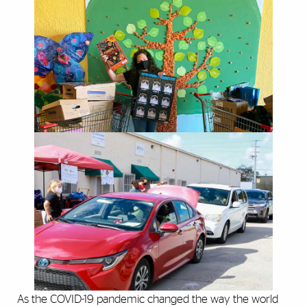
As the COVID-19 pandemic changed the way the world