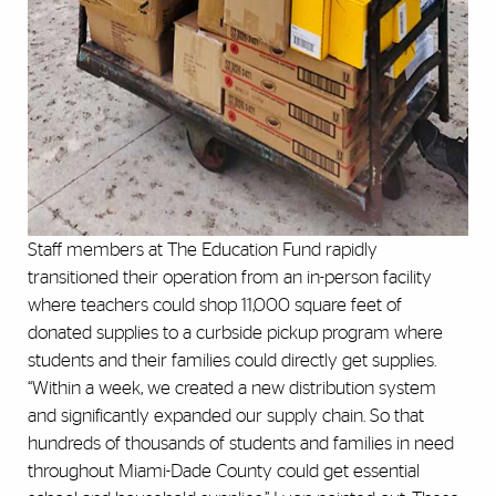
Staff members at The Education Fund rapidly
transitioned their operation from an in-person facility
where teachers could shop 11,000 square feet of
donated supplies to a curbside pickup program where
students and their families could directly get supplies.
“Within a week, we created a new distribution system
and significantly expanded our supply chain. So that
hundreds of thousands of students and families in need
throughout Miami-Dade County could get essential