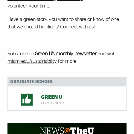
volunteer your time.
Have a green story you want to share or know of one
that we should highlight? Connect with us!
Subscribe to
Green U’s monthly newsletter
and visit
miami.edu/sustainability
for more.
GRADUATE SCHOOL
GREEN U
Learn more...