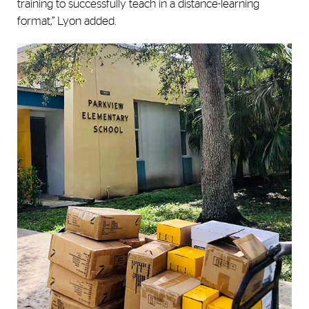
training to successfully teach in a distance-learning
format,” Lyon added.