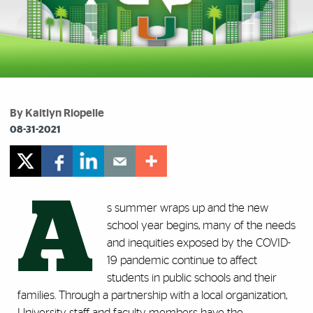
By Kaitlyn Riopelle
08-31-2021
A
s summer wraps up and the new
school year begins, many of the needs
and inequities exposed by the COVID-
19 pandemic continue to affect
students in public schools and their
families. Through a partnership with a local organization,
University staff and faculty members have the