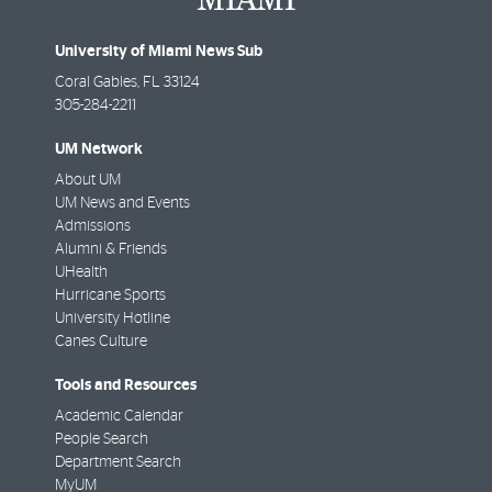
University of Miami News Sub
Coral Gables
,
FL
33124
305-284-2211
UM Network
About UM
UM News and Events
Admissions
Alumni & Friends
UHealth
Hurricane Sports
University Hotline
Canes Culture
Tools and Resources
Academic Calendar
People Search
Department Search
MyUM