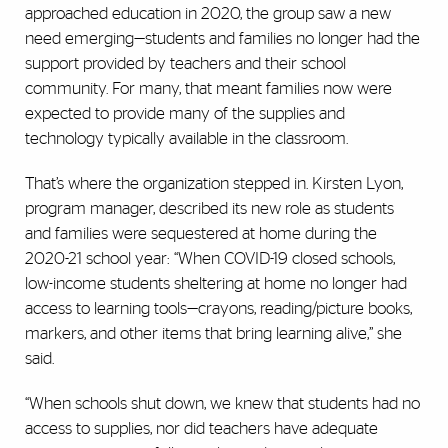
approached education in 2020, the group saw a new
need emerging—students and families no longer had the
support provided by teachers and their school
community. For many, that meant families now were
expected to provide many of the supplies and
technology typically available in the classroom.
That’s where the organization stepped in. Kirsten Lyon,
program manager, described its new role as students
and families were sequestered at home during the
2020-21 school year: “When COVID-19 closed schools,
low-income students sheltering at home no longer had
access to learning tools—crayons, reading/picture books,
markers, and other items that bring learning alive,” she
said.
“When schools shut down, we knew that students had no
access to supplies, nor did teachers have adequate