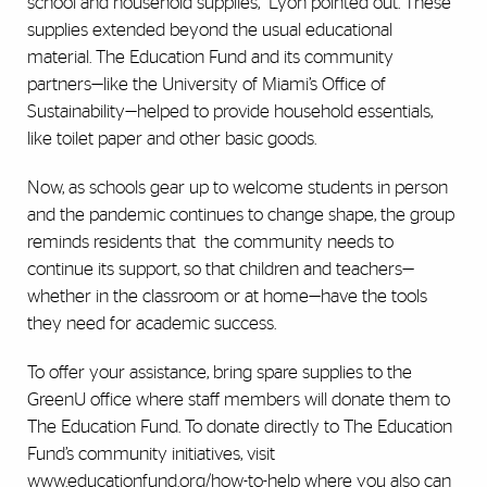
school and household supplies,” Lyon pointed out. These
supplies extended beyond the usual educational
material. The Education Fund and its community
partners—like the University of Miami’s Office of
Sustainability—helped to provide household essentials,
like toilet paper and other basic goods.
Now, as schools gear up to welcome students in person
and the pandemic continues to change shape, the group
reminds residents that
the community needs to
continue its support, so that children and teachers—
whether in the classroom or at home—have the tools
they need for academic success.
To offer your assistance, bring spare supplies to the
GreenU office where staff members will donate them to
The Education Fund. To donate directly to The Education
Fund’s community initiatives, visit
www.educationfund.org/how-to-help
where you also can