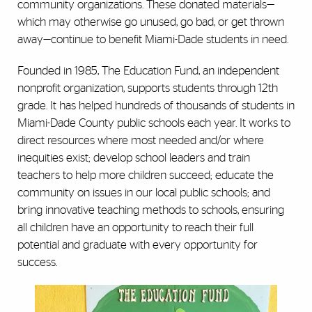
community organizations. These donated materials—
which may otherwise go unused, go bad, or get thrown
away—continue to benefit Miami-Dade students in need.
Founded in 1985, The Education Fund, an independent
nonprofit organization, supports students through 12
th
grade. It has helped hundreds of thousands of students in
Miami-Dade County public schools each year. It works to
direct resources where most needed and/or where
inequities exist; develop school leaders and train
teachers to help more children succeed; educate the
community on issues in our local public schools; and
bring innovative teaching methods to schools, ensuring
all children have an opportunity to reach their full
potential and graduate with every opportunity for
success.