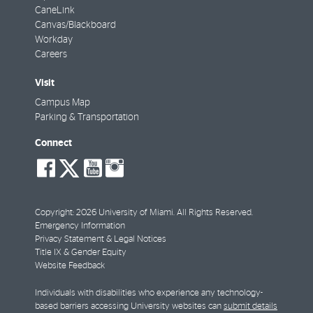
CaneLink
Canvas/Blackboard
Workday
Careers
Visit
Campus Map
Parking & Transportation
Connect
social-
social-
social-
social-
facebook
twitter
youtube
instagram
Copyright: 2026 University of Miami. All Rights Reserved.
Emergency Information
Privacy Statement & Legal Notices
Title IX & Gender Equity
Website Feedback
Individuals with disabilities who experience any technology-
based barriers accessing University websites can
submit details