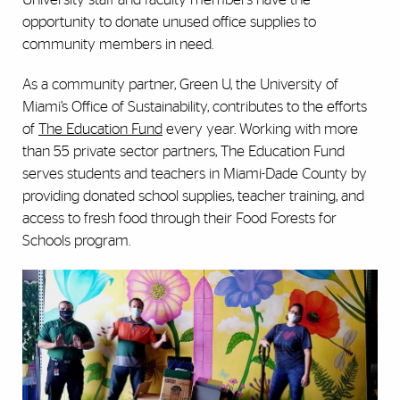
opportunity to donate unused office supplies to
community members in need.
As a community partner, Green U, the University of
Miami’s Office of Sustainability, contributes to the efforts
of
The Education Fund
every year. Working with more
than 55 private sector partners, The Education Fund
serves students and teachers in Miami-Dade County by
providing donated school supplies, teacher training, and
access to fresh food through their Food Forests for
Schools program.