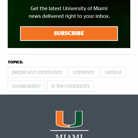
Get the latest University of Miami
news delivered right to your inbox.
SUBSCRIBE
TOPICS:
people and community
university
campus
sustainability
in the community