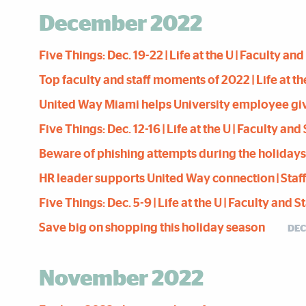
December 2022
Five Things: Dec. 19-22 | Life at the U | Faculty an
Top faculty and staff moments of 2022 | Life at th
United Way Miami helps University employee give 
Five Things: Dec. 12-16 | Life at the U | Faculty an
Beware of phishing attempts during the holidays | 
HR leader supports United Way connection | Staff 
Five Things: Dec. 5-9 | Life at the U | Faculty and 
Save big on shopping this holiday season
DEC
November 2022