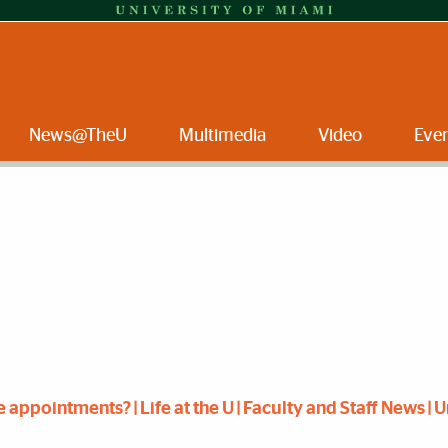
News@TheU
Multimedia
Video
Eve
ppointments? | Life at the U | Faculty and Staff News | U