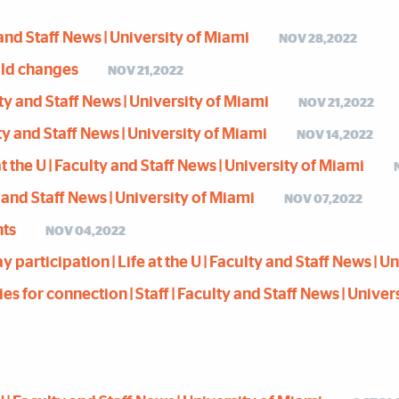
y and Staff News | University of Miami
NOV 28,2022
hold changes
NOV 21,2022
lty and Staff News | University of Miami
NOV 21,2022
lty and Staff News | University of Miami
NOV 14,2022
t the U | Faculty and Staff News | University of Miami
y and Staff News | University of Miami
NOV 07,2022
nts
NOV 04,2022
articipation | Life at the U | Faculty and Staff News | U
es for connection | Staff | Faculty and Staff News | Univer