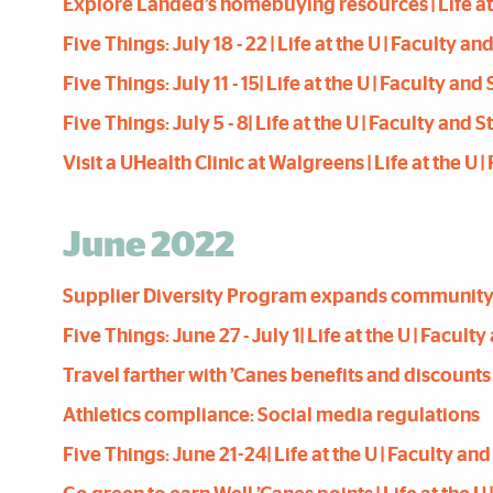
Explore Landed’s homebuying resources | Life at t
Five Things: July 18 - 22 | Life at the U | Faculty a
Five Things: July 11 - 15| Life at the U | Faculty an
Five Things: July 5 - 8| Life at the U | Faculty and 
Visit a UHealth Clinic at Walgreens | Life at the U 
June 2022
Supplier Diversity Program expands community imp
Five Things: June 27 - July 1| Life at the U | Facul
Travel farther with ’Canes benefits and discounts
Athletics compliance: Social media regulations
Five Things: June 21-24| Life at the U | Faculty an