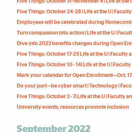
Five Things: October 31-November 4 | Life at the U
Five Things: October 24-28 | Life at the U | Facult
Employees will be celebrated during Homecoming W
Turn compassion into action | Life at the U | Facul
Dive into 2023 benefits changes during Open Enroll
Five Things: October 17-21| Life at the U | Faculty
Five Things: October 10 - 14| Life at the U | Facult
Mark your calendar for Open Enrollment—Oct. 17 th
Do your part—be cyber smart | Technology | Facul
Five Things: October 3 - 7| Life at the U | Faculty 
University events, resources promote inclusion
September 2022