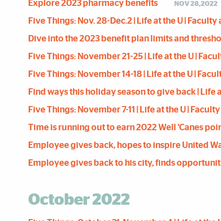
Explore 2023 pharmacy benefits
NOV 28,2022
Five Things: Nov. 28-Dec.2 | Life at the U | Facult
Dive into the 2023 benefit plan limits and thres
Five Things: November 21-25 | Life at the U | Facu
Five Things: November 14-18 | Life at the U | Facu
Find ways this holiday season to give back | Life a
Five Things: November 7-11 | Life at the U | Facult
Time is running out to earn 2022 Well ’Canes poi
Employee gives back, hopes to inspire United Way p
Employee gives back to his city, finds opportuniti
October 2022