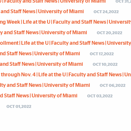
 | Faculty and Staff News | University of Miami
OCT 31,
y and Staff News | University of Miami
OCT 24,2022
eek | Life at the U | Faculty and Staff News | Universi
ty and Staff News | University of Miami
OCT 20,2022
ment | Life at the U | Faculty and Staff News | Universit
 and Staff News | University of Miami
OCT 17,2022
y and Staff News | University of Miami
OCT 10,2022
rough Nov. 4 | Life at the U | Faculty and Staff News | U
ty and Staff News | University of Miami
OCT 06,2022
and Staff News | University of Miami
OCT 03,2022
OCT 01,2022