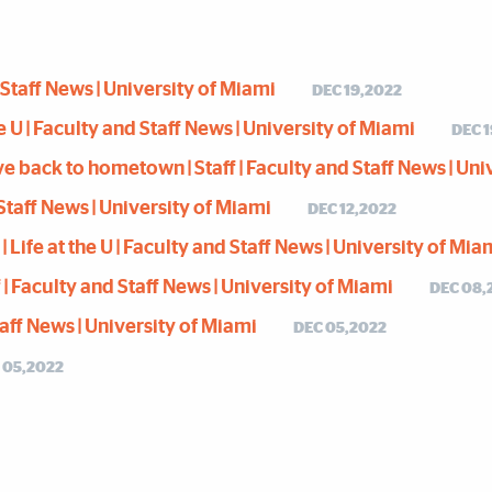
d Staff News | University of Miami
DEC 19,2022
e U | Faculty and Staff News | University of Miami
DEC 
back to hometown | Staff | Faculty and Staff News | Uni
d Staff News | University of Miami
DEC 12,2022
Life at the U | Faculty and Staff News | University of Mia
| Faculty and Staff News | University of Miami
DEC 08,
Staff News | University of Miami
DEC 05,2022
 05,2022