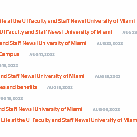
e at the U | Faculty and Staff News | University of Miami
U | Faculty and Staff News | University of Miami
AUG 29
y and Staff News | University of Miami
AUG 22,2022
s Campus
AUG 17,2022
 15,2022
y and Staff News | University of Miami
AUG 15,2022
ces and benefits
AUG 15,2022
UG 15,2022
 and Staff News | University of Miami
AUG 08,2022
ife at the U | Faculty and Staff News | University of Miam