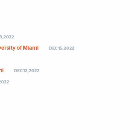
19,2022
versity of Miami
DEC 15,2022
mi
DEC 12,2022
2022