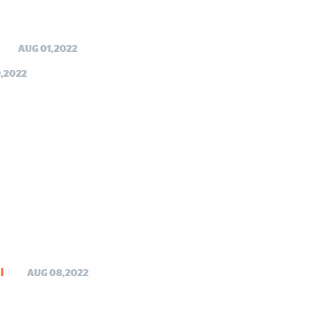
AUG 01,2022
,2022
i
AUG 08,2022