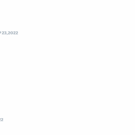
P 23,2022
22