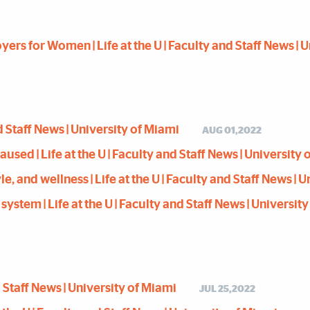
rs for Women | Life at the U | Faculty and Staff News | 
and Staff News | University of Miami
AUG 01,2022
d | Life at the U | Faculty and Staff News | University 
le, and wellness | Life at the U | Faculty and Staff News | 
stem | Life at the U | Faculty and Staff News | Universit
nd Staff News | University of Miami
JUL 25,2022