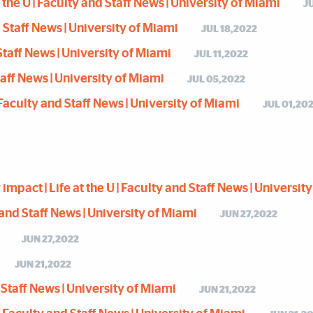
he U | Faculty and Staff News | University of Miami
J
nd Staff News | University of Miami
JUL 18,2022
d Staff News | University of Miami
JUL 11,2022
Staff News | University of Miami
JUL 05,2022
| Faculty and Staff News | University of Miami
JUL 01,20
act | Life at the U | Faculty and Staff News | Universit
ty and Staff News | University of Miami
JUN 27,2022
JUN 27,2022
JUN 21,2022
d Staff News | University of Miami
JUN 21,2022