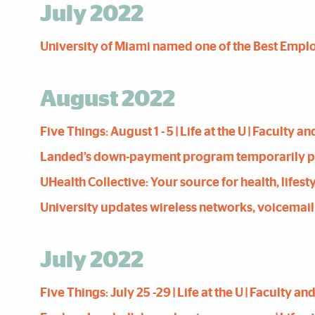
July 2022
University of Miami named one of the Best Employe
August 2022
Five Things: August 1 - 5 | Life at the U | Faculty 
Landed’s down-payment program ­temporarily pause
UHealth Collective: Your source for health, lifesty
University updates wireless networks, voicemail sy
July 2022
Five Things: July 25 -29 | Life at the U | Faculty a