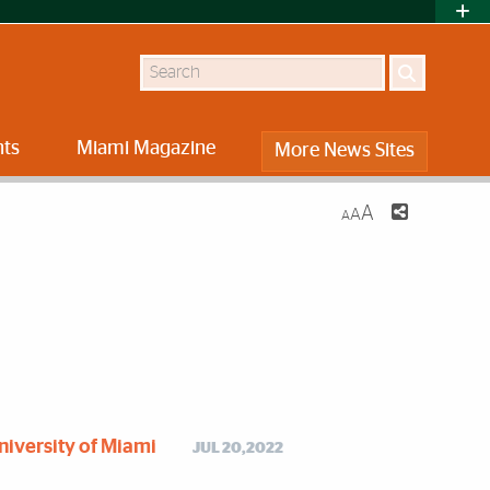
Search
nts
Miami Magazine
More News Sites
A
A
A
niversity of Miami
JUL 20,2022