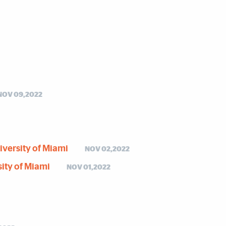
NOV 09,2022
niversity of Miami
NOV 02,2022
sity of Miami
NOV 01,2022