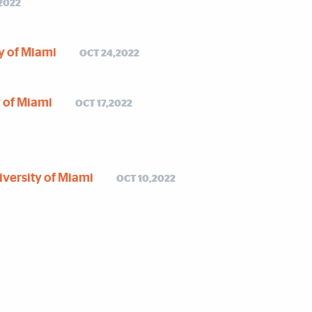
2022
ty of Miami
OCT 24,2022
y of Miami
OCT 17,2022
niversity of Miami
OCT 10,2022