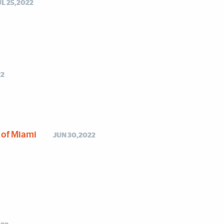
UL 25,2022
22
y of Miami
JUN 30,2022