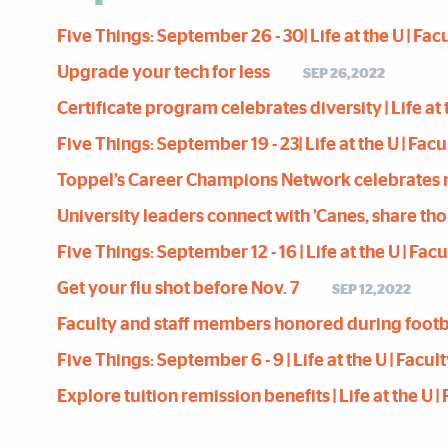
Five Things: September 26 - 30| Life at the U | Fac
Upgrade your tech for less
SEP 26,2022
Certificate program celebrates diversity | Life at 
Five Things: September 19 - 23| Life at the U | Fac
Toppel’s Career Champions Network celebrates 
University leaders connect with ’Canes, share t
Five Things: September 12 - 16 | Life at the U | Fa
Get your flu shot before Nov. 7
SEP 12,2022
Faculty and staff members honored during foot
Five Things: September 6 - 9 | Life at the U | Facu
Explore tuition remission benefits | Life at the U 