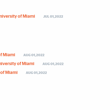
University of Miami
JUL 01,2022
of Miami
AUG 01,2022
University of Miami
AUG 01,2022
y of Miami
AUG 01,2022