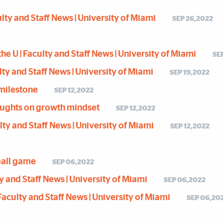
ulty and Staff News | University of Miami
SEP 26,2022
the U | Faculty and Staff News | University of Miami
SE
ulty and Staff News | University of Miami
SEP 19,2022
milestone
SEP 12,2022
houghts on growth mindset
SEP 12,2022
culty and Staff News | University of Miami
SEP 12,2022
ball game
SEP 06,2022
lty and Staff News | University of Miami
SEP 06,2022
| Faculty and Staff News | University of Miami
SEP 06,20