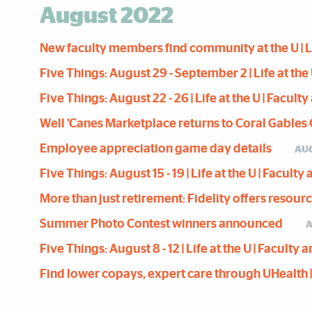
August 2022
New faculty members find community at the U | Lif
Five Things: August 29 - September 2 | Life at the 
Five Things: August 22 - 26 | Life at the U | Facult
Well ’Canes Marketplace returns to Coral Gable
Employee appreciation game day details
AUG
Five Things: August 15 - 19 | Life at the U | Facult
More than just retirement: Fidelity offers resour
Summer Photo Contest winners announced
A
Five Things: August 8 - 12 | Life at the U | Faculty
Find lower copays, expert care through UHealth | L