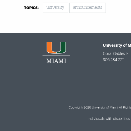
university
announcements
TOPICS:
University of 
Coral Gables
,
FL
305-284-2211
Copyright: 2026 University of Miami. All Righ
Individuals with disabilit