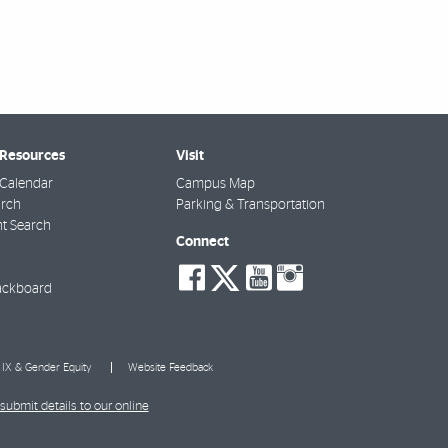
 Resources
Visit
Calendar
Campus Map
arch
Parking & Transportation
t Search
Connect
social-
social-
social-
social-
facebook
twitter
youtube
instagra
ackboard
e IX & Gender Equity
Website Feedback
submit details to our online