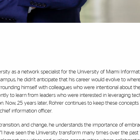
sity as a network specialist for the University of Miami Informat
us, he didn’t anticipate that his career would evolve to where i
rrounding himself with colleagues who were intentional about th
ently to learn from leaders who were interested in leveraging te
ion. Now, 25 years later, Rohrer continues to keep these concepts 
hief information officer.
 transition, and change, he understands the importance of embra
. “I have seen the University transform many times over the past