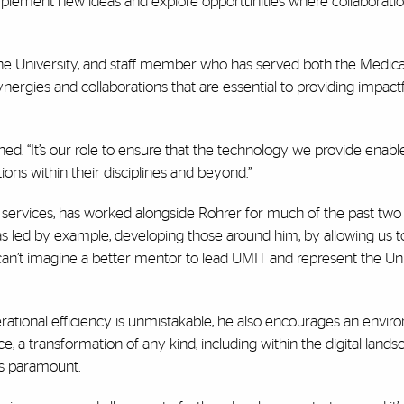
 implement new ideas and explore opportunities where collaborati
the University, and staff member who has served both the Medica
ergies and collaborations that are essential to providing impact
ined. “It’s our role to ensure that the technology we provide enabl
ns within their disciplines and beyond.”
t services, has worked alongside Rohrer for much of the past two
s led by example, developing those around him, by allowing us t
 can’t imagine a better mentor to lead UMIT and represent the Uni
rational efficiency is unmistakable, he also encourages an envir
e, a transformation of any kind, including within the digital landsc
is paramount.