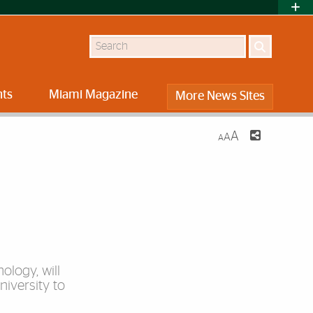
Search
nts
Miami Magazine
More News Sites
A
A
A
ology, will
iversity to