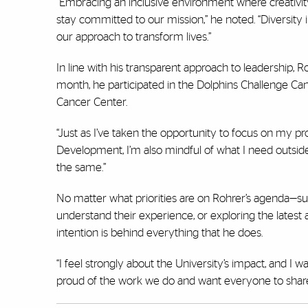
“Embracing an inclusive environment where creativity
stay committed to our mission,” he noted. “Diversity 
our approach to transform lives.”
In line with his transparent approach to leadership, 
month, he participated in the Dolphins Challenge Can
Cancer Center.
“Just as I’ve taken the opportunity to focus on my p
Development, I’m also mindful of what I need outside
the same.”
No matter what priorities are on Rohrer’s agenda—su
understand their experience, or exploring the late
intention is behind everything that he does.
“I feel strongly about the University’s impact, and I
proud of the work we do and want everyone to share 