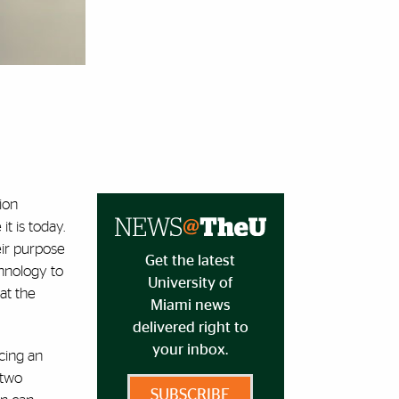
ion
t is today.
eir purpose
Get the latest
chnology to
University of
at the
Miami news
delivered right to
your inbox.
cing an
 two
SUBSCRIBE