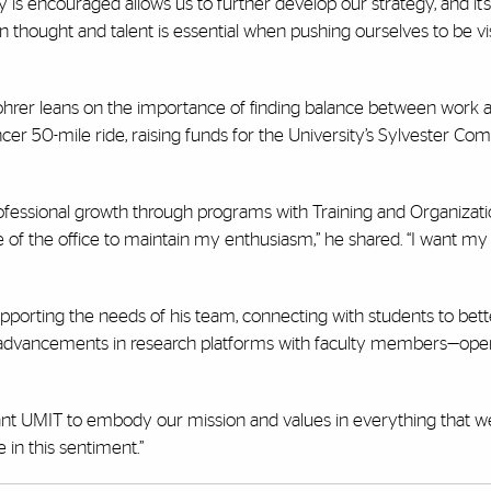
 is encouraged allows us to further develop our strategy, and it
in thought and talent is essential when pushing ourselves to be vi
Rohrer leans on the importance of finding balance between work an
cer 50-mile ride, raising funds for the University’s Sylvester C
rofessional growth through programs with Training and Organizati
 of the office to maintain my enthusiasm,” he shared. “I want m
pporting the needs of his team, connecting with students to bett
st advancements in research platforms with faculty members—oper
 want UMIT to embody our mission and values in everything that we 
in this sentiment.”