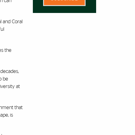
on can
l and Coral
ful
es the
 decades,
o be
versity at
onment that
ape, is