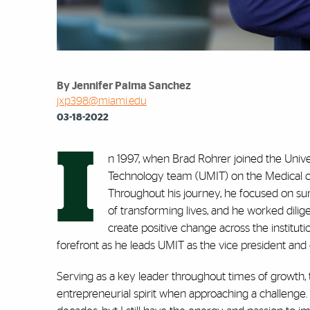
By Jennifer Palma Sanchez
jxp398@miami.edu
03-18-2022
I
n 1997, when Brad Rohrer joined the Univer
Technology team (UMIT) on the Medical camp
Throughout his journey, he focused on su
of transforming lives, and he worked dilig
create positive change across the institut
forefront as he leads UMIT as the vice president and c
Serving as a key leader throughout times of growth,
entrepreneurial spirit when approaching a challenge