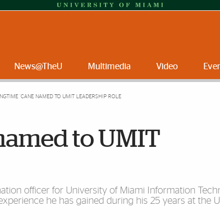
News@TheU
Multimedia
Video
Eve
NGTIME ’CANE NAMED TO UMIT LEADERSHIP ROLE
 named to UMIT
ation officer for University of Miami Information Techn
perience he has gained during his 25 years at the Un