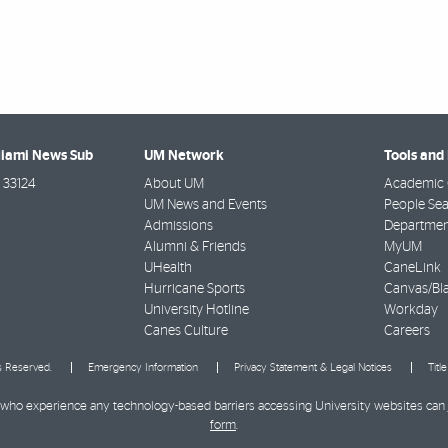
Miami News Sub
UM Network
Tools and
33124
About UM
Academic 
UM News and Events
People Se
Admissions
Departmen
Alumni & Friends
MyUM
UHealth
CaneLink
Hurricane Sports
Canvas/Bl
University Hotline
Workday
Canes Culture
Careers
ts Reserved.
Emergency Information
Privacy Statement & Legal Notices
Titl
ies who experience any technology-based barriers accessing University websites can
form
.