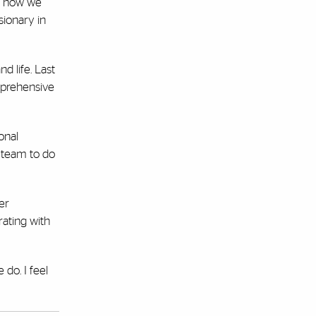
’s how we
sionary in
d life. Last
omprehensive
onal
y team to do
er
ating with
do. I feel