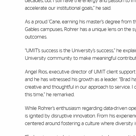
decades, but I still have the energy and passion to
accelerate our institutional goals,” he said.
As a proud ’Cane, earning his master’s degree from 
Gables campuses, Rohrer has a unique lens on the syn
outcomes.
“UMIT’s success is the University’s success,” he expla
University community to make meaningful contributio
Angel Rios, executive director of UMIT client suppor
and he has witnessed his growth as a leader. “Brad
ha
creative and thoughtful in our approach to service. I
this time,” he remarked.
While Rohrer’s enthusiasm regarding data-driven ope
is ignited by disruptive innovation. From his experienc
centered around fostering a culture where diversity 