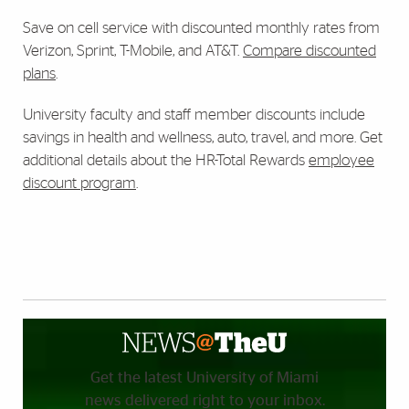
Save on cell service with discounted monthly rates from
Verizon, Sprint, T-Mobile, and AT&T.
Compare discounted
plans
.
University faculty and staff member discounts include
savings in health and wellness, auto, travel, and more. Get
additional details about the HR-Total Rewards
employee
discount program
.
Get the latest University of Miami
news delivered right to your inbox.