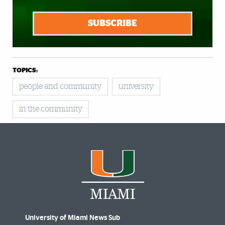
SUBSCRIBE
TOPICS:
people and community
university
in the community
University of Miami News Sub