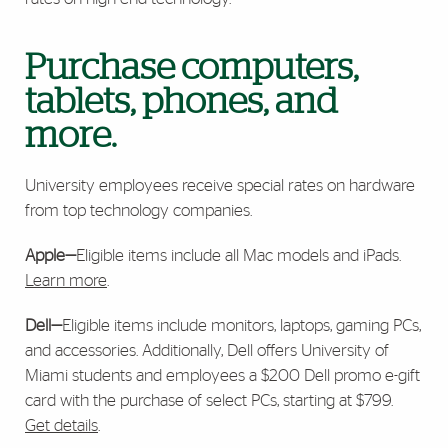
Purchase computers,
tablets, phones, and
more.
University employees receive special rates on hardware
from top technology companies.
Apple—
Eligible items include all Mac models and iPads.
Learn more
.
Dell—
Eligible items include monitors, laptops, gaming PCs,
and accessories. Additionally, Dell offers University of
Miami students and employees a $200 Dell promo e-gift
card with the purchase of select PCs, starting at $799.
Get details
.