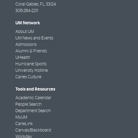
Coral Gables
,
FL
33124
305-284-2211
UM Network
About UM
UM News and Events
Admissions
Alumni & Friends
UHealth
Hurricane Sports
University Hotline
Canes Culture
Tools and Resources
Academic Calendar
People Search
Department Search
MyUM
CaneLink
Canvas/Blackboard
Workday