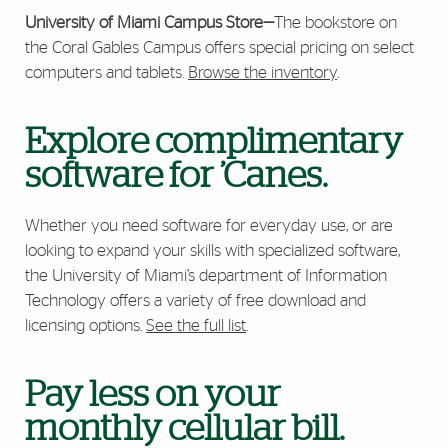
University of Miami Campus Store
—
The bookstore on
the Coral Gables Campus offers special pricing on select
computers and tablets.
Browse the inventory
.
Explore complimentary
software for ’Canes.
Whether you need software for everyday use, or are
looking to expand your skills with specialized software,
the
University of Miami’s department of Information
Technology
offers a variety of free download and
licensing options.
See the full list
.
Pay less on your
monthly cellular bill.