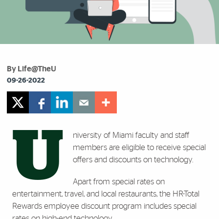
By Life@TheU
09-26-2022
U
niversity of Miami faculty and staff
members are eligible to receive special
offers and discounts on technology.
Apart from special rates on
entertainment, travel, and local restaurants, the HR-Total
Rewards employee discount program includes special
rates on high-end technology.