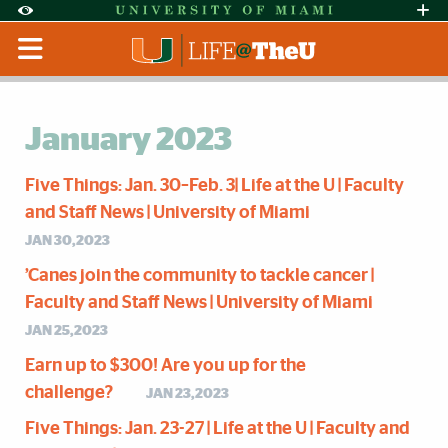
Skip to Content
Skip to Search
Skip to footer
Accessibility Options:
Office of Disability Services
Request Assi
Display:
Default
High Contrast
January 2023
Five Things: Jan. 30–Feb. 3| Life at the U | Faculty
and Staff News | University of Miami
JAN 30,2023
’Canes join the community to tackle cancer |
Faculty and Staff News | University of Miami
JAN 25,2023
Earn up to $300! Are you up for the
challenge?
JAN 23,2023
Five Things: Jan. 23-27 | Life at the U | Faculty and