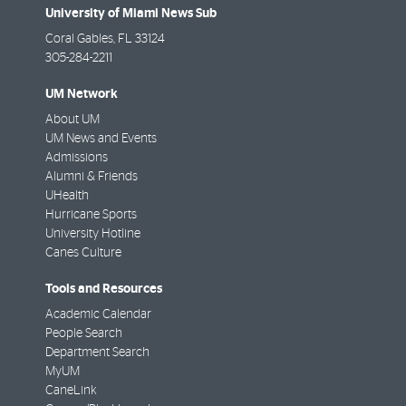
University of Miami News Sub
Coral Gables
,
FL
33124
305-284-2211
UM Network
About UM
UM News and Events
Admissions
Alumni & Friends
UHealth
Hurricane Sports
University Hotline
Canes Culture
Tools and Resources
Academic Calendar
People Search
Department Search
MyUM
CaneLink