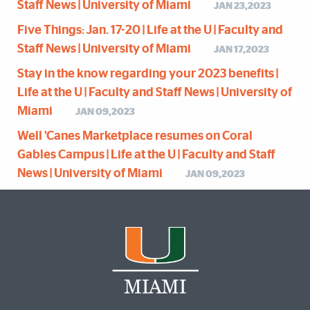
Staff News | University of Miami
JAN 23,2023
Five Things: Jan. 17-20 | Life at the U | Faculty and
Staff News | University of Miami
JAN 17,2023
Stay in the know regarding your 2023 benefits |
Life at the U | Faculty and Staff News | University of
Miami
JAN 09,2023
Well ’Canes Marketplace resumes on Coral
Gables Campus | Life at the U | Faculty and Staff
News | University of Miami
JAN 09,2023