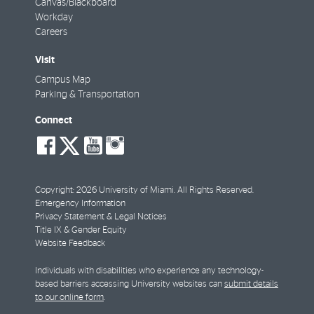
Canvas/Blackboard
Workday
Careers
Visit
Campus Map
Parking & Transportation
Connect
social-
social-
social-
social-
facebook
twitter
youtube
instagram
Copyright: 2026 University of Miami. All Rights Reserved.
Emergency Information
Privacy Statement & Legal Notices
Title IX & Gender Equity
Website Feedback
Individuals with disabilities who experience any technology-
based barriers accessing University websites can
submit details
to our online form
.