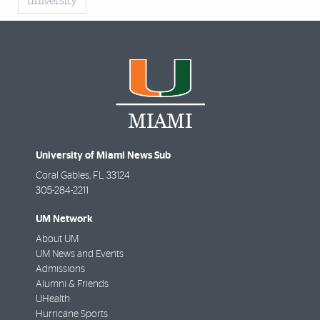
university
University of Miami News Sub
Coral Gables
,
FL
33124
305-284-2211
UM Network
About UM
UM News and Events
Admissions
Alumni & Friends
UHealth
Hurricane Sports