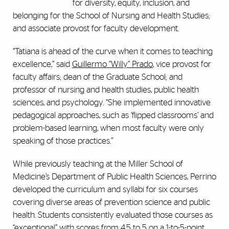
for diversity, equity, inclusion, and
belonging for the School of Nursing and Health Studies;
and associate provost for faculty development.
“Tatiana is ahead of the curve when it comes to teaching
excellence,” said
Guillermo “Willy” Prado
, vice provost for
faculty affairs; dean of the Graduate School; and
professor of nursing and health studies, public health
sciences, and psychology. “She implemented innovative
pedagogical approaches, such as ‘flipped classrooms’ and
problem-based learning, when most faculty were only
speaking of those practices.”
While previously teaching at the Miller School of
Medicine’s Department of Public Health Sciences, Perrino
developed the curriculum and syllabi for six courses
covering diverse areas of prevention science and public
health. Students consistently evaluated those courses as
“exceptional” with scores from 4.5 to 5 on a 1-to-5-point