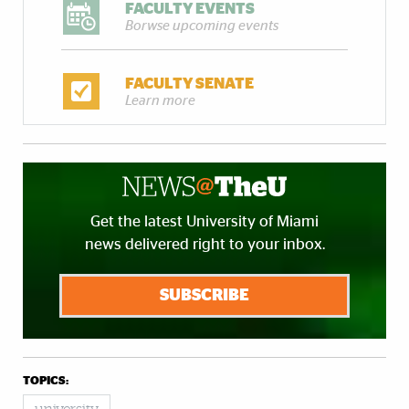
FACULTY EVENTS
Borwse upcoming events
FACULTY SENATE
Learn more
Get the latest University of Miami
news delivered right to your inbox.
SUBSCRIBE
TOPICS: