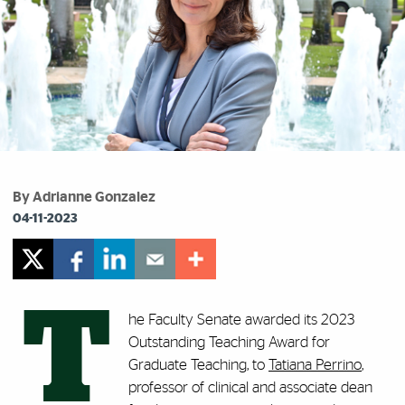
By Adrianne Gonzalez
04-11-2023
T
he Faculty Senate awarded its 2023
Outstanding Teaching Award for
Graduate Teaching, to
Tatiana Perrino
,
professor of clinical and associate dean