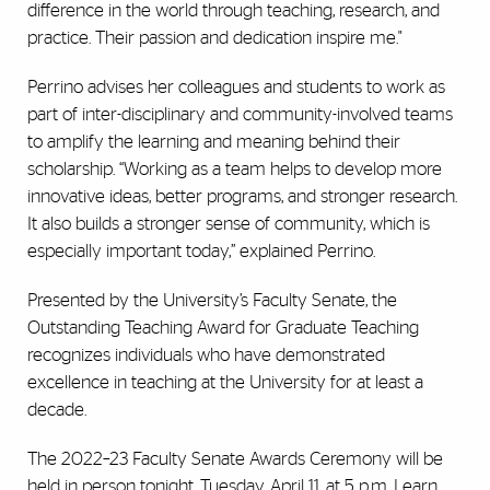
difference in the world through teaching, research, and
practice. Their passion and dedication inspire me."
Perrino advises her colleagues and students to work as
part of inter-disciplinary and community-involved teams
to amplify the learning and meaning behind their
scholarship. “Working as a team helps to develop more
innovative ideas, better programs, and stronger research.
It also builds a stronger sense of community, which is
especially important today,” explained Perrino.
Presented by the University’s Faculty Senate, the
Outstanding Teaching Award for Graduate Teaching
recognizes individuals who have demonstrated
excellence in teaching at the University for at least a
decade.
The 2022–23 Faculty Senate Awards Ceremony will be
held in person tonight, Tuesday, April 11, at 5 p.m.
Learn