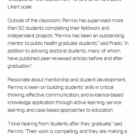
Likert scale.
Outside of the classroom, Perrino has supervised more
than 50 students completing their fieldwork and
independent projects. “Perrino has been an outstanding
mentor to public health graduate students,” said Prado, “in
addition to advising doctoral students, many of whom
have published peer-reviewed articles before and after
graduation.”
Passionate about mentorship and student development,
Perrino is keen on building students’ skills in critical
thinking, effective communication, and evidence-based
knowledge application through active learning, service
learning, and case-based approaches to education.
“I love hearing from students after they graduate,” said
Perrino. “Their work is compelling, and they are making a