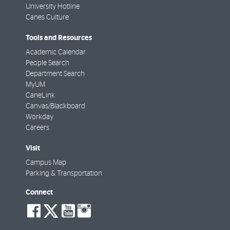
University Hotline
Canes Culture
Tools and Resources
Academic Calendar
People Search
Department Search
MyUM
CaneLink
Canvas/Blackboard
Workday
Careers
Visit
Campus Map
Parking & Transportation
Connect
social-
social-
social-
social-
facebook
twitter
youtube
instagram