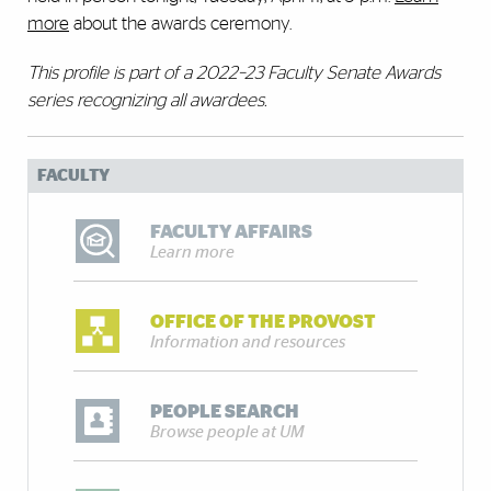
more
about the awards ceremony.
This profile is part of a 2022–23 Faculty Senate Awards
series recognizing all awardees.
FACULTY
FACULTY AFFAIRS
Learn more
OFFICE OF THE PROVOST
Information and resources
PEOPLE SEARCH
Browse people at UM