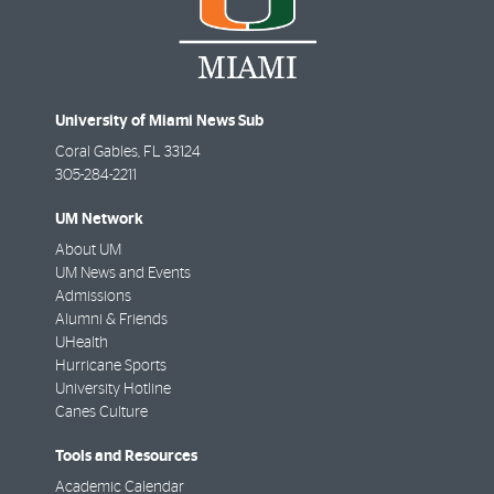
University of Miami News Sub
Coral Gables
,
FL
33124
305-284-2211
UM Network
About UM
UM News and Events
Admissions
Alumni & Friends
UHealth
Hurricane Sports
University Hotline
Canes Culture
Tools and Resources
Academic Calendar