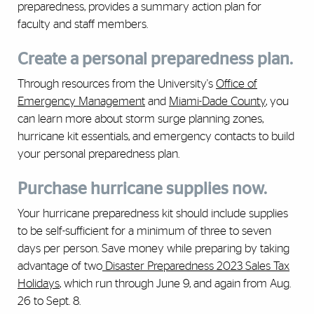
preparedness, provides a summary action plan for
faculty and staff members.
Create a personal preparedness plan.
Through resources from the University's
Office of
Emergency Management
and
Miami-Dade County
,
you
can learn more about storm surge planning zones,
hurricane kit essentials, and emergency contacts to build
your personal preparedness plan.
Purchase hurricane supplies now.
Your hurricane preparedness kit should include supplies
to be self-sufficient for a minimum of three to seven
days per person. Save money while preparing by taking
advantage of two
Disaster Preparedness 2023 Sales Tax
Holidays
, which run through June 9, and again from Aug.
26 to Sept. 8.