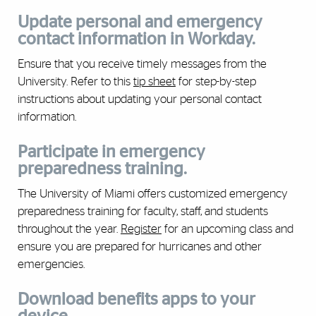
Update personal and emergency
contact information in Workday.
Ensure that you receive timely messages from the
University. Refer to this
tip sheet
for step-by-step
instructions about updating your personal contact
information.
Participate in emergency
preparedness training.
The University of Miami offers customized emergency
preparedness training for faculty, staff, and students
throughout the year.
Register
for an upcoming class and
ensure you are prepared for hurricanes and other
emergencies.
Download benefits apps to your