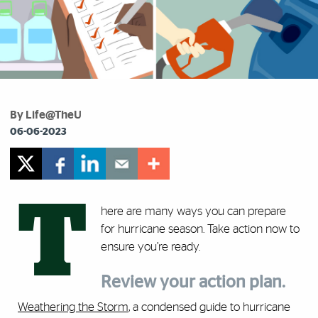
By Life@TheU
06-06-2023
T
here are many ways you can prepare
for hurricane season. Take action now to
ensure you’re ready.
Review your action plan.
Weathering the Storm
, a condensed guide to hurricane