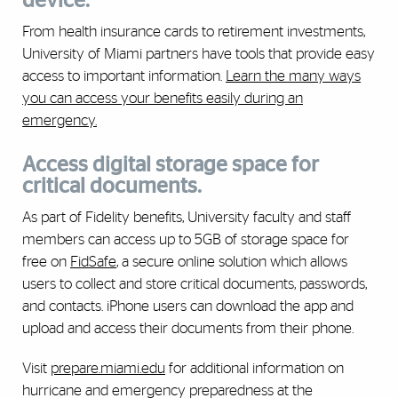
device.
From health insurance cards to retirement investments,
University of Miami partners have tools that provide easy
access to important information.
Learn the many ways
you can access your benefits easily during an
emergency.
Access digital storage space for
critical documents.
As part of Fidelity benefits, University faculty and staff
members can access up to 5GB of storage space for
free on
FidSafe
, a secure online solution which allows
users to collect and store critical documents, passwords,
and contacts. iPhone users can download the app and
upload and access their documents from their phone.
Visit
prepare.miami.edu
for additional information on
hurricane and emergency preparedness at the