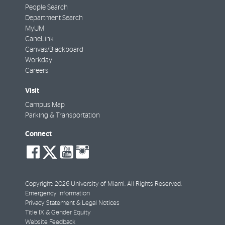
People Search
Department Search
MyUM
CaneLink
Canvas/Blackboard
Workday
Careers
Visit
Campus Map
Parking & Transportation
Connect
social-
social-
social-
social-
facebook
twitter
youtube
instagram
Copyright: 2026 University of Miami. All Rights Reserved.
Emergency Information
Privacy Statement & Legal Notices
Title IX & Gender Equity
Website Feedback