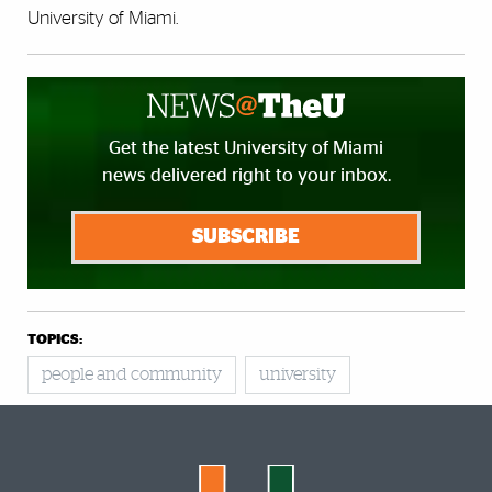
University of Miami.
Get the latest University of Miami
news delivered right to your inbox.
SUBSCRIBE
TOPICS:
people and community
university