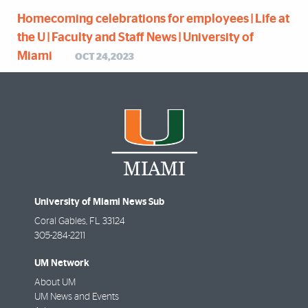
Homecoming celebrations for employees | Life at
the U | Faculty and Staff News | University of
Miami
OCT 24,2023
University of Miami News Sub
Coral Gables
,
FL
33124
305-284-2211
UM Network
About UM
UM News and Events