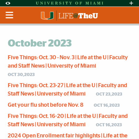
Skip to Content
Skip to Search
Skip to footer
Accessibility Options:
Office of Disability Services
Request Assi
Display:
Default
High Contrast
October 2023
Five Things: Oct. 30 - Nov. 3 | Life at the U | Faculty
and Staff News | University of Miami
OCT 30,2023
Five Things: Oct. 23-27 | Life at the U | Faculty and
Staff News | University of Miami
OCT 23,2023
Get your flu shot before Nov. 8
OCT 16,2023
Five Things: Oct. 16-20 | Life at the U | Faculty and
Staff News | University of Miami
OCT 16,2023
2024 Open Enrollment fair highlights | Life at the