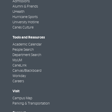
Admissions
Alumni & Friends
UHealth
Hurricane Sports
University Hotline
Canes Culture
Tools and Resources
Academic Calendar
People Search
Department Search
MyUM
CaneLink
Canvas/Blackboard
Workday
Careers
Visit
Campus Map
Parking & Transportation