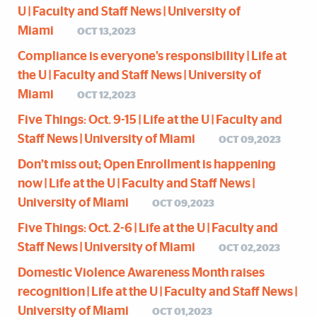
U | Faculty and Staff News | University of
Miami
OCT 13,2023
Compliance is everyone’s responsibility | Life at
the U | Faculty and Staff News | University of
Miami
OCT 12,2023
Five Things: Oct. 9-15 | Life at the U | Faculty and
Staff News | University of Miami
OCT 09,2023
Don’t miss out; Open Enrollment is happening
now | Life at the U | Faculty and Staff News |
University of Miami
OCT 09,2023
Five Things: Oct. 2-6 | Life at the U | Faculty and
Staff News | University of Miami
OCT 02,2023
Domestic Violence Awareness Month raises
recognition | Life at the U | Faculty and Staff News |
University of Miami
OCT 01,2023