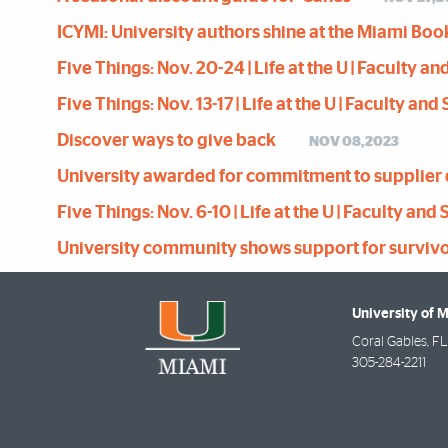
ICYMI: University authors shine at the Miami Boo
Five Things: Nov. 20-24 | Life at the U | Faculty a
Five Things: Nov. 13-17 | Life at the U | Faculty an
Discover ways to give back
NOV 08,2023
University awarded for commitment to supplier 
Five Things: Nov. 6-10 | Life at the U | Faculty and
University community shows support for survivors 
University of 
Coral Gables
,
FL
305-284-2211