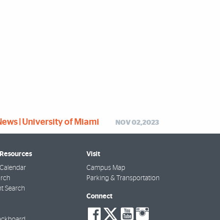
News | University of Miami
NOV 02,2023
 Resources
Visit
Calendar
Campus Map
arch
Parking & Transportation
t Search
Connect
social-
social-
social-
social-
ackboard