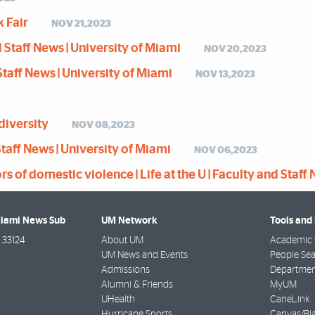
k Fair
NOV 21,2023
nd Staff News | University of Miami
NOV 20,2023
d Staff News | University of Miami
NOV 13,2023
diversity
NOV 08,2023
 Staff News | University of Miami
NOV 06,2023
of domestic violence | Life at the U | Faculty and Staff 
Miami News Sub
UM Network
Tools and
33124
About UM
Academic 
UM News and Events
People Se
Admissions
Departmen
Alumni & Friends
MyUM
UHealth
CaneLink
Hurricane Sports
Canvas/Bl