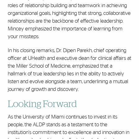
roles of relationship building and teamwork in achieving
organizational goals, highlighting that strong, collaborative
relationships are the backbone of effective leadership.
Mincey emphasized the importance of learning from
your missteps.
In his closing remarks, Dr. Dipen Parekh, chief operating
officer at UHealth and executive dean for clinical affairs at
the Miller School of Medicine, emphasized that a
hallmark of true leadership lies in the ability to actively
listen and evolve alongside a team, underlining a mutual
journey of growth and discovery.
Looking Forward
As the University of Miami continues to invest in its
people, the ALDP stands as a testament to the
institution's commitment to excellence and innovation in