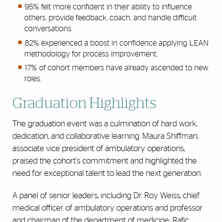
95% felt more confident in their ability to influence
others, provide feedback, coach, and handle difficult
conversations.
82% experienced a boost in confidence applying LEAN
methodology for process improvement.
17% of cohort members have already ascended to new
roles.
Graduation Highlights
The graduation event was a culmination of hard work,
dedication, and collaborative learning. Maura Shiffman,
associate vice president of ambulatory operations,
praised the cohort's commitment and highlighted the
need for exceptional talent to lead the next generation.
A panel of senior leaders, including Dr. Roy Weiss, chief
medical officer of ambulatory operations and professor
and chairman of the department of medicine; Rafic