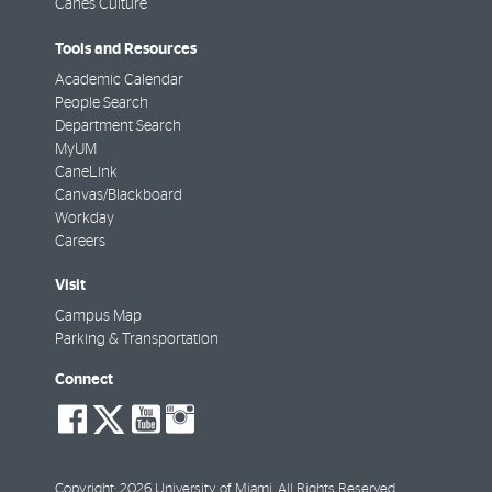
Canes Culture
Tools and Resources
Academic Calendar
People Search
Department Search
MyUM
CaneLink
Canvas/Blackboard
Workday
Careers
Visit
Campus Map
Parking & Transportation
Connect
social-
social-
social-
social-
facebook
twitter
youtube
instagram
Copyright: 2026 University of Miami. All Rights Reserved.