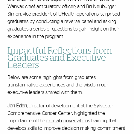
Warwar, chief ambulatory officer; and Bri Neuburger
Simon, vice president of UHealth operations, surprised
graduates by conducting a reverse panel and asking
graduates a series of questions to gain insight on their
experience in the program.
Impactful Reflections from
Graduates and Executive
Leaders
Below are some highlights from graduates’
transformative experiences and the wisdom our
executive leaders shared with them.
Jon Eden
, director of development at the Sylvester
Comprehensive Cancer Center, highlighted the
importance of the
crucial conversations
training, that
develops skills to improve decision-making, commitment