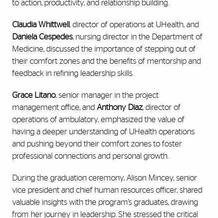
to action, productivity, and relationship building.
Claudia Whittwell
, director of operations at UHealth, and
Daniela Cespedes
, nursing director in the Department of
Medicine, discussed the importance of stepping out of
their comfort zones and the benefits of mentorship and
feedback in refining leadership skills.
Grace Litano
, senior manager in the project
management office, and
Anthony Diaz
, director of
operations of ambulatory, emphasized the value of
having a deeper understanding of UHealth operations
and pushing beyond their comfort zones to foster
professional connections and personal growth.
During the graduation ceremony, Alison Mincey, senior
vice president and chief human resources officer, shared
valuable insights with the program’s graduates, drawing
from her journey in leadership. She stressed the critical