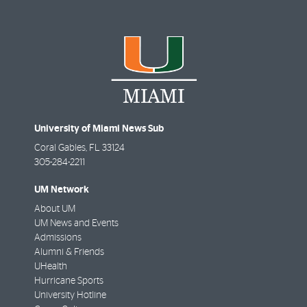
University of Miami News Sub
Coral Gables
,
FL
33124
305-284-2211
UM Network
About UM
UM News and Events
Admissions
Alumni & Friends
UHealth
Hurricane Sports
University Hotline