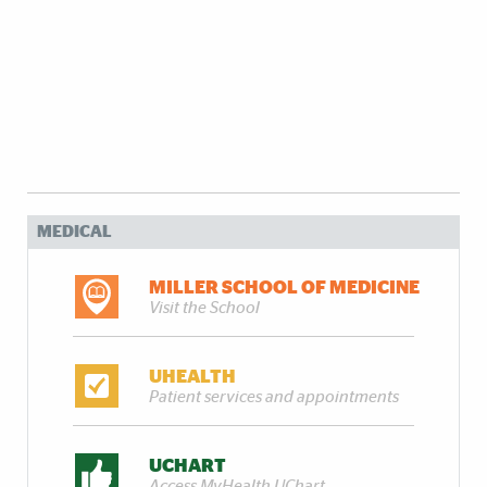
MEDICAL
MILLER SCHOOL OF MEDICINE
Visit the School
UHEALTH
Patient services and appointments
UCHART
Access MyHealth UChart