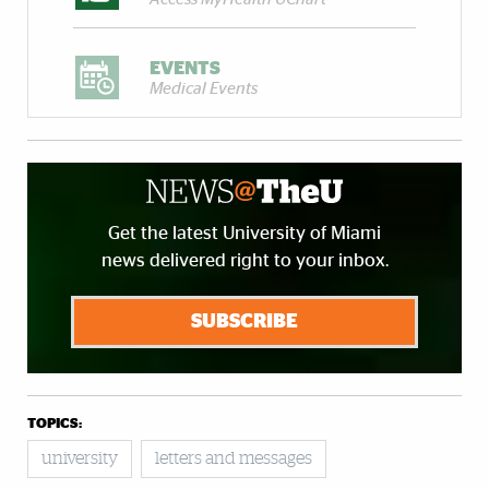
EVENTS
Medical Events
Get the latest University of Miami
news delivered right to your inbox.
SUBSCRIBE
TOPICS:
university
letters and messages