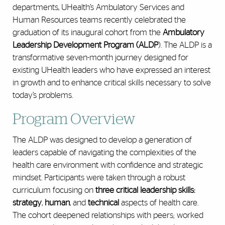
departments, UHealth’s Ambulatory Services and
Human Resources teams recently celebrated the
graduation of its inaugural cohort from the
Ambulatory
Leadership Development Program (ALDP
). The ALDP is a
transformative seven-month journey designed for
existing UHealth leaders who have expressed an interest
in growth and to enhance critical skills necessary to solve
today’s problems.
Program Overview
The ALDP was designed to develop a generation of
leaders capable of navigating the complexities of the
health care environment with confidence and strategic
mindset. Participants were taken through a robust
curriculum focusing on
three critical leadership skills:
strategy
,
human
, and
technical
aspects of health care.
The cohort deepened relationships with peers; worked