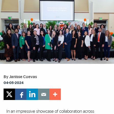
By Janisse Cuevas
04-05-2024
In an impressive showcase of collaboration across