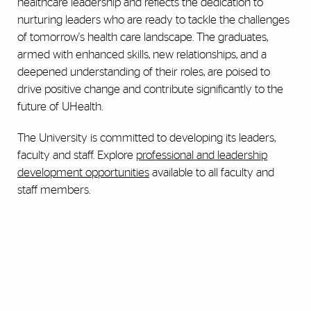
healthcare leadership and reflects the dedication to
nurturing leaders who are ready to tackle the challenges
of tomorrow's health care landscape. The graduates,
armed with enhanced skills, new relationships, and a
deepened understanding of their roles, are poised to
drive positive change and contribute significantly to the
future of UHealth.
The University is committed to developing its leaders,
faculty and staff. Explore
professional and leadership
development opportunities
available to all faculty and
staff members.