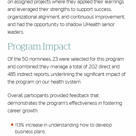
on assigned projects where they applied their learnings
and leveraged their strengths to support success,
organizational alignment, and continuous improvement;
and had the opportunity to shadow UHealth senior
leaders.
Program Impact
Of the 50 nominees, 23 were selected for this program
and combined they manage a total of 202 direct and
485 indirect reports, underlining the significant impact of
the program on our health system.
Overall, participants provided feedback that
demonstrates the program's effectiveness in fostering
career growth:
113% increase in understanding how to develop
business plans.