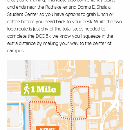
and ends near the Rathskeller and Donna E. Shalala
Student Center so you have options to grab lunch or
coffee before you head back to your desk. While the two
loop route is just shy of the total steps needed to
complete the DCC 5k, we know you’ll squeeze in the
extra distance by making your way to the center of
campus.