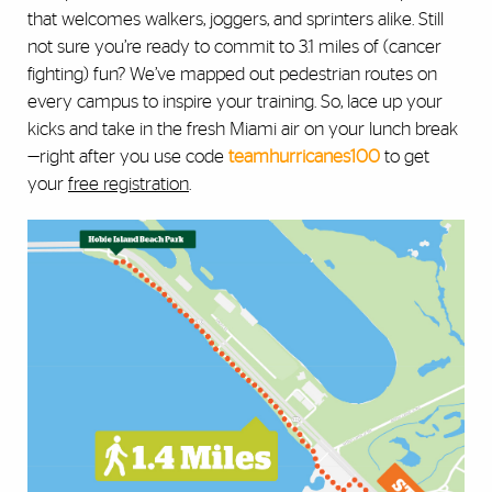
that welcomes walkers, joggers, and sprinters alike. Still
not sure you’re ready to commit to 3.1 miles of (cancer
fighting) fun? We’ve mapped out pedestrian routes on
every campus to inspire your training. So, lace up your
kicks and take in the fresh Miami air on your lunch break
—right after you use code
teamhurricanes100
to get
your
free registration
.