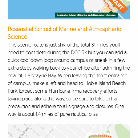
Rosenstiel School of Marine and Atmospheric
Science
This scenic route is just shy of the total 3.1 miles you’ll
need to complete during the DCC 5k but you can add a
quick cool down loop around campus or sneak in a few
extra steps walking back to your office after admiring the
beautiful Biscayne Bay. When leaving the front entrance
of campus, make a left and head to Hobie Island Beach
Park. Expect some Hurricane Irma recovery efforts
taking place along the way, so be sure to take extra
precaution and adhere to all signage and closures. One
way is about 1.4 miles of pure nautical bliss.