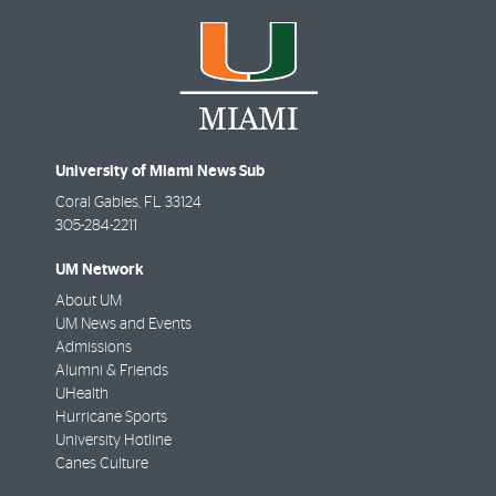
University of Miami News Sub
Coral Gables
,
FL
33124
305-284-2211
UM Network
About UM
UM News and Events
Admissions
Alumni & Friends
UHealth
Hurricane Sports
University Hotline
Canes Culture