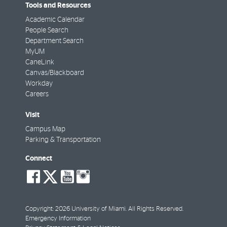
Tools and Resources
Academic Calendar
People Search
Department Search
MyUM
CaneLink
Canvas/Blackboard
Workday
Careers
Visit
Campus Map
Parking & Transportation
Connect
social-
social-
social-
social-
facebook
twitter
youtube
instagram
Copyright: 2026 University of Miami. All Rights Reserved.
Emergency Information