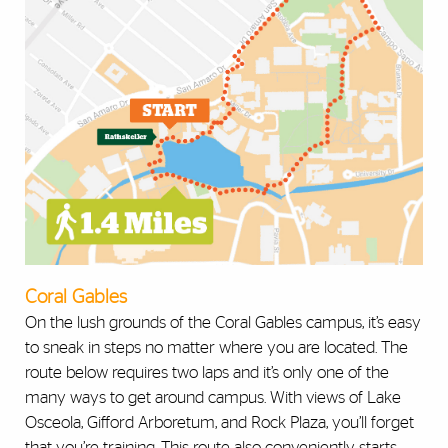
Coral Gables
On the lush grounds of the Coral Gables campus, it’s easy
to sneak in steps no matter where you are located. The
route below requires two laps and it’s only one of the
many ways to get around campus. With views of Lake
Osceola, Gifford Arboretum, and Rock Plaza, you’ll forget
that you’re training. This route also conveniently starts