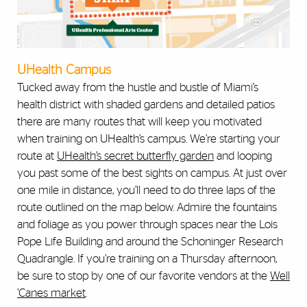
UHealth Campus
Tucked away from the hustle and bustle of Miami’s
health district with shaded gardens and detailed patios
there are many routes that will keep you motivated
when training on UHealth’s campus. We’re starting your
route at
UHealth’s secret butterfly garden
and looping
you past some of the best sights on campus. At just over
one mile in distance, you’ll need to do three laps of the
route outlined on the map below. Admire the fountains
and foliage as you power through spaces near the Lois
Pope Life Building and around the Schoninger Research
Quadrangle. If you’re training on a Thursday afternoon,
be sure to stop by one of our favorite vendors at the
Well
’Canes market
.