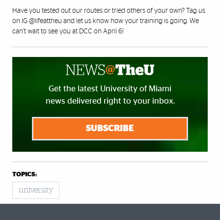
Have you tested out our routes or tried others of your own? Tag us
on IG
@lifeattheu
and let us know how your training is going. We
can’t wait to see you at DCC on April 6!
Get the latest University of Miami
news delivered right to your inbox.
SUBSCRIBE
TOPICS:
university