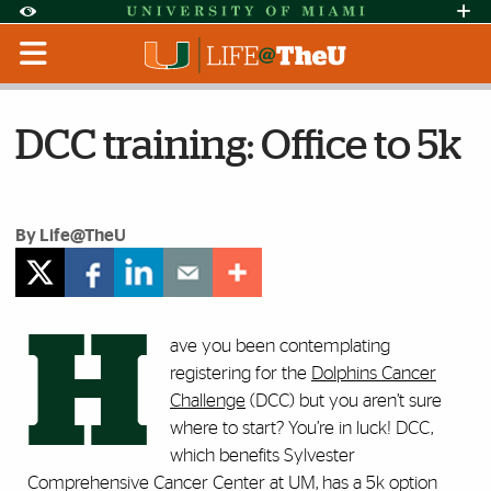
Skip to Content
Skip to Search
Skip to footer
Accessibility Options:
Office of Disability Services
Request Assi
Display:
Default
High Contrast
DCC training: Office to 5k
By Life@TheU
H
ave you been contemplating
registering for the
Dolphins Cancer
Challenge
(DCC) but you aren’t sure
where to start? You’re in luck! DCC,
which benefits
Sylvester
Comprehensive Cancer Center at UM,
has a 5k option