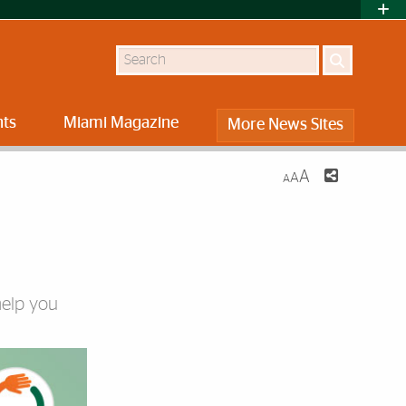
Search
nts
Miami Magazine
More News Sites
A
A
A
help you