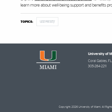
learn more about well-being support and benefits p
university
TOPICS:
University of 
Coral Gables
,
FL
305-284-2211
Copyright: 2026 University of Miami. All Righ