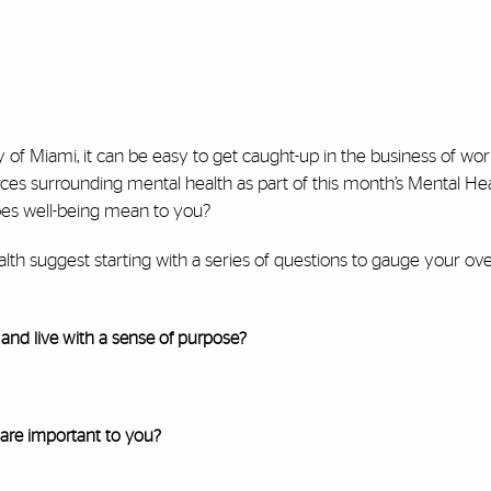
ty of Miami, it can be easy to get caught-up in the business of w
urces surrounding mental health as part of this month’s Mental He
oes well-being mean to you?
th suggest starting with a series of questions to gauge your over
and live with a sense of purpose?
 are important to you?