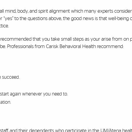
ll mind, body, and spirit alignment which many experts consider
er “yes” to the questions above, the good news is that well-being 
tice.
 is recommended that you take small steps as your arise from on 
be. Professionals from Carisk Behavioral Health recommend:
n succeed.
start again whenever you need to.
ation.
, staff, and their dependents who participate in the UM/Atena heal