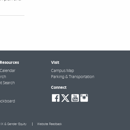
 Resources
Visit
Calendar
Campus Map
arch
Parking & Transportation
t Search
Connect
social-
social-
social-
social-
facebook
twitter
youtube
instagra
ackboard
e IX & Gender Equity
Website Feedback