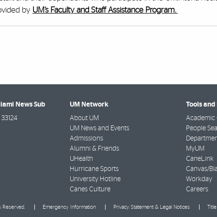
rovided by
UM’s Faculty and Staff Assistance Program.
Miami News Sub
UM Network
Tools and
33124
About UM
Academic 
UM News and Events
People Se
Admissions
Departmen
Alumni & Friends
MyUM
UHealth
CaneLink
Hurricane Sports
Canvas/Bl
University Hotline
Workday
Canes Culture
Careers
ts Reserved.
Emergency Information
Privacy Statement & Legal Notices
Titl