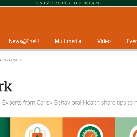
News@TheU
Multimedia
Video
Eve
BEING AT WORK
rk
Experts from Carisk Behavioral Health share tips to 
.