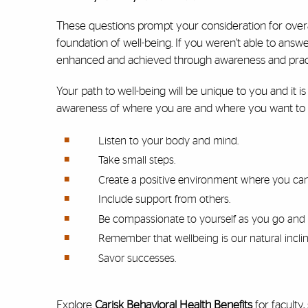
These questions prompt your consideration for overa
foundation of well-being. If you weren’t able to answ
enhanced and achieved through awareness and prac
Your path to well-being will be unique to you and it
awareness of where you are and where you want to 
Listen to your body and mind.
Take small steps.
Create a positive environment where you ca
Include support from others.
Be compassionate to yourself as you go and 
Remember that wellbeing is our natural inclin
Savor successes.
Explore
Carisk Behavioral Health Benefits
for faculty