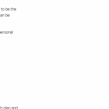
 to be the
can be
personal
th plan and