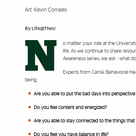
Art: Kevin Corrales
By Life@TheU
N
o matter your role at the Universi
life. As we continue to share reso
Awareness series, we ask - what d
Experts from Carisk Behavioral Heal
being.
Are you able to put the bad days into perspective 
Do you feel content and energized?
Are you able to stay connected to the things that
Do you feel you have balance in life?