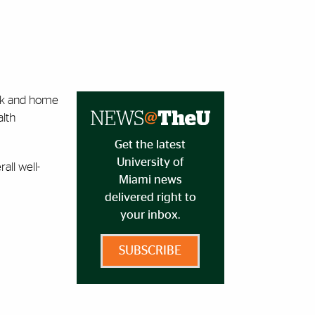
ork and home
alth
Get the latest
University of
all well-
Miami news
delivered right to
your inbox.
SUBSCRIBE