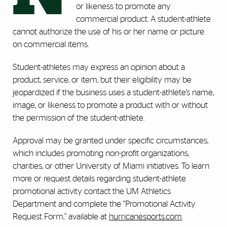
or likeness to promote any
commercial product. A student-athlete
cannot authorize the use of his or her name or picture
on commercial items.
Student-athletes may express an opinion about a
product, service, or item, but their eligibility may be
jeopardized if the business uses a student-athlete’s name,
image, or likeness to promote a product with or without
the permission of the student-athlete.
Approval may be granted under specific circumstances,
which includes promoting non-profit organizations,
charities, or other University of Miami initiatives. To learn
more or request details regarding student-athlete
promotional activity contact the UM Athletics
Department and complete the “Promotional Activity
Request Form,” available at
hurricanesports.com
.