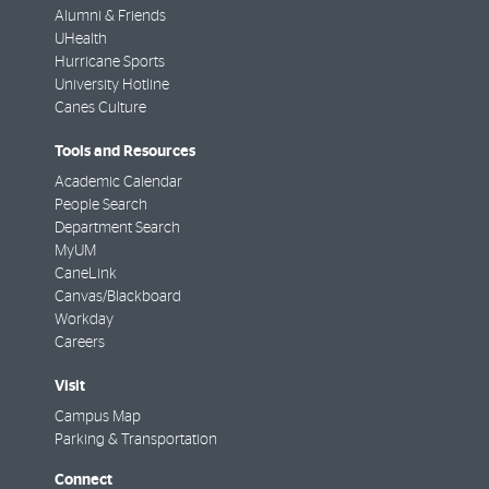
Alumni & Friends
UHealth
Hurricane Sports
University Hotline
Canes Culture
Tools and Resources
Academic Calendar
People Search
Department Search
MyUM
CaneLink
Canvas/Blackboard
Workday
Careers
Visit
Campus Map
Parking & Transportation
Connect