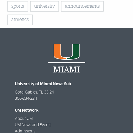
sports
university
announcements
athletics
University of Miami News Sub
Coral Gables
,
FL
33124
305-284-2211
UM Network
About UM
UM News and Events
Admissions