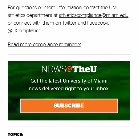
For questions or more information, contact the UM
athletics department at
athleticscompliance@miami.edu
or connect with them on Twitter and Facebook,
@UCompliance.
Read more compliance reminders
.
Get the latest University of Miami
news delivered right to your inbox.
SUBSCRIBE
TOPICS: