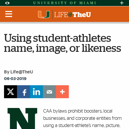
Skip to Content
Skip to Search
Skip to footer
Accessibility Options:
Office of Disability Services
Request Assi
Display:
Default
High Contrast
Using student-athletes
name, image, or likeness
By Life@TheU
06-03-2019
N
CAA bylaws prohibit boosters, local
businesses, and corporate entities from
using a student-athlete’s name, picture,