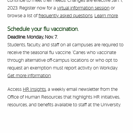
continue to meet their needs. Changes are effective Jan. 1,
2023. Register now for a
virtual information session
or
browse a list of
frequently asked questions
.
Learn more
.
Schedule your flu vaccination.
Deadline: Monday, Nov. 7.
Students, faculty, and staff on all campuses are required to
receive the seasonal flu vaccine. ’Canes who vaccinate
through alternative off-campus locations or who opt to
request an exemption must report activity on Workday.
Get more information
.
Access
HR Insights
, a weekly email newsletter from the
Office of Human Resources that highlights HR initiatives,
resources, and benefits available to staff at the University.