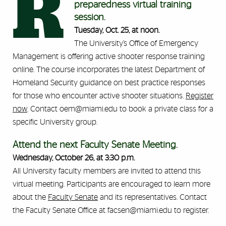
R
preparedness virtual training
session.
Tuesday, Oct. 25, at noon.
The University’s Office of Emergency
Management is offering active shooter response training
online. The course incorporates the latest Department of
Homeland Security guidance on best practice responses
for those who encounter active shooter situations.
Register
now
. Contact oem@miami.edu to book a private class for a
specific University group.
Attend the next Faculty Senate Meeting.
Wednesday, October 26, at 3:30 p.m.
All University faculty members are invited to attend this
virtual meeting. Participants are encouraged to learn more
about the
Faculty Senate
and its representatives. Contact
the Faculty Senate Office at facsen@miami.edu to register.