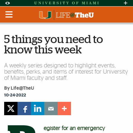
Skip to Content
Skip to Search
Skip to footer
Accessibility Options:
Office of Disability Services
Request Assi
Display:
Default
High Contrast
5 things you need to
know this week
A weekly series designed to highlight events,
benefits, perks, and items of interest for University
of Miami faculty and staff.
By Life@TheU
10-24-2022
egister for an emergency