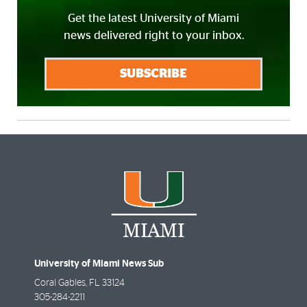
Get the latest University of Miami
news delivered right to your inbox.
SUBSCRIBE
University of Miami News Sub
Coral Gables
,
FL
33124
305-284-2211