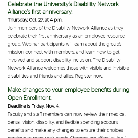
Celebrate the University’s Disability Network
Alliance’s first anniversary.
Thursday, Oct. 27, at 4 p.m.
Join members of the Disability Network Alliance as they
celebrate their first anniversary as an employee resource
group. Webinar participants will learn about the group’s
mission, connect with members, and learn how to get
involved and support disability inclusion. The Disability
Network Alliance welcomes those with visible and invisible
disabilities and friends and allies.
Register now
.
Make changes to your employee benefits during
Open Enrollment.
Deadline is Friday, Nov. 4.
Faculty and staff members can now review their medical,
dental, vision, disability, and flexible spending account
benefits and make any changes to ensure their choices