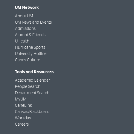
UM Network
About UM
UM News and Events
Admissions
Alumni & Friends
UHealth
Hurricane Sports
University Hotline
Canes Culture
Tools and Resources
Academic Calendar
People Search
Department Search
MyUM
CaneLink
Canvas/Blackboard
Workday
Careers