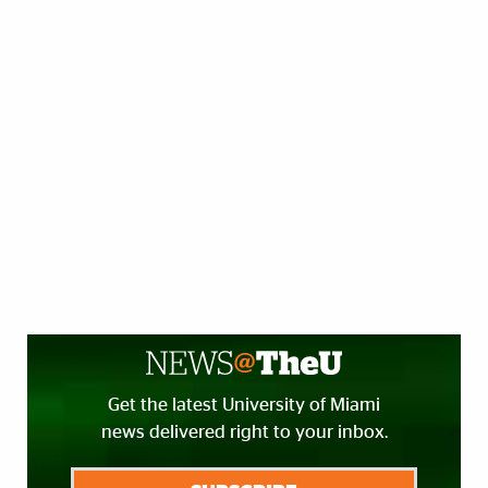
Get the latest University of Miami
news delivered right to your inbox.