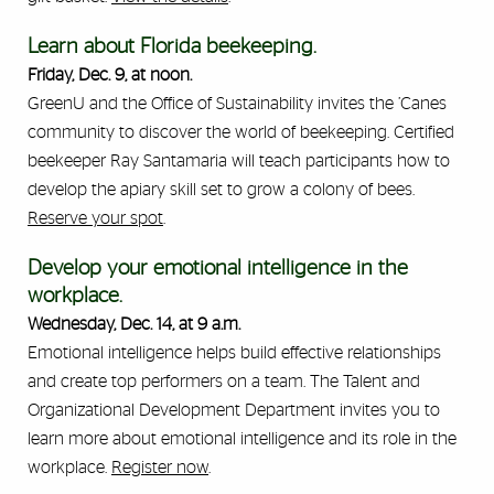
Learn about Florida beekeeping.
Friday, Dec. 9, at noon.
GreenU and the Office of Sustainability invites the ’Canes
community to discover the world of beekeeping. Certified
beekeeper Ray Santamaria will teach participants how to
develop the apiary skill set to grow a colony of bees.
Reserve your spot
.
Develop your emotional intelligence in the
workplace.
Wednesday, Dec. 14, at 9 a.m.
Emotional intelligence helps build effective relationships
and create top performers on a team. The Talent and
Organizational Development Department invites you to
learn more about emotional intelligence and its role in the
workplace.
Register now
.