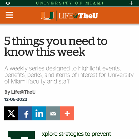
Skip to Content
Skip to Search
Skip to footer
Accessibility Options:
Office of Disability Services
Request Assi
Display:
Default
High Contrast
5 things you need to
know this week
A weekly series designed to highlight events,
benefits, perks, and items of interest for University
of Miami faculty and staff.
By Life@TheU
12-05-2022
xplore strategies to prevent