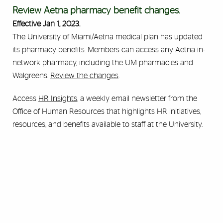
Review Aetna pharmacy benefit changes.
Effective Jan 1, 2023.
The University of Miami/Aetna medical plan has updated
its pharmacy benefits. Members can access any Aetna in-
network pharmacy, including the UM pharmacies and
Walgreens.
Review the changes
.
Access
HR Insights
, a weekly email newsletter from the
Office of Human Resources that highlights HR initiatives,
resources, and benefits available to staff at the University.