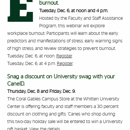
E
burnout.
Tuesday, Dec. 6, at noon and 4 p.m.
Hosted by the Faculty and Staff Assistance
Program, this webinar will explore
workplace burnout. Participants will learn about the early
predictors and manifestations of stress, early warning signs
of high stress, and review strategies to prevent burnout.
Tuesday, Dec. 6, at noon.
Register
.
Tuesday, Dec. 6, at 4 p.m.
Register
.
Snag a discount on University swag with your
CaneID.
Thursday, Dec. 8 and Friday, Dec. 9.
The Coral Gables Campus Store at the Whitten University
Center is offering faculty and staff members a 30 percent
discount on clothing and gifts. ’Canes who shop during
this two-day holiday sale will be entered to win a University
gift basket.
View the details
.