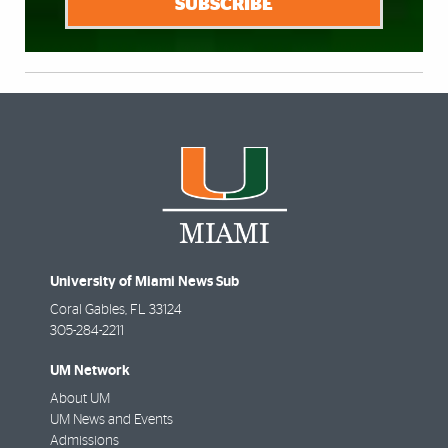
SUBSCRIBE
University of Miami News Sub
Coral Gables
,
FL
33124
305-284-2211
UM Network
About UM
UM News and Events
Admissions