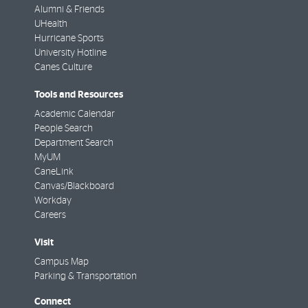
Alumni & Friends
UHealth
Hurricane Sports
University Hotline
Canes Culture
Tools and Resources
Academic Calendar
People Search
Department Search
MyUM
CaneLink
Canvas/Blackboard
Workday
Careers
Visit
Campus Map
Parking & Transportation
Connect