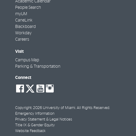
Academic Calendar
People Search
myUM
CaneLink
Blackboard
Workday
Careers
Visit
Campus Map
Parking & Transportation
Connect
social-
social-
social-
social-
facebook
twitter
youtube
instagram
Copyright: 2026 University of Miami. All Rights Reserved.
Emergency Information
Privacy Statement & Legal Notices
Title IX & Gender Equity
Website Feedback