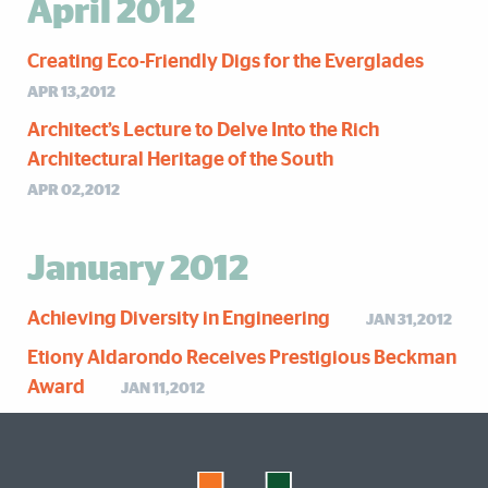
April 2012
Creating Eco-Friendly Digs for the Everglades
APR 13,2012
Architect’s Lecture to Delve Into the Rich
Architectural Heritage of the South
APR 02,2012
January 2012
Achieving Diversity in Engineering
JAN 31,2012
Etiony Aldarondo Receives Prestigious Beckman
Award
JAN 11,2012