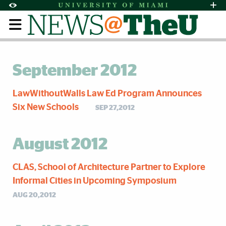
Skip to Content
Skip to Search
Skip to footer
Accessibility Options:
Office of Disability Services
Request Assi
Display:
Default
High Contrast
September 2012
LawWithoutWalls Law Ed Program Announces
Six New Schools
SEP 27,2012
August 2012
CLAS, School of Architecture Partner to Explore
Informal Cities in Upcoming Symposium
AUG 20,2012