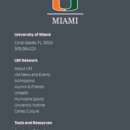
University of Miami
Coral Gables
,
FL
33124
305-284-2211
UM Network
About UM
UM News and Events
Admissions
Alumni & Friends
UHealth
Hurricane Sports
University Hotline
Canes Culture
Tools and Resources