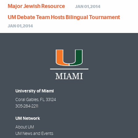
Major Jewish Resource
JAN 01,2014
UM Debate Team Hosts Bilingual Tournament
JAN 01,2014
University of Miami
Coral Gables
,
FL
33124
305-284-2211
UM Network
About UM
UM News and Events