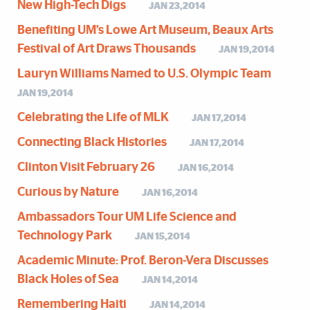
New High-Tech Digs
JAN 23,2014
Benefiting UM’s Lowe Art Museum, Beaux Arts
Festival of Art Draws Thousands
JAN 19,2014
Lauryn Williams Named to U.S. Olympic Team
JAN 19,2014
Celebrating the Life of MLK
JAN 17,2014
Connecting Black Histories
JAN 17,2014
Clinton Visit February 26
JAN 16,2014
Curious by Nature
JAN 16,2014
Ambassadors Tour UM Life Science and
Technology Park
JAN 15,2014
Academic Minute: Prof. Beron-Vera Discusses
Black Holes of Sea
JAN 14,2014
Remembering Haiti
JAN 14,2014