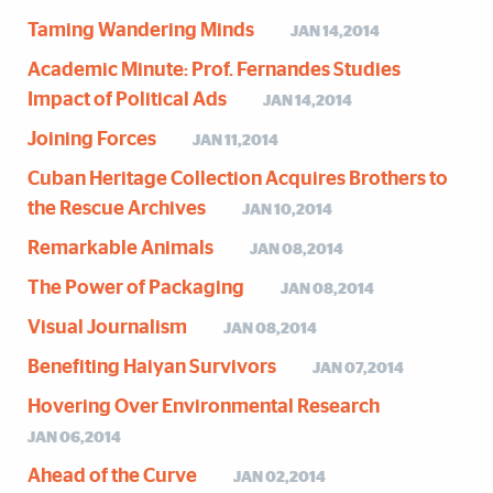
Taming Wandering Minds
JAN 14,2014
Academic Minute: Prof. Fernandes Studies
Impact of Political Ads
JAN 14,2014
Joining Forces
JAN 11,2014
Cuban Heritage Collection Acquires Brothers to
the Rescue Archives
JAN 10,2014
Remarkable Animals
JAN 08,2014
The Power of Packaging
JAN 08,2014
Visual Journalism
JAN 08,2014
Benefiting Haiyan Survivors
JAN 07,2014
Hovering Over Environmental Research
JAN 06,2014
Ahead of the Curve
JAN 02,2014