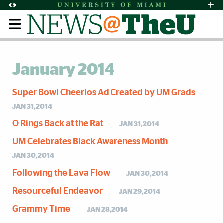
Skip to Content
Skip to Search
Skip to footer
Accessibility Options:
Office of Disability Services
Request Assi
Display:
Default
High Contrast
January 2014
Super Bowl Cheerios Ad Created by UM Grads
JAN 31,2014
O Rings Back at the Rat
JAN 31,2014
UM Celebrates Black Awareness Month
JAN 30,2014
Following the Lava Flow
JAN 30,2014
Resourceful Endeavor
JAN 29,2014
Grammy Time
JAN 28,2014