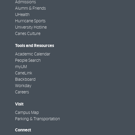
Admissions
Alumni & Friends
UHealth
Hurricane Sports
University Hotline
Canes Culture
Tools and Resources
Academic Calendar
People Search
myUM
CaneLink
Blackboard
Workday
Careers
Visit
Campus Map
Parking & Transportation
Connect