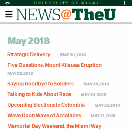
Skip to Content
Skip to Search
Skip to footer
Accessibility Options:
Office of Disability Services
Request Assi
Display:
Default
High Contrast
May 2018
Strategic Delivery
MAY 30,2018
Five Questions: Mount Kilauea Eruption
MAY 29,2018
Saying Goodbye to Soldiers
MAY 28,2018
Talking to Kids About Race
MAY 24,2018
Upcoming Elections in Colombia
MAY 22,2018
Wave Upon Wave of Accolades
MAY 21,2018
Memorial Day Weekend, the Miami Way