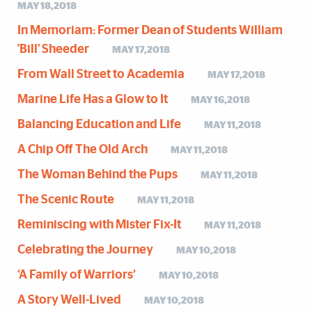
MAY 18,2018
In Memoriam: Former Dean of Students William
'Bill' Sheeder
MAY 17,2018
From Wall Street to Academia
MAY 17,2018
Marine Life Has a Glow to It
MAY 16,2018
Balancing Education and Life
MAY 11,2018
A Chip Off The Old Arch
MAY 11,2018
The Woman Behind the Pups
MAY 11,2018
The Scenic Route
MAY 11,2018
Reminiscing with Mister Fix-It
MAY 11,2018
Celebrating the Journey
MAY 10,2018
‘A Family of Warriors’
MAY 10,2018
A Story Well-Lived
MAY 10,2018