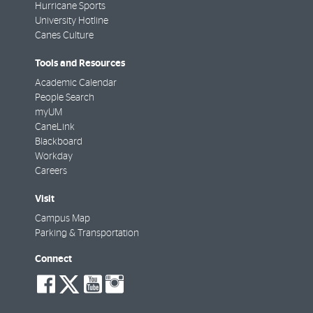
Hurricane Sports
University Hotline
Canes Culture
Tools and Resources
Academic Calendar
People Search
myUM
CaneLink
Blackboard
Workday
Careers
Visit
Campus Map
Parking & Transportation
Connect
social-
social-
social-
social-
facebook
twitter
youtube
instagram