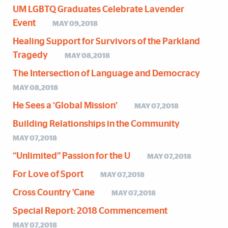
UM LGBTQ Graduates Celebrate Lavender
Event
MAY 09,2018
Healing Support for Survivors of the Parkland
Tragedy
MAY 08,2018
The Intersection of Language and Democracy
MAY 08,2018
He Sees a ‘Global Mission’
MAY 07,2018
Building Relationships in the Community
MAY 07,2018
“Unlimited” Passion for the U
MAY 07,2018
For Love of Sport
MAY 07,2018
Cross Country ’Cane
MAY 07,2018
Special Report: 2018 Commencement
MAY 07,2018