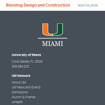
Blending Design and Construction
MAY 01,2018
University of Miami
Coral Gables
,
FL
33124
305-284-2211
UM Network
About UM
UM News and Events
Admissions
Alumni & Friends
UHealth