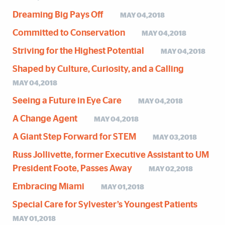
Dreaming Big Pays Off
MAY 04,2018
Committed to Conservation
MAY 04,2018
Striving for the Highest Potential
MAY 04,2018
Shaped by Culture, Curiosity, and a Calling
MAY 04,2018
Seeing a Future in Eye Care
MAY 04,2018
A Change Agent
MAY 04,2018
A Giant Step Forward for STEM
MAY 03,2018
Russ Jollivette, former Executive Assistant to UM
President Foote, Passes Away
MAY 02,2018
Embracing Miami
MAY 01,2018
Special Care for Sylvester’s Youngest Patients
MAY 01,2018