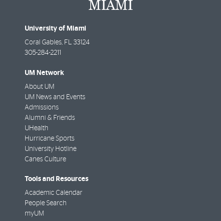
University of Miami
Coral Gables
,
FL
33124
305-284-2211
UM Network
About UM
UM News and Events
Admissions
Alumni & Friends
UHealth
Hurricane Sports
University Hotline
Canes Culture
Tools and Resources
Academic Calendar
People Search
myUM