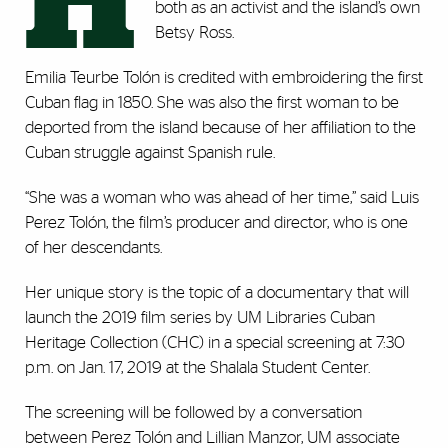
H
both as an activist and the island’s own
Betsy Ross.
Emilia Teurbe Tolón is credited with embroidering the first
Cuban flag in 1850. She was also the first woman to be
deported from the island because of her affiliation to the
Cuban struggle against Spanish rule.
“She was a woman who was ahead of her time,” said Luis
Perez Tolón, the film’s producer and director, who is one
of her descendants.
Her unique story is the topic of a documentary that will
launch the 2019 film series by UM Libraries Cuban
Heritage Collection (CHC) in a special screening at 7:30
p.m. on Jan. 17, 2019 at the Shalala Student Center.
The screening will be followed by a conversation
between Perez Tolón and Lillian Manzor, UM associate