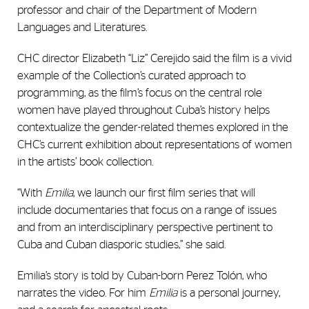
professor and chair of the Department of Modern
Languages and Literatures.
CHC director Elizabeth “Liz” Cerejido said the film is a vivid
example of the Collection’s curated approach to
programming, as the film’s focus on the central role
women have played throughout Cuba’s history helps
contextualize the gender-related themes explored in the
CHC’s current exhibition about representations of women
in the artists’ book collection.
“With
Emilia
, we launch our first film series that will
include documentaries that focus on a range of issues
and from an interdisciplinary perspective pertinent to
Cuba and Cuban diasporic studies,” she said.
Emilia’s story is told by Cuban-born Perez Tolón, who
narrates the video. For him
Emilia
is a personal journey,