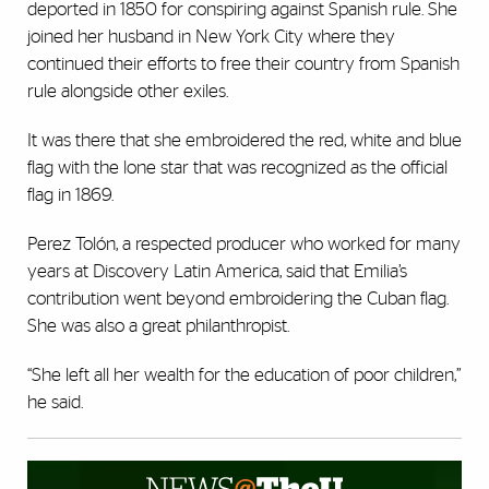
deported in 1850 for conspiring against Spanish rule. She
joined her husband in New York City where they
continued their efforts to free their country from Spanish
rule alongside other exiles.
It was there that she embroidered the red, white and blue
flag with the lone star that was recognized as the official
flag in 1869.
Perez Tolón, a respected producer who worked for many
years at Discovery Latin America, said that Emilia’s
contribution went beyond embroidering the Cuban flag.
She was also a great philanthropist.
“She left all her wealth for the education of poor children,”
he said.