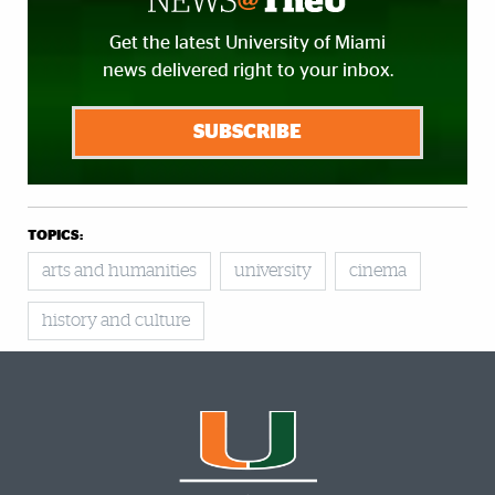
Get the latest University of Miami
news delivered right to your inbox.
SUBSCRIBE
TOPICS:
arts and humanities
university
cinema
history and culture