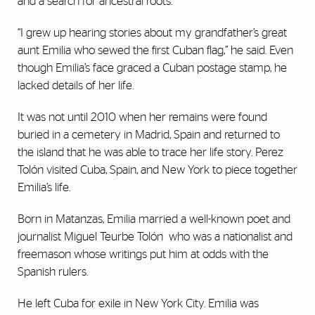
and a search for ancestral roots.
“I grew up hearing stories about my grandfather’s great
aunt Emilia who sewed the first Cuban flag,” he said. Even
though Emilia’s face graced a Cuban postage stamp, he
lacked details of her life.
It was not until 2010 when her remains were found
buried in a cemetery in Madrid, Spain and returned to
the island that he was able to trace her life story. Perez
Tolón visited Cuba, Spain, and New York to piece together
Emilia’s life.
Born in Matanzas, Emilia married a well-known poet and
journalist Miguel Teurbe Tolón who was a nationalist and
freemason whose writings put him at odds with the
Spanish rulers.
He left Cuba for exile in New York City. Emilia was