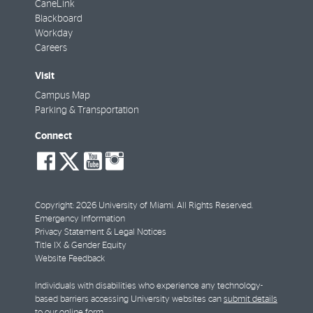
CaneLink
Blackboard
Workday
Careers
Visit
Campus Map
Parking & Transportation
Connect
social-
social-
social-
social-
facebook
twitter
youtube
instagram
Copyright: 2026 University of Miami. All Rights Reserved.
Emergency Information
Privacy Statement & Legal Notices
Title IX & Gender Equity
Website Feedback
Individuals with disabilities who experience any technology-
based barriers accessing University websites can
submit details
to our online form
.