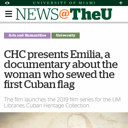
Skip to Content
Skip to Search
Skip to footer
Accessibility Options:
Office of Disability Services
Request Assi
Display:
Default
High Contrast
Arts and Humanities
University
CHC presents Emilia, a
documentary about the
woman who sewed the
first Cuban flag
The film launches the 2019 film series for the UM
Libraries Cuban Heritage Collection.