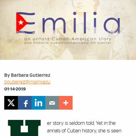
By Barbara Gutierrez
bgutierrez@miami.edu
01-14-2019
er story is seldom told. Yet in the
annals of Cuban history, she is seen