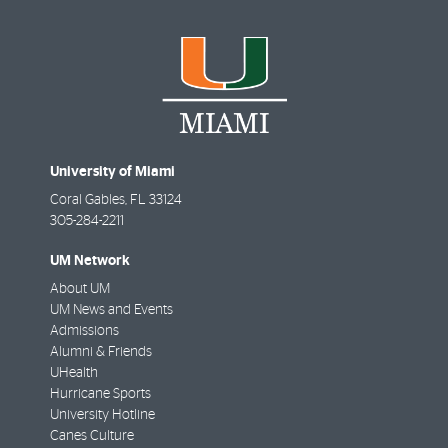
University of Miami
Coral Gables
,
FL
33124
305-284-2211
UM Network
About UM
UM News and Events
Admissions
Alumni & Friends
UHealth
Hurricane Sports
University Hotline
Canes Culture