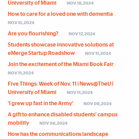
University of Miami
NOV 18,2024
How to care for a loved one with dementia
NOV 15,2024
Are you flourishing?
NOV 12,2024
Students showcase innovative solutions at
eMerge Startup Roadshow
NOV 11,2024
Join the excitement of the Miami Book Fair
NOV 11,2024
Five Things: Week of Nov. 11 | News@TheU |
University of Miami
NOV 11,2024
‘I grew up fast in the Army’
NOV 08,2024
A gift to enhance disabled students’ campus
mobility
NOV 06,2024
How has the communications landscape