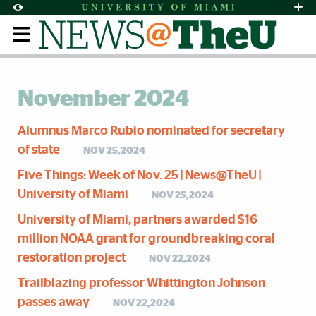
Skip to Content
Skip to Search
Skip to footer
Accessibility Options:
Office of Disability Services
Request Assi
Display:
Default
High Contrast
November 2024
Alumnus Marco Rubio nominated for secretary
of state
NOV 25,2024
Five Things: Week of Nov. 25 | News@TheU |
University of Miami
NOV 25,2024
University of Miami, partners awarded $16
million NOAA grant for groundbreaking coral
restoration project
NOV 22,2024
Trailblazing professor Whittington Johnson
passes away
NOV 22,2024