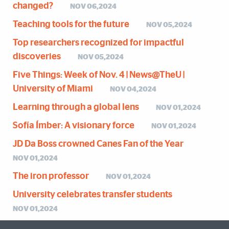
changed?
NOV 06,2024
Teaching tools for the future
NOV 05,2024
Top researchers recognized for impactful
discoveries
NOV 05,2024
Five Things: Week of Nov. 4 | News@TheU |
University of Miami
NOV 04,2024
Learning through a global lens
NOV 01,2024
Sofía Ímber: A visionary force
NOV 01,2024
JD Da Boss crowned Canes Fan of the Year
NOV 01,2024
The iron professor
NOV 01,2024
University celebrates transfer students
NOV 01,2024