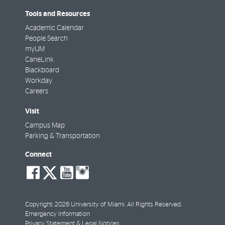
Tools and Resources
Academic Calendar
People Search
myUM
CaneLink
Blackboard
Workday
Careers
Visit
Campus Map
Parking & Transportation
Connect
social-
social-
social-
social-
facebook
twitter
youtube
instagram
Copyright: 2026 University of Miami. All Rights Reserved.
Emergency Information
Privacy Statement & Legal Notices