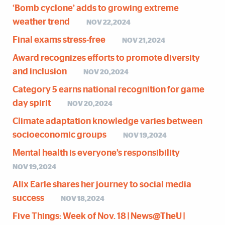
‘Bomb cyclone’ adds to growing extreme
weather trend
NOV 22,2024
Final exams stress-free
NOV 21,2024
Award recognizes efforts to promote diversity
and inclusion
NOV 20,2024
Category 5 earns national recognition for game
day spirit
NOV 20,2024
Climate adaptation knowledge varies between
socioeconomic groups
NOV 19,2024
Mental health is everyone’s responsibility
NOV 19,2024
Alix Earle shares her journey to social media
success
NOV 18,2024
Five Things: Week of Nov. 18 | News@TheU |