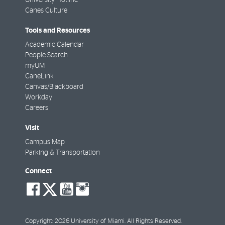
Canes Culture
Tools and Resources
Academic Calendar
People Search
myUM
CaneLink
Canvas/Blackboard
Workday
Careers
Visit
Campus Map
Parking & Transportation
Connect
social-
social-
social-
social-
facebook
twitter
youtube
instagram
Copyright: 2026 University of Miami. All Rights Reserved.