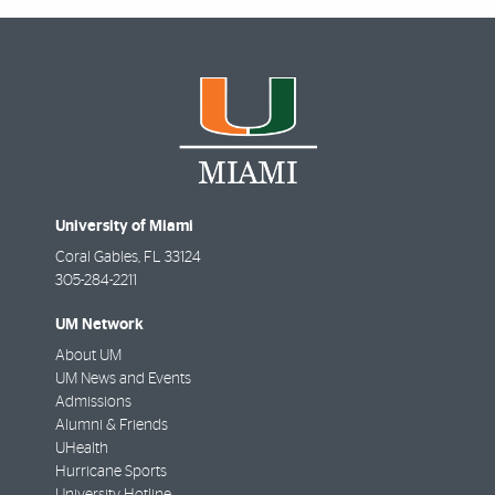
University of Miami
Coral Gables
,
FL
33124
305-284-2211
UM Network
About UM
UM News and Events
Admissions
Alumni & Friends
UHealth
Hurricane Sports
University Hotline