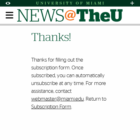
Skip to Content
Skip to Search
Skip to footer
Accessibility Options:
Office of Disability Services
Request Assi
Display:
Default
High Contrast
Thanks for Subscribing t
Thanks!
Thanks for filling out the
subscription form. Once
subscribed, you can automatically
unsubscribe at any time. For more
assistance, contact
webmaster@miami.edu
. Return to
Subscription Form
.