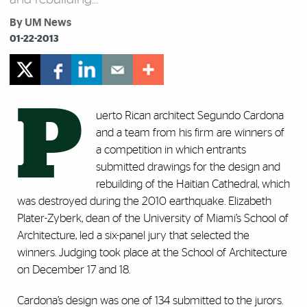
By UM News
01-22-2013
P
uerto Rican architect Segundo Cardona
and a team from his firm are winners of
a competition in which entrants
submitted drawings for the design and
rebuilding of the Haitian Cathedral, which
was destroyed during the 2010 earthquake. Elizabeth
Plater-Zyberk, dean of the University of Miami’s School of
Architecture, led a six-panel jury that selected the
winners. Judging took place at the School of Architecture
on December 17 and 18.
Cardona’s design was one of 134 submitted to the jurors.