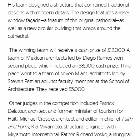
His team designed a structure that combined traditional
designs with modern details. The design features a rose-
window façade—a feature of the original cathedral—as
well as a new circular building that wraps around the
cathedral.
The winning team will receive a cash prize of $12,000. A
team of Mexican architects led by Diego Ramos won
second place, which included an $8,000 cash prize. Third
place went to a team of seven Miami architects led by
Steven Fett, an adjunct faculty member at the School of
Architecture. They received $5,000.
Other judges in the competition included Patrick
Delatour, architect and former minister of tourism for
Haiti; Michael Crosbie, architect and editor in chief of
Faith
and Form
; Kia Miyamoto, structural engineer with
Miyamoto International; Father Richard Vosko, a liturgical