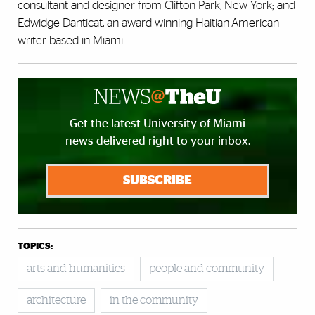
consultant and designer from Clifton Park, New York; and
Edwidge Danticat, an award-winning Haitian-American
writer based in Miami.
Get the latest University of Miami
news delivered right to your inbox.
SUBSCRIBE
TOPICS:
arts and humanities
people and community
architecture
in the community