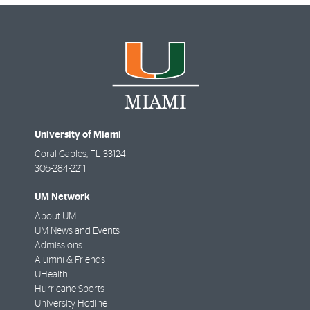
University of Miami
Coral Gables
,
FL
33124
305-284-2211
UM Network
About UM
UM News and Events
Admissions
Alumni & Friends
UHealth
Hurricane Sports
University Hotline