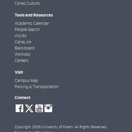
Canes Culture
Tools and Resources
Academic Calendar
People Search
myUM
CaneLink
Blackboard
Workday
Careers
Visit
Campus Map
Parking & Transportation
Connect
social-
social-
social-
social-
facebook
twitter
youtube
instagram
Copyright: 2026 University of Miami. All Rights Reserved.