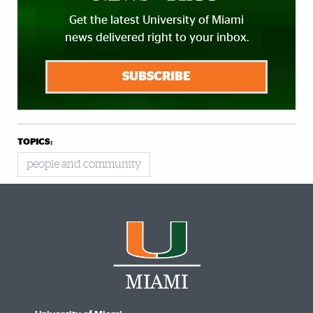
Get the latest University of Miami
news delivered right to your inbox.
SUBSCRIBE
TOPICS:
people and community