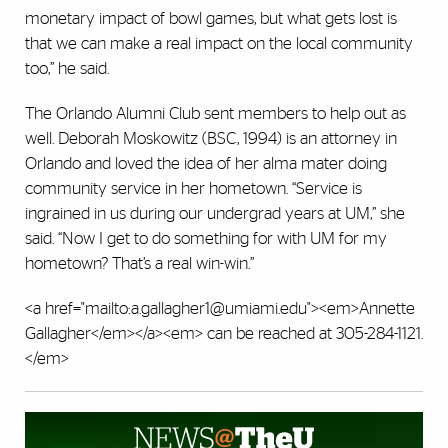
monetary impact of bowl games, but what gets lost is
that we can make a real impact on the local community
too,” he said.
The Orlando Alumni Club sent members to help out as
well. Deborah Moskowitz (BSC, 1994) is an attorney in
Orlando and loved the idea of her alma mater doing
community service in her hometown. “Service is
ingrained in us during our undergrad years at UM,” she
said. “Now I get to do something for with UM for my
hometown? That’s a real win-win.”
<a href="mailto:a.gallagher1@umiami.edu"><em>Annette
Gallagher</em></a><em> can be reached at 305-284-1121.
</em>