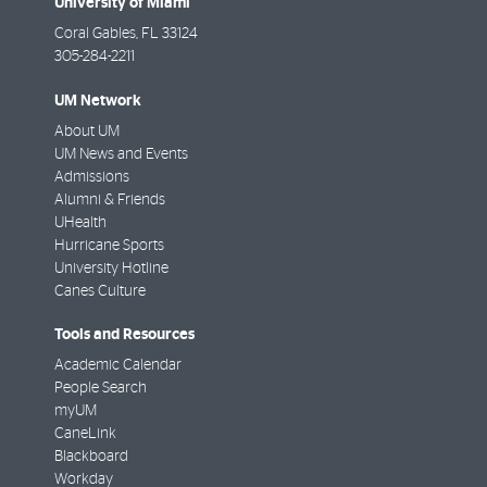
University of Miami
Coral Gables
,
FL
33124
305-284-2211
UM Network
About UM
UM News and Events
Admissions
Alumni & Friends
UHealth
Hurricane Sports
University Hotline
Canes Culture
Tools and Resources
Academic Calendar
People Search
myUM
CaneLink
Blackboard
Workday