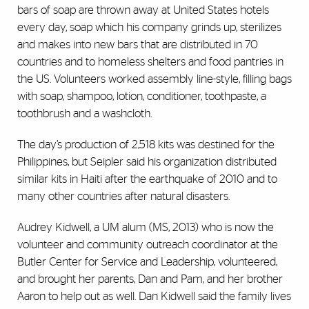
bars of soap are thrown away at United States hotels
every day, soap which his company grinds up, sterilizes
and makes into new bars that are distributed in 70
countries and to homeless shelters and food pantries in
the US. Volunteers worked assembly line-style, filling bags
with soap, shampoo, lotion, conditioner, toothpaste, a
toothbrush and a washcloth.
The day’s production of 2,518 kits was destined for the
Philippines, but Seipler said his organization distributed
similar kits in Haiti after the earthquake of 2010 and to
many other countries after natural disasters.
Audrey Kidwell, a UM alum (MS, 2013) who is now the
volunteer and community outreach coordinator at the
Butler Center for Service and Leadership, volunteered,
and brought her parents, Dan and Pam, and her brother
Aaron to help out as well. Dan Kidwell said the family lives