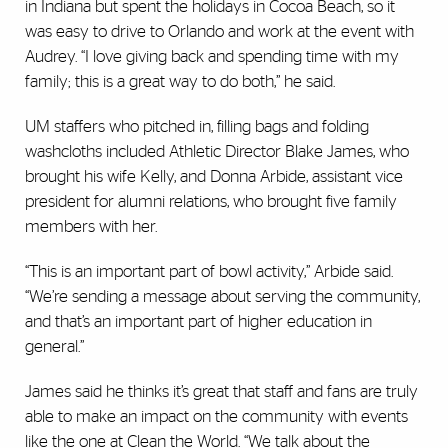
in Indiana but spent the holidays in Cocoa Beach, so it
was easy to drive to Orlando and work at the event with
Audrey. “I love giving back and spending time with my
family; this is a great way to do both,” he said.
UM staffers who pitched in, filling bags and folding
washcloths included Athletic Director Blake James, who
brought his wife Kelly, and Donna Arbide, assistant vice
president for alumni relations, who brought five family
members with her.
“This is an important part of bowl activity,” Arbide said.
“We’re sending a message about serving the community,
and that’s an important part of higher education in
general.”
James said he thinks it’s great that staff and fans are truly
able to make an impact on the community with events
like the one at Clean the World. “We talk about the