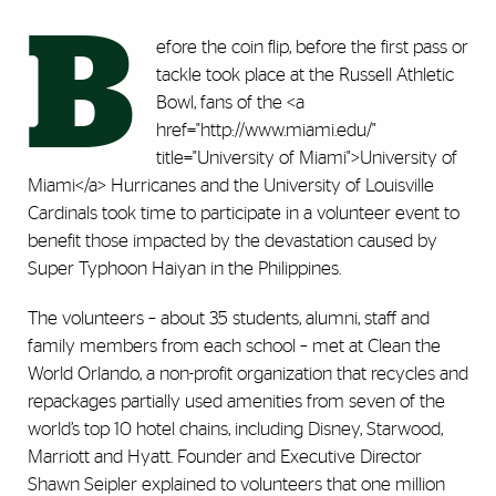
B
efore the coin flip, before the first pass or
tackle took place at the Russell Athletic
Bowl, fans of the <a
href="http://www.miami.edu/"
title="University of Miami">University of
Miami</a> Hurricanes and the University of Louisville
Cardinals took time to participate in a volunteer event to
benefit those impacted by the devastation caused by
Super Typhoon Haiyan in the Philippines.
The volunteers – about 35 students, alumni, staff and
family members from each school – met at Clean the
World Orlando, a non-profit organization that recycles and
repackages partially used amenities from seven of the
world’s top 10 hotel chains, including Disney, Starwood,
Marriott and Hyatt. Founder and Executive Director
Shawn Seipler explained to volunteers that one million