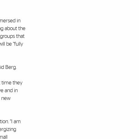
mmersed in
ng about the
 groups that
ll be “fully
id Berg.
t time they
ve and in
g new
ion. “I am
ergizing
mall