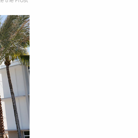
e the Frost