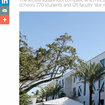
The 41,089-square-foot complex, which incl
School’s 770 students and 125 faculty “like n