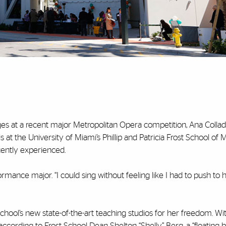
es at a recent major Metropolitan Opera competition, Ana Colla
t the University of Miami’s Phillip and Patricia Frost School of M
cently experienced.
rformance major. “I could sing without feeling like I had to push to
chool’s new state-of-the-art teaching studios for her freedom. Wi
, according to Frost School Dean Shelton “Shelly” Berg, a “floating 