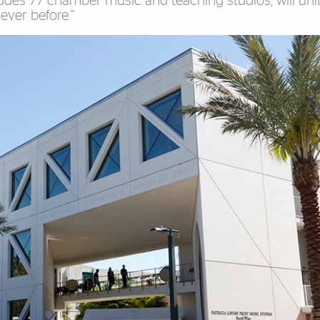
udes 77 chamber music and teaching studios, will unit
ever before.”