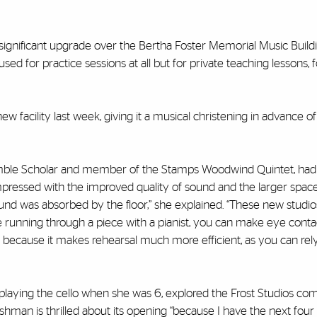
gnificant upgrade over the Bertha Foster Memorial Music Buildin
ed for practice sessions at all but for private teaching lessons, 
w facility last week, giving it a musical christening in advance of
emble Scholar and member of the Stamps Woodwind Quintet, had h
mpressed with the improved quality of sound and the larger space
und was absorbed by the floor,” she explained. “These new studios
 running through a piece with a pianist, you can make eye conta
 because it makes rehearsal much more efficient, as you can rel
aying the cello when she was 6, explored the Frost Studios co
hman is thrilled about its opening “because I have the next four