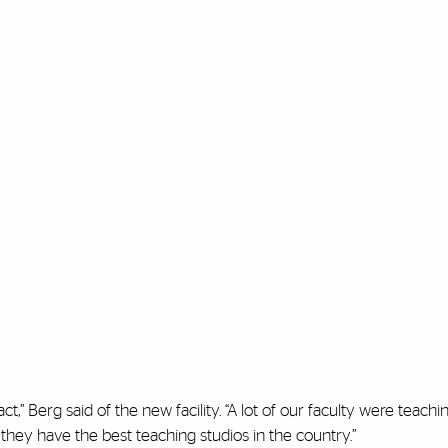
t,” Berg said of the new facility. “A lot of our faculty were teachin
 they have the best teaching studios in the country.”