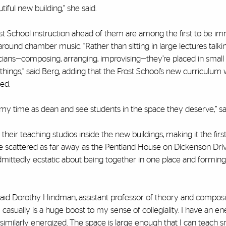
iful new building,” she said.
 School instruction ahead of them are among the first to be i
around chamber music. “Rather than sitting in large lectures talki
sicians—composing, arranging, improvising—they’re placed in small
e things,” said Berg, adding that the Frost School’s new curriculum wi
ed.
of my time as dean and see students in the space they deserve,” sa
heir teaching studios inside the new buildings, making it the firs
re scattered as far away as the Pentland House on Dickenson Dri
dmittedly ecstatic about being together in one place and formin
” said Dorothy Hindman, assistant professor of theory and composit
sually is a huge boost to my sense of collegiality. I have an en
milarly energized. The space is large enough that I can teach s