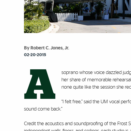
By Robert C. Jones, Jr.
02-20-2015
A
soprano whose voice dazzled judg
her share of memorable rehearsals a
none quite like the session she re
“I felt free,” said the UM vocal pe
sound come back.”
Credit the acoustics and soundproofing of the Frost S
independent walls, floors, and ceilings, each studio is