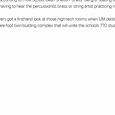
aving to hear the percussionist, brass, or string artist practicing 
vers got a firsthand look at those high-tech rooms when UM dedic
are-foot twin-building complex that will unite the school’s 770 st