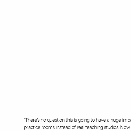
“There’s no question this is going to have a huge impac
practice rooms instead of real teaching studios. Now,