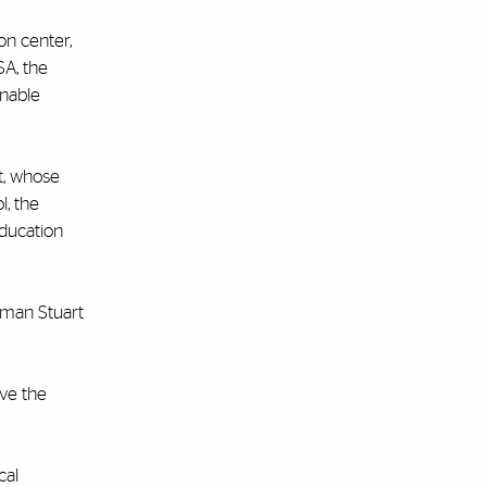
on center,
A, the
inable
t, whose
l, the
education
rman Stuart
ave the
cal