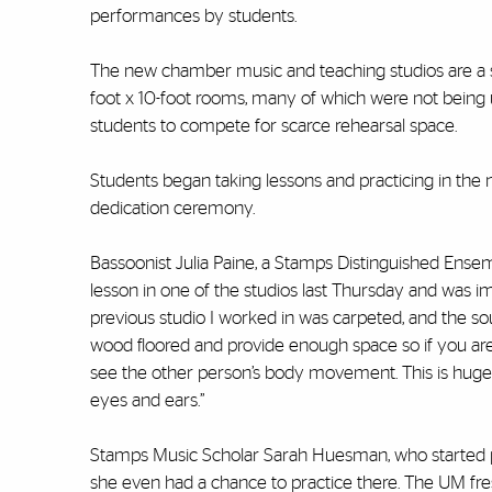
performances by students.
The new chamber music and teaching studios are a si
foot x 10-foot rooms, many of which were not being us
students to compete for scarce rehearsal space.
Students began taking lessons and practicing in the ne
dedication ceremony.
Bassoonist Julia Paine, a Stamps Distinguished Ens
lesson in one of the studios last Thursday and was i
previous studio I worked in was carpeted, and the so
wood floored and provide enough space so if you are
see the other person’s body movement. This is huge
eyes and ears.”
Stamps Music Scholar Sarah Huesman, who started pl
she even had a chance to practice there. The UM fres