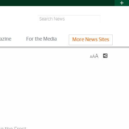
Search
azine
For the Media
More News Sites
A
A
A