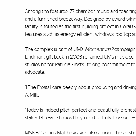
Among the features: 77 chamber music and teaching s
and a furnished breezeway. Designed by award-winn
facility is touted as the first building project in Cor
features such as energy-efficient windows, rooftop so
The complex is part of UM’s
Momentum2
campaign a
landmark gift back in 2003 renamed UM’s music schoo
studios honor Patricia Frost’s lifelong commitment t
advocate.
“[The Frosts] care deeply about producing and drivi
A. Miller
“Today is indeed pitch perfect and beautifully orche
state-of-the-art studios they need to truly blossom as
MSNBC’s Chris Matthews was also among those who s