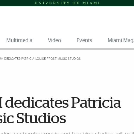
Multimedia
Video
Events
Miami Mag
UM DEDICATES PATRICIA LOUISE FROST MUSIC STUDIOS
 dedicates Patricia
ic Studios