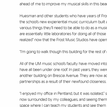
ahead of me to improve my musical skills in this beaut
Huesman and other students who have years of Frost
the school’s new experiential music curriculum built 
various things they’ll need to be able to do as a mu
are essentially little laboratories for doing all of thos
realized” now that the Frost Music Studios have open
“I’m going to walk though this building for the rest 
All of the UM music school’s faculty have moved into t
have all been under one roof. In past years, they we
another building on Brescia Avenue. They are now a
partnerships as a result of their newfound closeness.
“I enjoyed my office in Pentland, but it was isolated,
now surrounded by my colleagues, and seeing them ca
space where I can teach my students and see them si