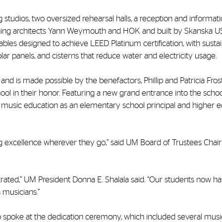
tudios, two oversized rehearsal halls, a reception and informati
ing architects Yann Weymouth and HOK and built by Skanska US
al Gables designed to achieve LEED Platinum certification, with susta
lar panels, and cisterns that reduce water and electricity usage.
nd is made possible by the benefactors, Phillip and Patricia Fros
l in their honor. Featuring a new grand entrance into the schoo
o music education as an elementary school principal and higher 
ng excellence wherever they go,” said UM Board of Trustees Chai
strated,” UM President Donna E. Shalala said. “Our students now h
 musicians.”
poke at the dedication ceremony, which included several musi