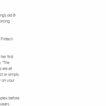
g’s old 8-
forcing
 Friday’s
er first
. “The
 are all
ct or simply
y on your
mplex before
 years