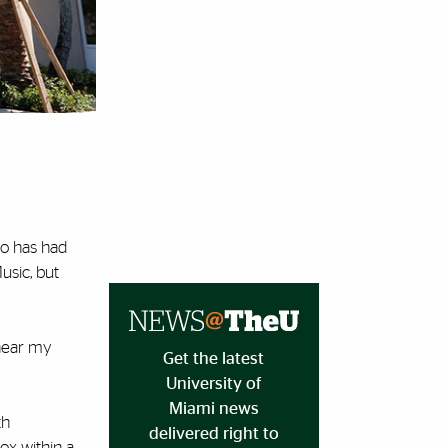
do has had
usic, but
 hear my
Get the latest
University of
Miami news
th
delivered right to
box within a