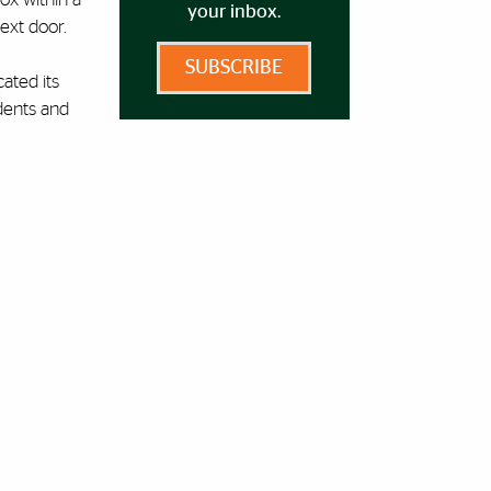
your inbox.
next door.
SUBSCRIBE
ated its
udents and