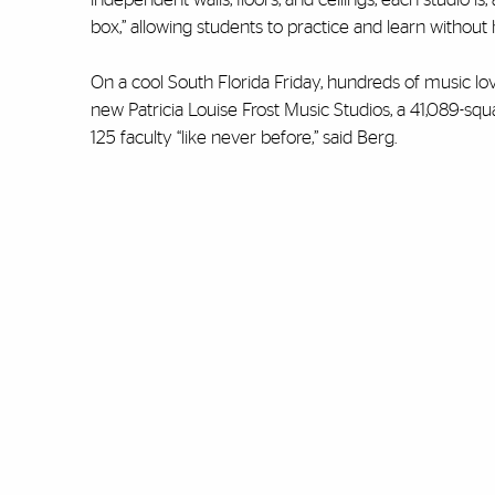
box,” allowing students to practice and learn without h
On a cool South Florida Friday, hundreds of music lo
new Patricia Louise Frost Music Studios, a 41,089-squ
125 faculty “like never before,” said Berg.