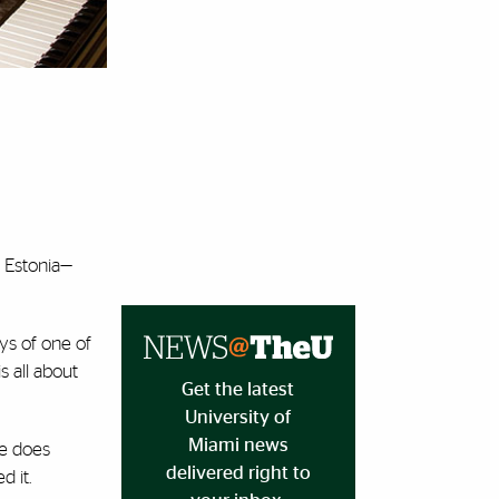
s Estonia—
ys of one of
s all about
Get the latest
University of
Miami news
ce does
delivered right to
 it.