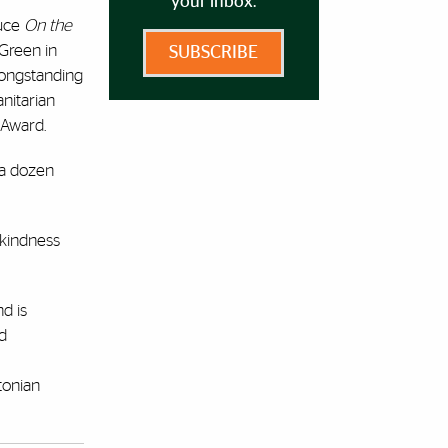
your inbox.
duce
On the
 Green in
SUBSCRIBE
 longstanding
anitarian
 Award.
 a dozen
 kindness
nd is
nd
tonian