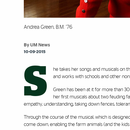
Andrea Green, B.M. ’76
By UM News
10-09-2015
S
he takes her songs and musicals on th
and works with schools and other nonpr
Green has been at it for more than 30 
her first musicals about two feuding f
empathy, understanding, taking down fences, toleran
Through the course of the musical, which is design
come down, enabling the farm animals (and the kids p