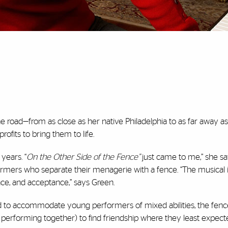
e road—from as close as her native Philadelphia to as far away a
ofits to bring them to life.
years. “
On the Other Side of the Fence”
just came to me,” she sa
armers who separate their menagerie with a fence. “The musical i
ce, and acceptance,” says Green.
ed to accommodate young performers of mixed abilities, the fen
erforming together) to find friendship where they least expected