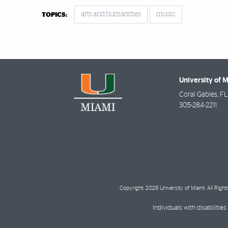
arts and humanities
music
TOPICS:
University of 
Coral Gables
,
FL
305-284-2211
Copyright: 2026 University of Miami. All Righ
Individuals with disabilit