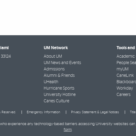
Miami
UM Network
Tools and
33124
About UM
Academic 
UM News and Events
People Se
Admissions
myUM
Alumni & Friends
CaneLink
UHealth
Blackboar
Hurricane Sports
Workday
University Hotline
Careers
Canes Culture
ts Reserved.
Emergency Information
Privacy Statement & Legal Notices
Titl
ies who experience any technology-based barriers accessing University websites can
form
.