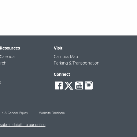
 Resources
Visit
Calendar
Campus Map
arch
Parking & Transportation
Connect
social-
social-
social-
social-
d
facebook
twitter
youtube
instagra
e IX & Gender Equity
Website Feedback
submit details to our online