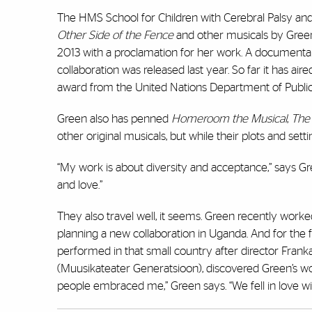
The HMS School for Children with Cerebral Palsy a
Other Side of the Fence
and other musicals by Green 
2013 with a proclamation for her work. A documentary
collaboration was released last year. So far it has air
award from the United Nations Department of Publi
Green also has penned
Homeroom the Musical
,
The
other original musicals, but while their plots and se
“My work is about diversity and acceptance,” says Gre
and love.”
They also travel well, it seems. Green recently work
planning a new collaboration in Uganda. And for the f
performed in that small country after director Fra
(Muusikateater Generatsioon), discovered Green’s wo
people embraced me,” Green says. “We fell in love w