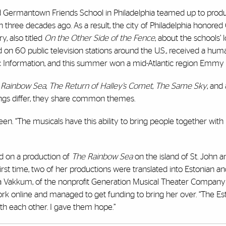
nd Germantown Friends School in Philadelphia teamed up to pro
three decades ago. As a result, the city of Philadelphia honored
, also titled
On the Other Side of the Fence
, about the schools’
ed on 60 public television stations around the U.S., received a hum
c Information, and this summer won a mid-Atlantic region Emmy
 Rainbow Sea
,
The Return of Halley’s Comet
,
The Same Sky
, and
ttings differ, they share common themes.
en. “The musicals have this ability to bring people together with
ed on a production of
The Rainbow Sea
on the island of St. John a
irst time, two of her productions were translated into Estonian a
nka Vakkum, of the nonprofit Generation Musical Theater Company
rk online and managed to get funding to bring her over. “The Es
ith each other. I gave them hope.”