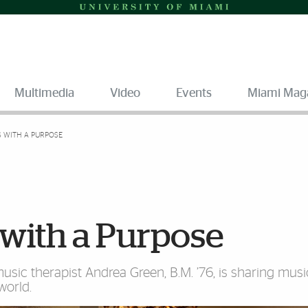
Multimedia
Video
Events
Miami Mag
S WITH A PURPOSE
 with a Purpose
sic therapist Andrea Green, B.M. ’76, is sharing musi
world.