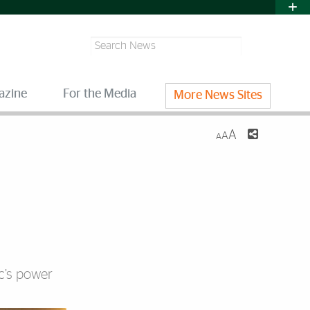
Search
azine
For the Media
More News Sites
A
A
A
c’s power