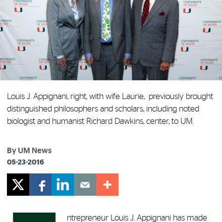
Louis J. Appignani, right, with wife Laurie, previously brought
distinguished philosophers and scholars, including noted
biologist and humanist Richard Dawkins, center, to UM.
By UM News
05-23-2016
ntrepreneur Louis J. Appignani has made