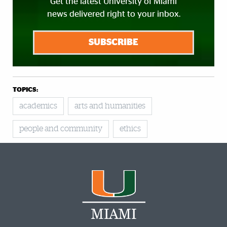
Get the latest University of Miami
news delivered right to your inbox.
SUBSCRIBE
TOPICS:
academics
arts and humanities
people and community
ethics