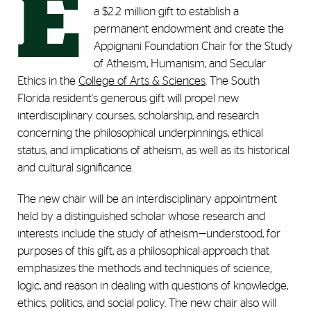
E
a $2.2 million gift to establish a
permanent endowment and create the
Appignani Foundation Chair for the Study
of Atheism, Humanism, and Secular
Ethics in the
College of Arts & Sciences
. The South
Florida resident's generous gift will propel new
interdisciplinary courses, scholarship, and research
concerning the philosophical underpinnings, ethical
status, and implications of atheism, as well as its historical
and cultural significance.
The new chair will be an interdisciplinary appointment
held by a distinguished scholar whose research and
interests include the study of atheism—understood, for
purposes of this gift, as a philosophical approach that
emphasizes the methods and techniques of science,
logic, and reason in dealing with questions of knowledge,
ethics, politics, and social policy. The new chair also will