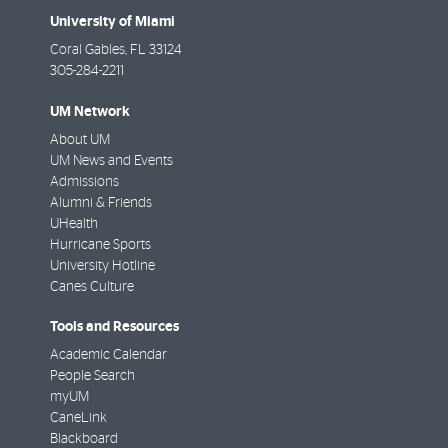
University of Miami
Coral Gables
,
FL
33124
305-284-2211
UM Network
About UM
UM News and Events
Admissions
Alumni & Friends
UHealth
Hurricane Sports
University Hotline
Canes Culture
Tools and Resources
Academic Calendar
People Search
myUM
CaneLink
Blackboard