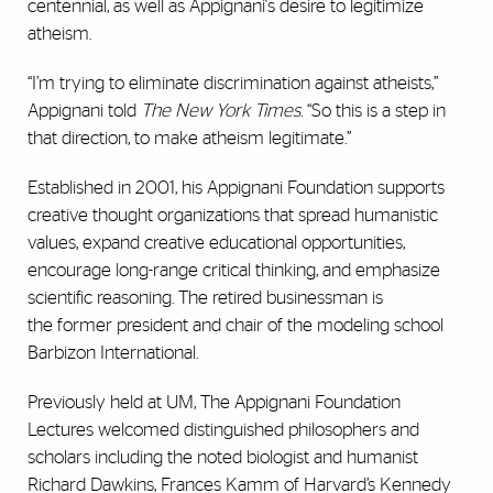
centennial, as well as Appignani's desire to legitimize
atheism.
“I’m trying to eliminate discrimination against atheists,”
Appignani told
The New York Times
. “So this is a step in
that direction, to make atheism legitimate.”
Established in 2001, his Appignani Foundation supports
creative thought organizations that spread humanistic
values, expand creative educational opportunities,
encourage long-range critical thinking, and emphasize
scientific reasoning. The retired businessman is
the former president and chair of the modeling school
Barbizon International.
Previously held at UM, The Appignani Foundation
Lectures welcomed distinguished philosophers and
scholars including the noted biologist and humanist
Richard Dawkins, Frances Kamm of Harvard’s Kennedy