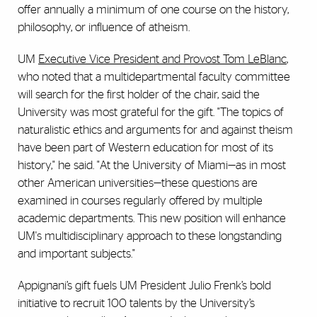
offer annually a minimum of one course on the history,
philosophy, or influence of atheism.
UM
Executive Vice President and Provost Tom LeBlanc
,
who noted that a multidepartmental faculty committee
will search for the first holder of the chair, said the
University was most grateful for the gift. "The topics of
naturalistic ethics and arguments for and against theism
have been part of Western education for most of its
history," he said. "At the University of Miami—as in most
other American universities—these questions are
examined in courses regularly offered by multiple
academic departments. This new position will enhance
UM's multidisciplinary approach to these longstanding
and important subjects."
Appignani’s gift fuels UM President Julio Frenk’s bold
initiative to recruit 100 talents by the University’s