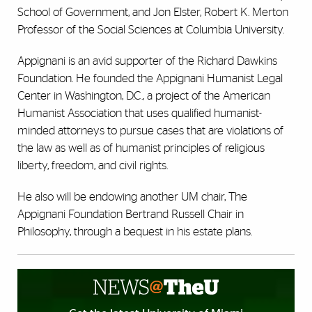
School of Government, and Jon Elster, Robert K. Merton
Professor of the Social Sciences at Columbia University.
Appignani is an avid supporter of the Richard Dawkins
Foundation. He founded the Appignani Humanist Legal
Center in Washington, D.C., a project of the American
Humanist Association that uses qualified humanist-
minded attorneys to pursue cases that are violations of
the law as well as of humanist principles of religious
liberty, freedom, and civil rights.
He also will be endowing another UM chair, The
Appignani Foundation Bertrand Russell Chair in
Philosophy, through a bequest in his estate plans.