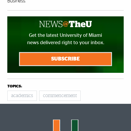
Business.
Get the latest University of Miami
news delivered right to your inbox.
SUBSCRIBE
TOPICS:
academics
commencement