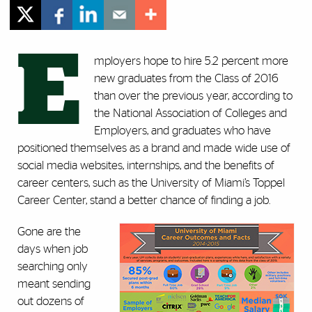
E
mployers hope to hire 5.2 percent more
new graduates from the Class of 2016
than over the previous year, according to
the National Association of Colleges and
Employers, and graduates who have
positioned themselves as a brand and made wide use of
social media websites, internships, and the benefits of
career centers, such as the University of Miami’s Toppel
Career Center, stand a better chance of finding a job.
Gone are the
days when job
searching only
meant sending
out dozens of