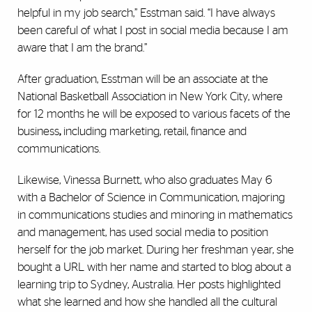
helpful in my job search,” Esstman said. “I have always
been careful of what I post in social media because I am
aware that I am the brand.”
After graduation, Esstman will be an associate at the
National Basketball Association in New York City, where
for 12 months he will be exposed to various facets of the
business
,
including marketing, retail, finance and
communications.
Likewise, Vinessa Burnett, who also graduates May 6
with a Bachelor of Science in Communication, majoring
in communications studies and minoring in mathematics
and management, has used social media to position
herself for the job market. During her freshman year, she
bought a URL with her name and started to blog about a
learning trip to Sydney, Australia. Her posts highlighted
what she learned and how she handled all the cultural