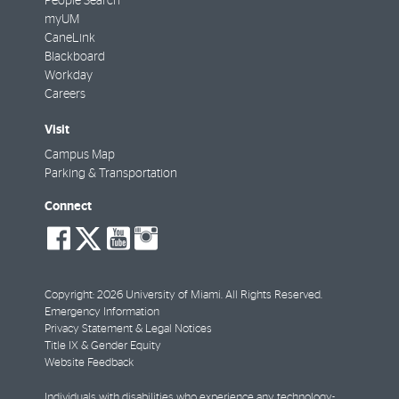
People Search
myUM
CaneLink
Blackboard
Workday
Careers
Visit
Campus Map
Parking & Transportation
Connect
social-
social-
social-
social-
facebook
twitter
youtube
instagram
Copyright: 2026 University of Miami. All Rights Reserved.
Emergency Information
Privacy Statement & Legal Notices
Title IX & Gender Equity
Website Feedback
Individuals with disabilities who experience any technology-