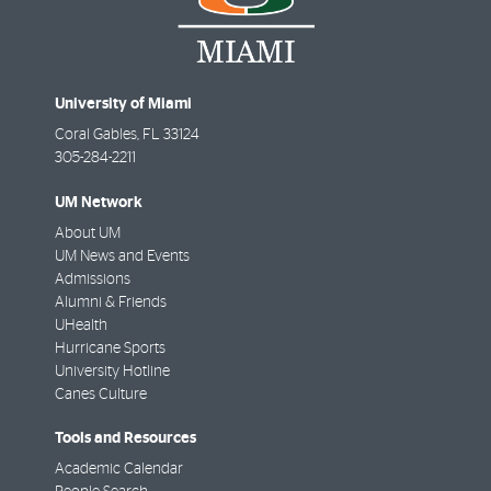
University of Miami
Coral Gables
,
FL
33124
305-284-2211
UM Network
About UM
UM News and Events
Admissions
Alumni & Friends
UHealth
Hurricane Sports
University Hotline
Canes Culture
Tools and Resources
Academic Calendar