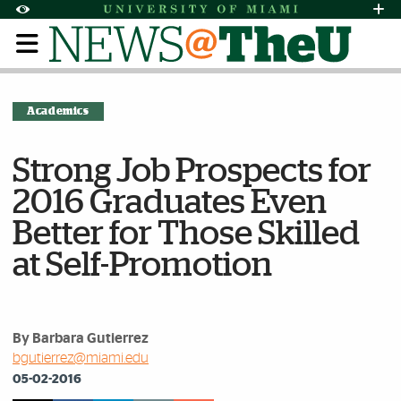
Skip to Content
Skip to Search
Skip to footer
Accessibility Options:
Office of Disability Services
Request Assi
Display:
Default
High Contrast
Academics
Strong Job Prospects for
2016 Graduates Even
Better for Those Skilled
at Self-Promotion
By Barbara Gutierrez
bgutierrez@miami.edu
05-02-2016