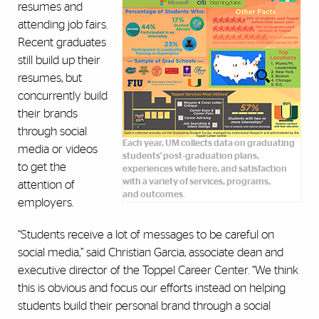
resumes and
attending job fairs.
Recent graduates
still build up their
resumes, but
concurrently build
their brands
through social
Each year, UM collects data on graduating
media or videos
students' post-graduation plans,
to get the
experiences while here, and satisfaction
with a variety of services, programs,
attention of
and outcomes.
employers.
“Students receive a lot of messages to be careful on
social media,” said Christian Garcia, associate dean and
executive director of the Toppel Career Center. “We think
this is obvious and focus our efforts instead on helping
students build their personal brand through a social