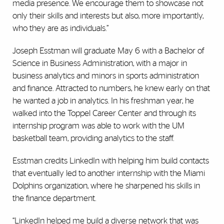
media presence. We encourage them to showcase not
only their skills and interests but also, more importantly,
who they are as individuals.”
Joseph Esstman will graduate May 6 with a Bachelor of
Science in Business Administration, with a major in
business analytics and minors in sports administration
and finance. Attracted to numbers, he knew early on that
he wanted a job in analytics. In his freshman year, he
walked into the Toppel Career Center and through its
internship program was able to work with the UM
basketball team, providing analytics to the staff.
Esstman credits LinkedIn with helping him build contacts
that eventually led to another internship with the Miami
Dolphins organization, where he sharpened his skills in
the finance department.
“LinkedIn helped me build a diverse network that was