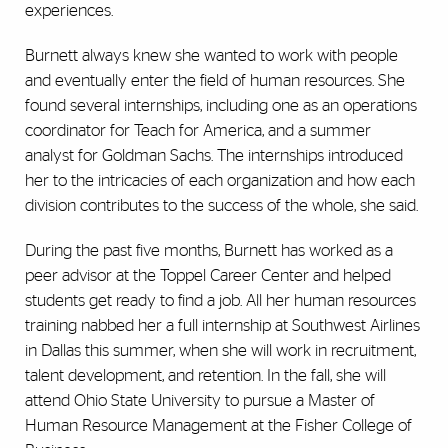
experiences.
Burnett always knew she wanted to work with people
and eventually enter the field of human resources. She
found several internships, including one as an operations
coordinator for Teach for America, and a summer
analyst for Goldman Sachs. The internships introduced
her to the intricacies of each organization and how each
division contributes to the success of the whole, she said.
During the past five months, Burnett has worked as a
peer advisor at the Toppel Career Center and helped
students get ready to find a job. All her human resources
training nabbed her a full internship at Southwest Airlines
in Dallas this summer, when she will work in recruitment,
talent development, and retention. In the fall, she will
attend Ohio State University to pursue a Master of
Human Resource Management at the Fisher College of