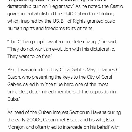
dictatorship built on “illegitimacy.” As he noted, the Castro
government abolished the 1940 Cuban Constitution,
which, inspired by the U.S. Bill of Rights, granted basic
human rights and freedoms to its citizens.
“The Cuban people want a complete change,” he said.
“They do not want an evolution with this dictatorship.
They want to be free.”
Biscet was introduced by Coral Gables Mayor James C.
Cason, who presenting the keys to the City of Coral
Gables, called him “the true hero, one of the most
principled, determined members of the opposition in
Cuba.”
As head of the Cuban Interest Section in Havana during
the early 2000s, Cason met Biscet and his wife, Elsa
Morejon, and often tried to intercede on his behalf with