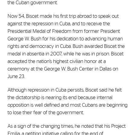
the Cuban government.
Now 54, Biscet made his first trip abroad to speak out
against the repression in Cuba, and to receive the
Presidential Medal of Freedom from former President
George W. Bush for his dedication to advancing human
rights and democracy in Cuba. Bush awarded Biscet the
medal in absentia in 2007, while he was in prison. Biscet
accepted the nation’s highest civilian honor at a
ceremony at the George W. Bush Center in Dallas on
June 23.
Although repression in Cuba persists, Biscet said he felt
the dictatorship is nearing its end because internal
opposition is well defined and most Cubans are beginning
to lose their fear of the government.
As a sign of the changing times, he noted that his Project
Emilia, a petition initiative calling for the end of