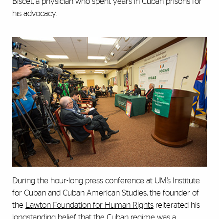
Biscet, a physician who spent years in Cuban prisons for
his advocacy.
During the hour-long press conference at UM’s Institute
for Cuban and Cuban American Studies, the founder of
the
Lawton Foundation for Human Rights
reiterated his
longstanding belief that the Cuban regime was a