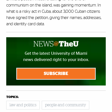
communism on the island, was gaining momentum. In
what is a risky act in Cuba, about 3,000 Cuban citizens
have signed the petition, giving their names, addresses,
and identity card data.
Get the latest University of Miami
news delivered right to your inbox.
SUBSCRIBE
TOPICS:
law and politics
people and community