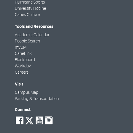
Hurricane Sports
University Hotline
Canes Culture
Tools and Resources
Academic Calendar
People Search
myUM
CaneLink
Blackboard
Workday
Careers
Visit
Campus Map
Parking & Transportation
Connect
social-
social-
social-
social-
facebook
twitter
youtube
instagram