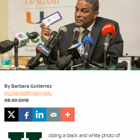
By Barbara Gutierrez
bgutierrez@miami.edu
06-30-2016
olding a black and white photo of