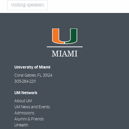
visiting speakers
University of Miami
Coral Gables
,
FL
33124
305-284-2211
UM Network
About UM
UM News and Events
Admissions
Alumni & Friends
UHealth