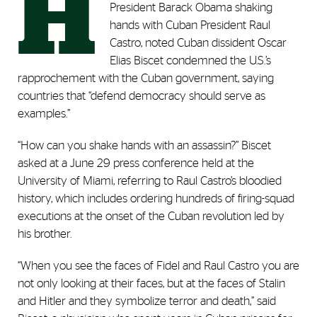
H
President Barack Obama shaking
hands with Cuban President Raul
Castro, noted Cuban dissident Oscar
Elias Biscet condemned the U.S.’s
rapprochement with the Cuban government, saying
countries that “defend democracy should serve as
examples.”
“How can you shake hands with an assassin?” Biscet
asked at a June 29 press conference held at the
University of Miami, referring to Raul Castro’s bloodied
history, which includes ordering hundreds of firing-squad
executions at the onset of the Cuban revolution led by
his brother.
“When you see the faces of Fidel and Raul Castro you are
not only looking at their faces, but at the faces of Stalin
and Hitler and they symbolize terror and death,” said