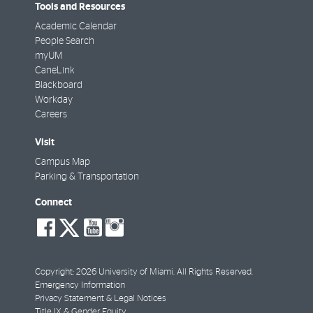
Tools and Resources
Academic Calendar
People Search
myUM
CaneLink
Blackboard
Workday
Careers
Visit
Campus Map
Parking & Transportation
Connect
social-
social-
social-
social-
facebook
twitter
youtube
instagram
Copyright: 2026 University of Miami. All Rights Reserved.
Emergency Information
Privacy Statement & Legal Notices
Title IX & Gender Equity