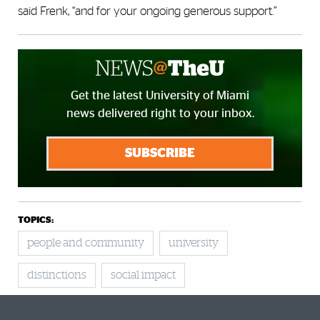
said Frenk, “and for your ongoing generous support.”
Get the latest University of Miami
news delivered right to your inbox.
SUBSCRIBE
TOPICS:
people and community
university
distinctions
social impact