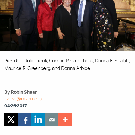
President Julio Frenk, Corrine P. Greenberg, Donna E. Shalala,
Maurice R. Greenberg, and Donna Arbide.
By Robin Shear
rshear@miami.edu
04-26-2017