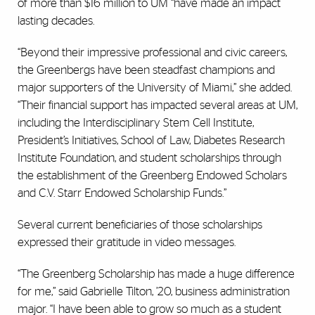
of more than $16 million to UM “have made an impact
lasting decades.
“Beyond their impressive professional and civic careers,
the Greenbergs have been steadfast champions and
major supporters of the University of Miami,” she added.
“Their financial support has impacted several areas at UM,
including the Interdisciplinary Stem Cell Institute,
President’s Initiatives, School of Law, Diabetes Research
Institute Foundation, and student scholarships through
the establishment of the Greenberg Endowed Scholars
and C.V. Starr Endowed Scholarship Funds.”
Several current beneficiaries of those scholarships
expressed their gratitude in video messages.
“The Greenberg Scholarship has made a huge difference
for me,” said Gabrielle Tilton, ’20, business administration
major. “I have been able to grow so much as a student