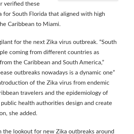
r verified these
a for South Florida that aligned with high
the Caribbean to Miami.
ilant for the next Zika virus outbreak. “South
ople coming from different countries as
y from the Caribbean and South America,”
isease outbreaks nowadays is a dynamic one”
introduction of the Zika virus from endemic
ibbean travelers and the epidemiology of
 public health authorities design and create
ion, she added.
on the lookout for new Zika outbreaks around