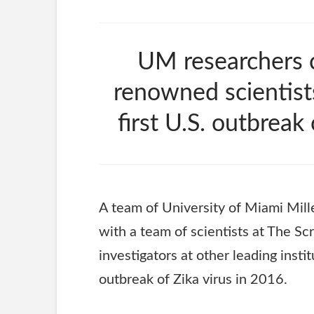
UM researchers c
renowned scientist
first U.S. outbreak
A team of University of Miami Mil
with a team of scientists at The Scr
investigators at other leading insti
outbreak of Zika virus in 2016.