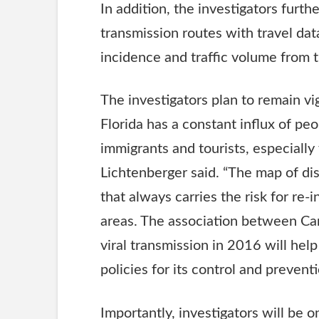
In addition, the investigators furthe
transmission routes with travel dat
incidence and traffic volume from 
The investigators plan to remain vig
Florida has a constant influx of pe
immigrants and tourists, especiall
Lichtenberger said. “The map of d
that always carries the risk for re-
areas. The association between Car
viral transmission in 2016 will help
policies for its control and prevent
Importantly, investigators will be 