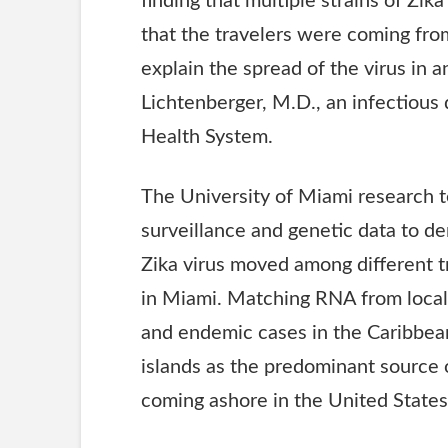
finding that multiple strains of Zik
that the travelers were coming from
explain the spread of the virus in a
Lichtenberger, M.D., an infectious 
Health System.
The University of Miami research 
surveillance and genetic data to d
Zika virus moved among different 
in Miami. Matching
RNA
from local
and endemic cases in the Caribbea
islands as the predominant source o
coming ashore in the United States