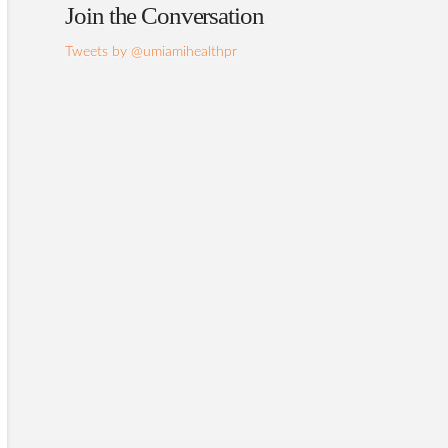
Join the Conversation
Tweets by @umiamihealthpr