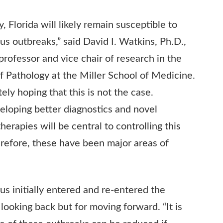
, Florida will likely remain susceptible to
rus outbreaks,” said David I. Watkins, Ph.D.,
professor and vice chair of research in the
 Pathology at the Miller School of Medicine.
ely hoping that this is not the case.
loping better diagnostics and novel
herapies will be central to controlling this
refore, these have been major areas of
us initially entered and re-entered the
 looking back but for moving forward. “It is