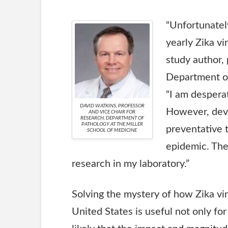
“Unfortunately
yearly Zika vi
study author, 
Department of
“I am desperat
DAVID WATKINS, PROFESSOR
However, deve
AND VICE CHAIR FOR
RESEARCH, DEPARTMENT OF
PATHOLOGY AT THE MILLER
preventative t
SCHOOL OF MEDICINE
epidemic. The
research in my laboratory.”
Solving the mystery of how Zika vir
United States is useful not only for