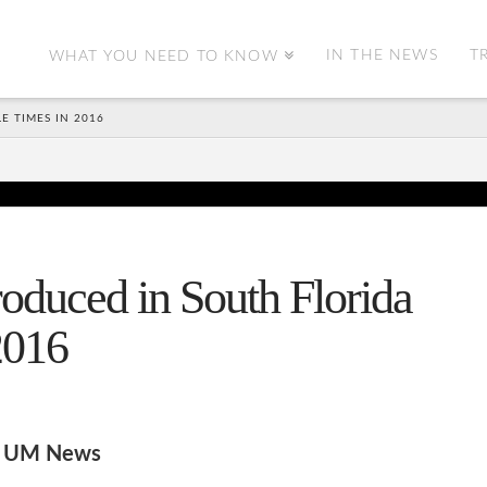
IN THE NEWS
T
WHAT YOU NEED TO KNOW
E TIMES IN 2016
roduced in South Florida
2016
to UM News