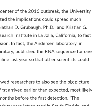
center of the 2016 outbreak, the University
lized the implications could spread much
Nathan D. Grubaugh, Ph.D., and Kristian G.
arch Institute in La Jolla, California, to fast
ion. In fact, the Andersen laboratory, in
oratory, published the
RNA
sequence for one
nline last year so that other scientists could
ed researchers to also see the big picture.
irst arrived earlier than expected, most likely
months before the first detection. “The