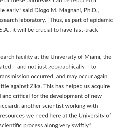
de of these outbreaks can be reduced if
le early,” said Diogo M. Magnani, Ph.D.,
esearch laboratory. “Thus, as part of epidemic
., it will be crucial to have fast-track
earch facility at the University of Miami, the
uated – and not just geographically – to
ransmission occurred, and may occur again.
ttle against Zika. This has helped us acquire
d and critical for the development of new
Ricciardi, another scientist working with
resources we need here at the University of
ientific process along very swiftly.”