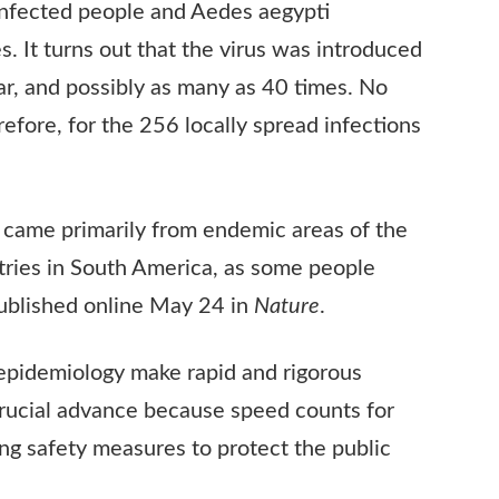
infected people and Aedes aegypti
. It turns out that the virus was introduced
ear, and possibly as many as 40 times. No
refore, for the 256 locally spread infections
o came primarily from endemic areas of the
ntries in South America, as some people
published online May 24 in
Nature
.
epidemiology make rapid and rigorous
a crucial advance because speed counts for
ng safety measures to protect the public