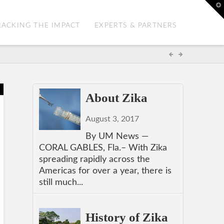
T
t
W
RACKING THE IMPACT
EXPERTS & PARTNERS
About Zika
August 3, 2017
By UM News —
CORAL GABLES, Fla.– With Zika
spreading rapidly across the
Americas for over a year, there is
still much...
History of Zika