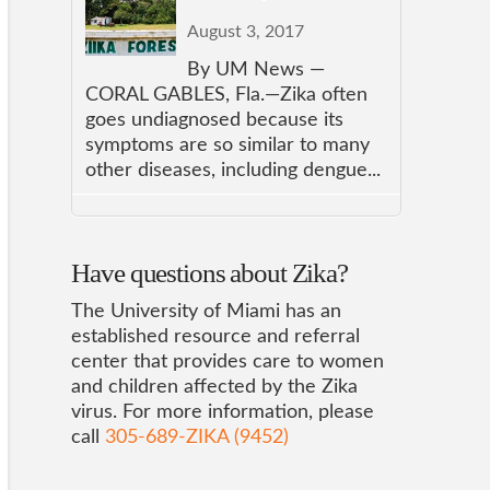
August 3, 2017
By UM News —
CORAL GABLES, Fla.—Zika often
goes undiagnosed because its
symptoms are so similar to many
other diseases, including dengue...
Have questions about Zika?
The University of Miami has an
established resource and referral
center that provides care to women
and children affected by the Zika
virus. For more information, please
call
305-689-ZIKA (9452)