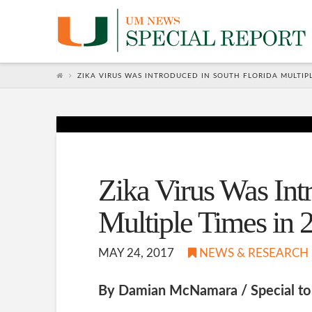
Zika
Global
ZIKA VIRUS WAS INTRODUCED IN SOUTH FLORIDA MULTIPL
Network
Zika Virus Was Int
Multiple Times in 
MAY 24, 2017
NEWS & RESEARCH
By Damian McNamara / Special 