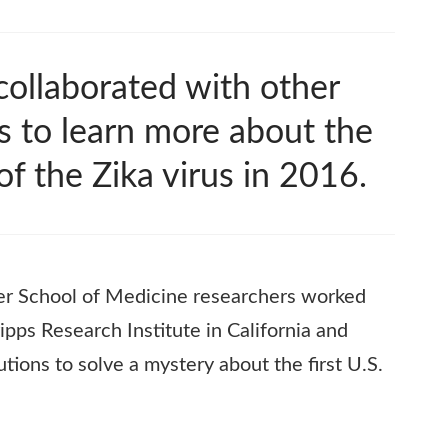
ollaborated with other
s to learn more about the
 of the Zika virus in 2016.
ler School of Medicine researchers worked
ipps Research Institute in California and
tutions to solve a mystery about the first U.S.