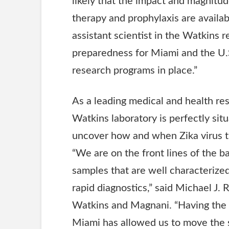
likely that the impact and magnitu
therapy and prophylaxis are availab
assistant scientist in the Watkins r
preparedness for Miami and the U.S.A
research programs in place.”
As a leading medical and health res
Watkins laboratory is perfectly sit
uncover how and when Zika virus t
“We are on the front lines of the ba
samples that are well characterize
rapid diagnostics,” said Michael J. 
Watkins and Magnani. “Having the 
Miami has allowed us to move the sc