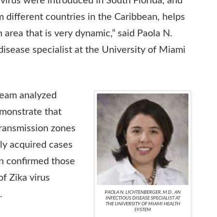
a virus were introduced in South Florida, and
 different countries in the Caribbean, helps
n area that is very dynamic,” said Paola N.
disease specialist at the University of Miami
team analyzed
emonstrate that
transmission zones
ly acquired cases
n confirmed those
f Zika virus
.
PAOLA N. LICHTENBERGER, M.D., AN
INFECTIOUS DISEASE SPECIALIST AT
THE UNIVERSITY OF MIAMI HEALTH
SYSTEM