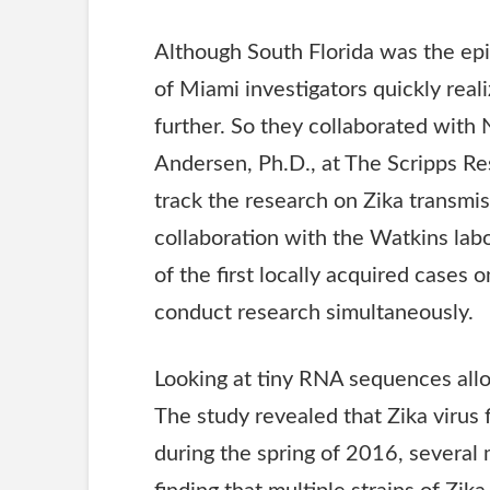
Although South Florida was the epi
of Miami investigators quickly rea
further. So they collaborated with 
Andersen, Ph.D., at The Scripps Rese
track the research on Zika transmiss
collaboration with the Watkins lab
of the first locally acquired cases o
conduct research simultaneously.
Looking at tiny
RNA
sequences allow
The study revealed that Zika virus f
during the spring of 2016, several 