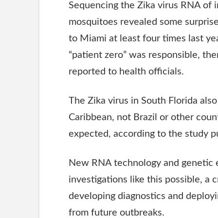
Sequencing the Zika virus
RNA
of 
mosquitoes revealed some surprises
to Miami at least four times last y
“patient zero” was responsible, the
reported to health officials.
The Zika virus in South Florida als
Caribbean, not Brazil or other cou
expected, according to the study 
New
RNA
technology and genetic 
investigations like this possible, 
developing diagnostics and deployi
from future outbreaks.