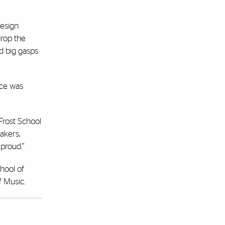
esign
drop the
ed big gasps
face was
Frost School
akers,
proud.”
chool of
f Music.