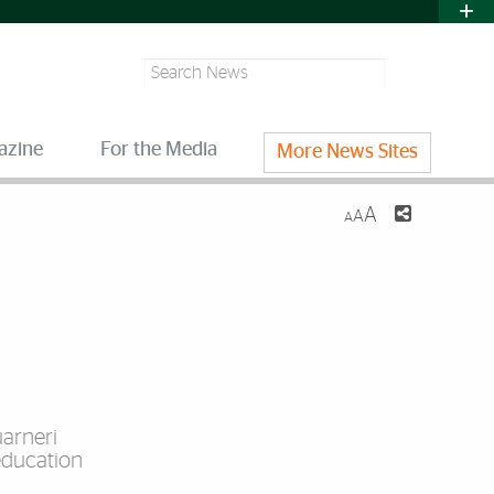
Search
azine
For the Media
More News Sites
A
A
A
uarneri
education