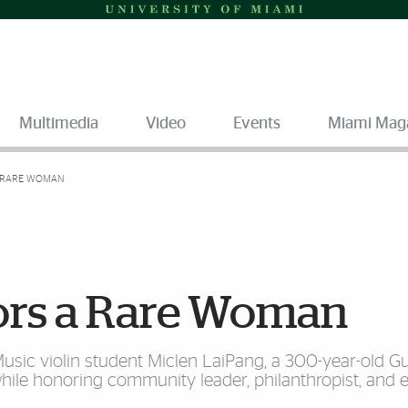
Multimedia
Video
Events
Miami Mag
A RARE WOMAN
ors a Rare Woman
Music violin student Miclen LaiPang, a 300-year-old G
while honoring community leader, philanthropist, and 