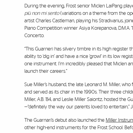
During the evening, Frost senior Miclen LaiPang playe
pi
ù non mi sento
(variations on a theme from the o
artist Charles Castleman, playing his Stradivarius,
Piano Competition winner Asiya Korepanova, D.M.A. ’
Concerto.
“This Guarneri has silvery timbre in its high register th
ability to ‘dig in’ and have a nice ‘growl’ in its low reg
one instrument. I’m incredibly pleased that Miclen an
launch their careers.”
Sue Miller’s husband, the late Leonard M. Miller, 
and served as its chair in the 1990s. Their three childr
Miller, A.B. ’84, and Leslie Miller Saiontz, hosted the 
—“definitely the way our parents loved to entertain,” Je
The Guarnari’s debut also launched the
Miller Instru
other high-end instruments for the Frost School. Be