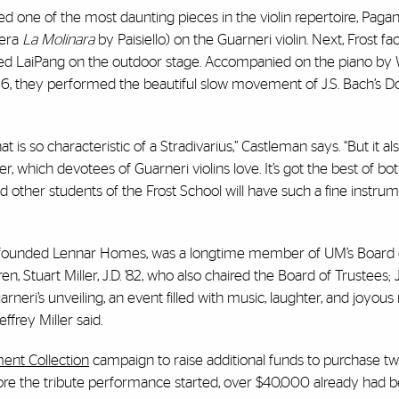
d one of the most daunting pieces in the violin repertoire, Pagan
pera
La Molinara
by Paisiello) on the Guarneri violin. Next, Frost fac
 joined LaiPang on the outdoor stage. Accompanied on the piano 
16, they performed the beautiful slow movement of J.S. Bach’s Do
at is so characteristic of a Stradivarius,” Castleman says. “But it al
ister, which devotees of Guarneri violins love. It’s got the best of bo
d other students of the Frost School will have such a fine instrum
who founded Lennar Homes, was a longtime member of UM’s Board 
en, Stuart Miller, J.D. ’82, who also chaired the Board of Trustees; 
Guarneri’s unveiling, an event filled with music, laughter, and joyou
ffrey Miller said.
ment Collection
campaign to raise additional funds to purchase t
fore the tribute performance started, over $40,000 already had 