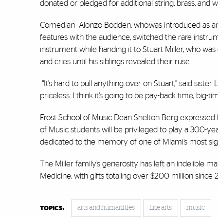
donated or pledged for additional string, brass, and
Comedian Alonzo Bodden, who,was introduced as an 
features with the audience, switched the rare instru
instrument while handing it to Stuart Miller, who was 
and cries until his siblings revealed their ruse.
“It’s hard to pull anything over on Stuart,” said sister 
priceless. I think it’s going to be pay-back time, big-t
Frost School of Music Dean Shelton Berg expressed his
of Music students will be privileged to play a 300-yea
dedicated to the memory of one of Miami’s most sign
The Miller family’s generosity has left an indelible ma
Medicine, with gifts totaling over $200 million since 2
arts and humanities
fine arts
music
TOPICS: