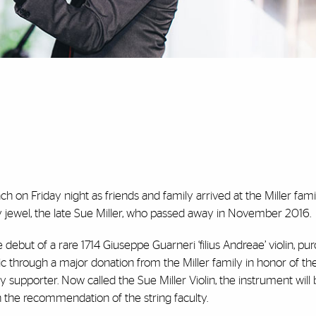
 on Friday night as friends and family arrived at the Miller fam
 jewel, the late Sue Miller, who passed away in November 2016.
 debut of a rare 1714 Giuseppe Guarneri ‘filius Andreae’ violin, pu
c through a major donation from the Miller family in honor of the
 supporter. Now called the Sue Miller Violin, the instrument will
n the recommendation of the string faculty.