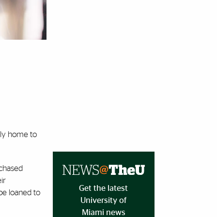
ily home to
rchased
ir
Get the latest
 be loaned to
University of
Miami news