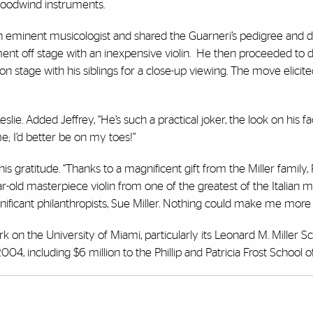
 woodwind instruments.
eminent musicologist and shared the Guarneri’s pedigree and d
ment off stage with an inexpensive violin. He then proceeded to 
on stage with his siblings for a close-up viewing. The move elicit
Leslie. Added Jeffrey, “He’s such a practical joker, the look on his 
ime; I’d better be on my toes!”
 gratitude. “Thanks to a magnificent gift from the Miller family, 
r-old masterpiece violin from one of the greatest of the Italian m
ificant philanthropists, Sue Miller. Nothing could make me more 
rk on the University of Miami, particularly its Leonard M. Miller S
004, including $6 million to the Phillip and Patricia Frost School o