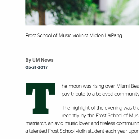
Frost School of Music violinist Miclen LaiPang.
By UM News
05-31-2017
T
he moon was rising over Miami Beach
pay tribute to a beloved community
The highlight of the evening was the
recently by the Frost School of Musi
matriarch, an avid music lover and tireless community
a talented Frost School violin student each year upo