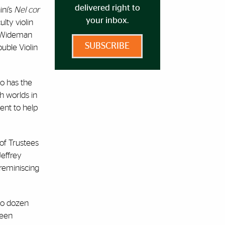
delivered right to
ini’s
Nel cor
your inbox.
ulty violin
by Wideman
SUBSCRIBE
uble Violin
so has the
th worlds in
ent to help
of Trustees
Jeffrey
s reminiscing
wo dozen
been