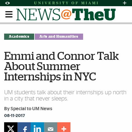
Skip to Content
Skip to Search
Skip to footer
Accessibility Options:
Office of Disability Services
Request Assi
Display:
Default
High Contrast
Academics
Arts and Humanities
Emmi and Connor Talk
About Summer
Internships in NYC
UM students talk about their internships up north
in a city that never sleeps.
By Special to UM News
08-11-2017