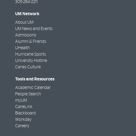
305-284-2211
UM Network
About UM
UM News and Events
Admissions
Alumni & Friends
UHealth
Hurricane Sports
University Hotline
Canes Culture
Tools and Resources
Academic Calendar
People Search
myUM
CaneLink
Blackboard
Workday
Careers