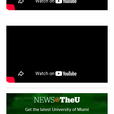
Get the latest University of Miami