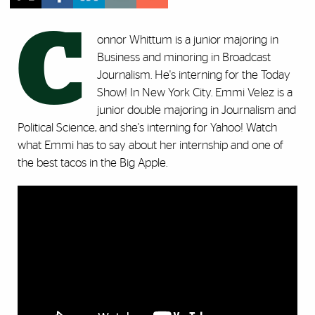
C
onnor Whittum is a junior majoring in
Business and minoring in Broadcast
Journalism. He's interning for the Today
Show! In New York City. Emmi Velez is a
junior double majoring in Journalism and
Political Science, and she's interning for Yahoo! Watch
what Emmi has to say about her internship and one of
the best tacos in the Big Apple.