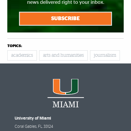
news delivered right to your inbox.
SUBSCRIBE
TOPICS:
academics
arts and humanities
journalism
University of Miami
Coral Gables
,
FL
33124