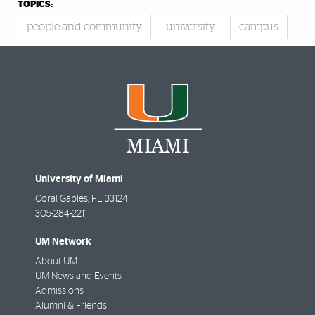
TOPICS:
people and community
university
campus
University of Miami
Coral Gables
,
FL
33124
305-284-2211
UM Network
About UM
UM News and Events
Admissions
Alumni & Friends