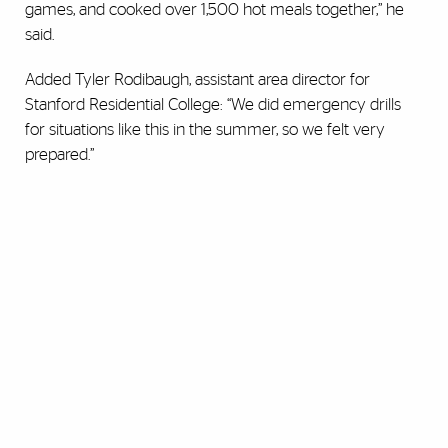
games, and cooked over 1,500 hot meals together,” he
said.
Added Tyler Rodibaugh, assistant area director for
Stanford Residential College: “We did emergency drills
for situations like this in the summer, so we felt very
prepared.”