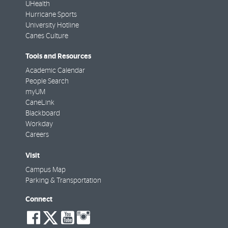
UHealth
Hurricane Sports
University Hotline
Canes Culture
Tools and Resources
Academic Calendar
People Search
myUM
CaneLink
Blackboard
Workday
Careers
Visit
Campus Map
Parking & Transportation
Connect
social-
social-
social-
social-
facebook
twitter
youtube
instagram