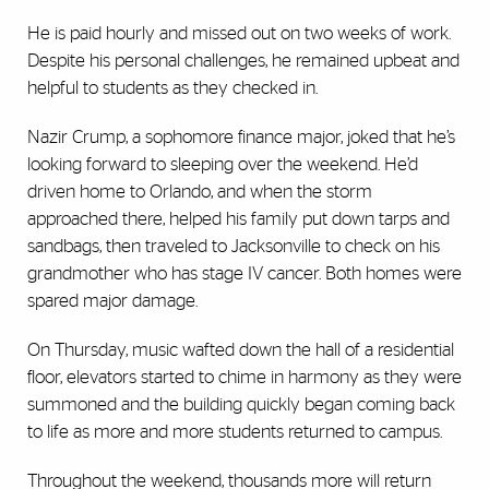
He is paid hourly and missed out on two weeks of work.
Despite his personal challenges, he remained upbeat and
helpful to students as they checked in.
Nazir Crump, a sophomore finance major, joked that he’s
looking forward to sleeping over the weekend. He’d
driven home to Orlando, and when the storm
approached there, helped his family put down tarps and
sandbags, then traveled to Jacksonville to check on his
grandmother who has stage IV cancer. Both homes were
spared major damage.
On Thursday, music wafted down the hall of a residential
floor, elevators started to chime in harmony as they were
summoned and the building quickly began coming back
to life as more and more students returned to campus.
Throughout the weekend, thousands more will return