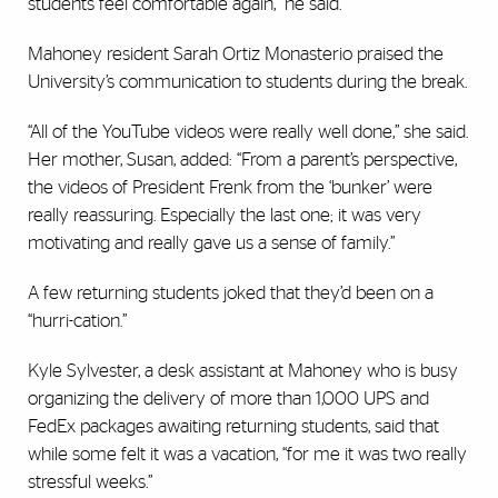
students feel comfortable again,” he said.
Mahoney resident Sarah Ortiz Monasterio praised the
University’s communication to students during the break.
“All of the YouTube videos were really well done,” she said.
Her mother, Susan, added: “From a parent’s perspective,
the videos of President Frenk from the ‘bunker’ were
really reassuring. Especially the last one; it was very
motivating and really gave us a sense of family.”
A few returning students joked that they’d been on a
“hurri-cation.”
Kyle Sylvester, a desk assistant at Mahoney who is busy
organizing the delivery of more than 1,000 UPS and
FedEx packages awaiting returning students, said that
while some felt it was a vacation, “for me it was two really
stressful weeks.”