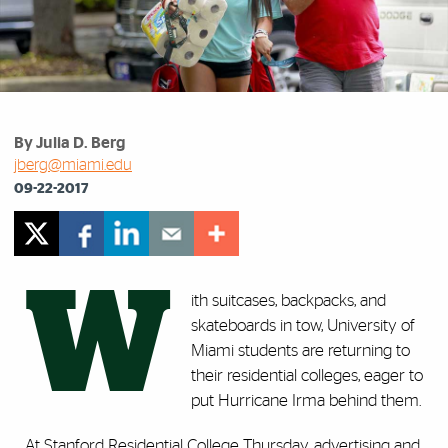
By Julia D. Berg
jberg@miami.edu
09-22-2017
W
ith suitcases, backpacks, and
skateboards in tow, University of
Miami students are returning to
their residential colleges, eager to
put Hurricane Irma behind them.
At Stanford Residential College Thursday, advertising and