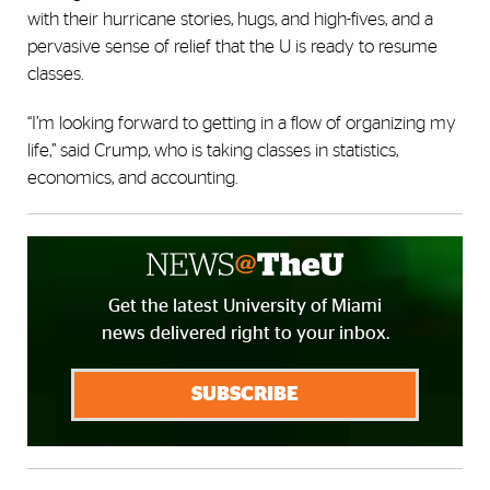
with their hurricane stories, hugs, and high-fives, and a
pervasive sense of relief that the U is ready to resume
classes.
“I’m looking forward to getting in a flow of organizing my
life,” said Crump, who is taking classes in statistics,
economics, and accounting.
Get the latest University of Miami
news delivered right to your inbox.
SUBSCRIBE