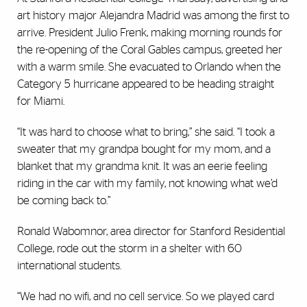
art history major Alejandra Madrid was among the first to
arrive. President Julio Frenk, making morning rounds for
the re-opening of the Coral Gables campus, greeted her
with a warm smile. She evacuated to Orlando when the
Category 5 hurricane appeared to be heading straight
for Miami.
“It was hard to choose what to bring,” she said. “I took a
sweater that my grandpa bought for my mom, and a
blanket that my grandma knit. It was an eerie feeling
riding in the car with my family, not knowing what we’d
be coming back to.”
Ronald Wabomnor, area director for Stanford Residential
College, rode out the storm in a shelter with 60
international students.
“We had no wifi, and no cell service. So we played card