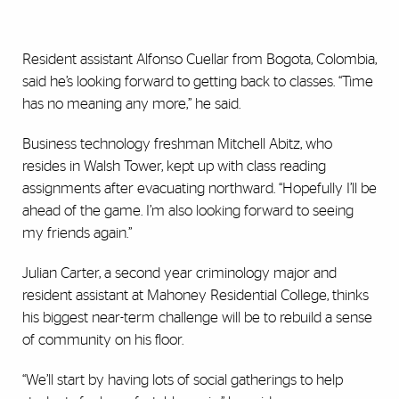
Resident assistant Alfonso Cuellar from Bogota, Colombia,
said he’s looking forward to getting back to classes. “Time
has no meaning any more,” he said.
Business technology freshman Mitchell Abitz, who
resides in Walsh Tower, kept up with class reading
assignments after evacuating northward. “Hopefully I’ll be
ahead of the game. I’m also looking forward to seeing
my friends again.”
Julian Carter, a second year criminology major and
resident assistant at Mahoney Residential College, thinks
his biggest near-term challenge will be to rebuild a sense
of community on his floor.
“We’ll start by having lots of social gatherings to help