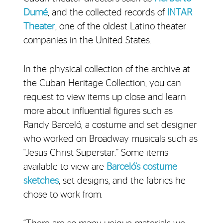
Dumé
, and the collected records of
INTAR
Theater
, one of the oldest Latino theater
companies in the United States.
In the physical collection of the archive at
the Cuban Heritage Collection, you can
request to view items up close and learn
more about influential figures such as
Randy Barceló, a costume and set designer
who worked on Broadway musicals such as
“Jesus Christ Superstar.” Some items
available to view are
Barceló’s costume
sketches
, set designs, and the fabrics he
chose to work from.