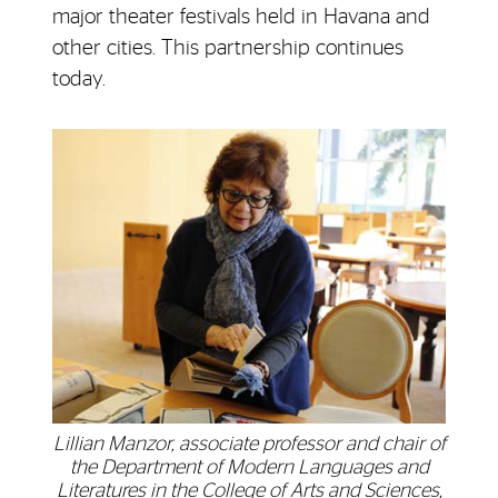
major theater festivals held in Havana and
other cities. This partnership continues
today.
Lillian Manzor, associate professor and chair of
the Department of Modern Languages and
Literatures in the College of Arts and Sciences,