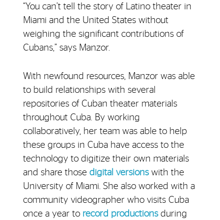
“You can’t tell the story of Latino theater in
Miami and the United States without
weighing the significant contributions of
Cubans,” says Manzor.
With newfound resources, Manzor was able
to build relationships with several
repositories of Cuban theater materials
throughout Cuba. By working
collaboratively, her team was able to help
these groups in Cuba have access to the
technology to digitize their own materials
and share those
digital versions
with the
University of Miami. She also worked with a
community videographer who visits Cuba
once a year to
record productions
during