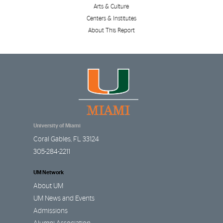
Arts & Culture
Centers & Institutes
About This Report
University of Miami
Coral Gables
,
FL
33124
305-284-2211
UM Network
About UM
UM News and Events
Admissions