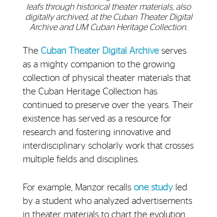
leafs through historical theater materials, also
digitally archived, at the Cuban Theater Digital
Archive and UM Cuban Heritage Collection.
The
Cuban Theater Digital Archive
serves
as a mighty companion to the growing
collection of physical theater materials that
the Cuban Heritage Collection has
continued to preserve over the years. Their
existence has served as a resource for
research and fostering innovative and
interdisciplinary scholarly work that crosses
multiple fields and disciplines.
For example, Manzor recalls
one study
led
by a student who analyzed advertisements
in theater materials to chart the evolution