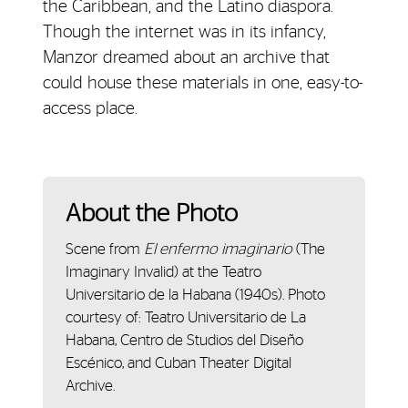
the Caribbean, and the Latino diaspora.
Though the internet was in its infancy,
Manzor dreamed about an archive that
could house these materials in one, easy-to-
access place.
About the Photo
Scene from
El enfermo imaginario
(The
Imaginary Invalid) at the Teatro
Universitario de la Habana (1940s). Photo
courtesy of: Teatro Universitario de La
Habana, Centro de Studios del Diseño
Escénico, and Cuban Theater Digital
Archive.