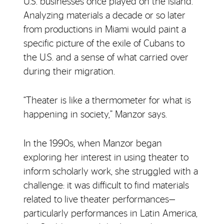
U.S. businesses once played on the island.
Analyzing materials a decade or so later
from productions in Miami would paint a
specific picture of the exile of Cubans to
the U.S. and a sense of what carried over
during their migration.
“Theater is like a thermometer for what is
happening in society,” Manzor says.
In the 1990s, when Manzor began
exploring her interest in using theater to
inform scholarly work, she struggled with a
challenge: it was difficult to find materials
related to live theater performances—
particularly performances in Latin America,