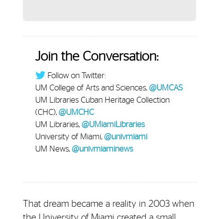
Join the Conversation:
Follow on Twitter:
UM College of Arts and Sciences,
@UMCAS
UM Libraries Cuban Heritage Collection
(CHC),
@UMCHC
UM Libraries,
@UMiamiLibraries
University of Miami,
@univmiami
UM News,
@univmiaminews
That dream became a reality in 2003 when
the University of Miami created a small