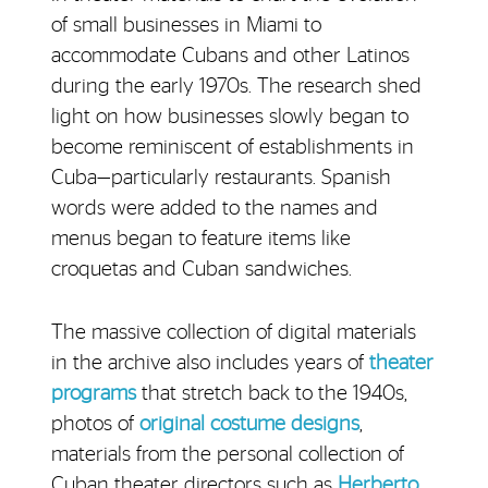
of small businesses in Miami to
accommodate Cubans and other Latinos
during the early 1970s. The research shed
light on how businesses slowly began to
become reminiscent of establishments in
Cuba—particularly restaurants. Spanish
words were added to the names and
menus began to feature items like
croquetas and Cuban sandwiches.
The massive collection of digital materials
in the archive also includes years of
theater
programs
that stretch back to the 1940s,
photos of
original costume designs
,
materials from the personal collection of
Cuban theater directors such as
Herberto