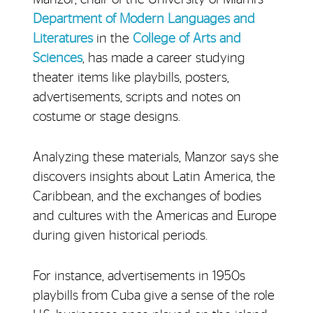
Department of Modern Languages and
Literatures
in the
College of Arts and
Sciences
, has made a career studying
theater items like playbills, posters,
advertisements, scripts and notes on
costume or stage designs.
Analyzing these materials, Manzor says she
discovers insights about Latin America, the
Caribbean, and the exchanges of bodies
and cultures with the Americas and Europe
during given historical periods.
For instance, advertisements in 1950s
playbills from Cuba give a sense of the role