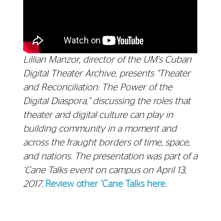
Lillian Manzor, director of the UM's Cuban
Digital Theater Archive, presents “Theater
and Reconciliation: The Power of the
Digital Diaspora,” discussing the roles that
theater and digital culture can play in
building community in a moment and
across the fraught borders of time, space,
and nations. The presentation was part of a
‘Cane Talks event on campus on April 13,
2017.
Review other ‘Cane Talks here.