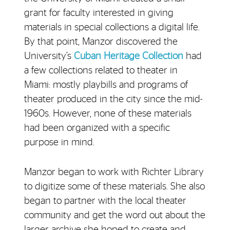
grant for faculty interested in giving
materials in special collections a digital life.
By that point, Manzor discovered the
University’s
Cuban Heritage Collection
had
a few collections related to theater in
Miami: mostly playbills and programs of
theater produced in the city since the mid-
1960s. However, none of these materials
had been organized with a specific
purpose in mind.
Manzor began to work with Richter Library
to digitize some of these materials. She also
began to partner with the local theater
community and get the word out about the
larger archive she hoped to create and