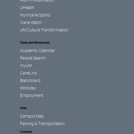
Alumni Association
UHealth
Hurricane Sports
’Cane Watch
UM Culture Transformation
Tools and Resources
Academic Calendar
People Search
myUM
CaneLink
Blackboard
Workday
Employment
Visit
Campus Map
Parking & Transportation
Connect