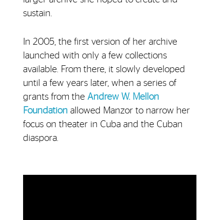
sustain.
In 2005, the first version of her archive
launched with only a few collections
available. From there, it slowly developed
until a few years later, when a series of
grants from the
Andrew W. Mellon
Foundation
allowed Manzor to narrow her
focus on theater in Cuba and the Cuban
diaspora.