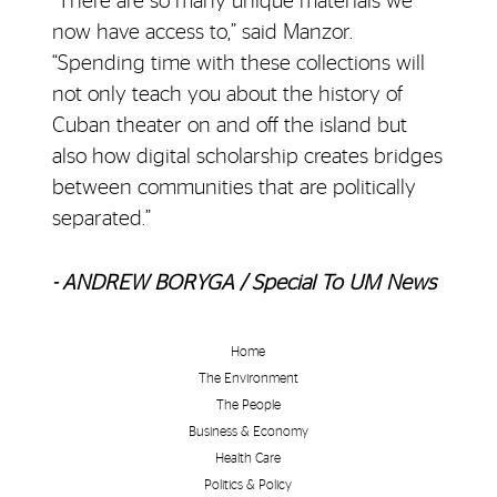
“There are so many unique materials we
now have access to,” said Manzor.
“Spending time with these collections will
not only teach you about the history of
Cuban theater on and off the island but
also how digital scholarship creates bridges
between communities that are politically
separated.”
- ANDREW BORYGA / Special To UM News
Home
The Environment
The People
Business & Economy
Health Care
Politics & Policy