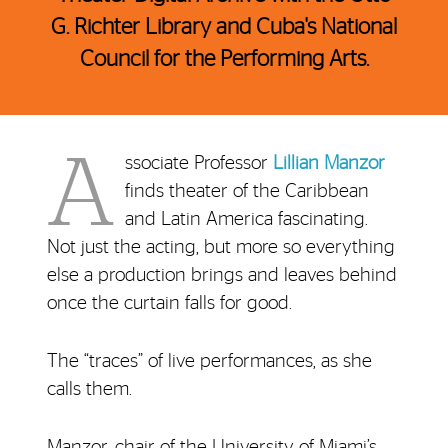
G. Richter Library and Cuba's National
Council for the Performing Arts.
A
ssociate Professor
Lillian Manzor
finds theater of the Caribbean
and Latin America fascinating.
Not just the acting, but more so everything
else a production brings and leaves behind
once the curtain falls for good.
The “traces” of live performances, as she
calls them.
Manzor, chair of the University of Miami’s