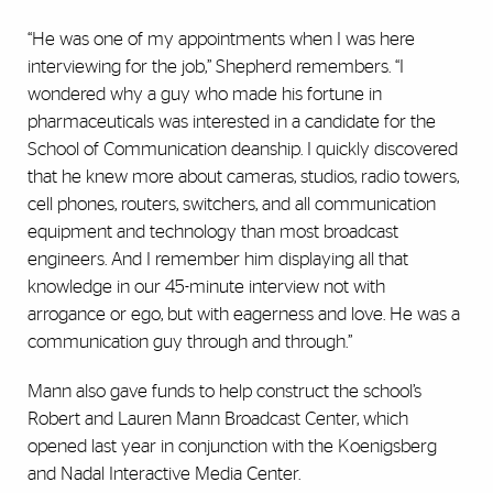
“He was one of my appointments when I was here
interviewing for the job,” Shepherd remembers. “I
wondered why a guy who made his fortune in
pharmaceuticals was interested in a candidate for the
School of Communication deanship. I quickly discovered
that he knew more about cameras, studios, radio towers,
cell phones, routers,
switchers
, and all communication
equipment and technology than most broadcast
engineers. And I remember him displaying all that
knowledge in our 45-minute interview not with
arrogance or ego, but with eagerness and love. He was a
communication guy through and through.”
Mann also gave funds to help construct the school’s
Robert and Lauren Mann Broadcast Center, which
opened last year in conjunction with the Koenigsberg
and Nadal Interactive Media Center.