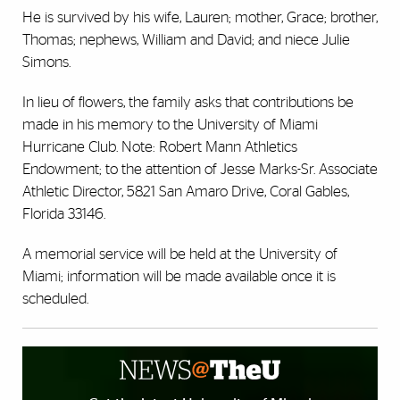
He is survived by his wife, Lauren; mother, Grace; brother,
Thomas; nephews, William and David; and niece Julie
Simons.
In lieu of flowers, the family asks that contributions be
made in his memory to the University of Miami
Hurricane Club. Note: Robert Mann Athletics
Endowment; to the attention of Jesse Marks-Sr. Associate
Athletic Director, 5821 San Amaro Drive, Coral Gables,
Florida 33146.
A memorial service will be held at the University of
Miami; information will be made available once it is
scheduled.