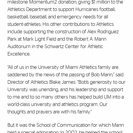
milestone Momentum2 donation, giving $1 million to the
Athletics Department to support Hurricanes football,
basketball, baseball, and emergency needs for all
student-athletes. His other contributions to Athletics
include supporting the construction of Alex Rodriguez
Park at Mark Light Field and the Robert A. Mann
Auditorium in the Schwartz Center for Athletic
Excellence.
“All of us
in
the University of Miami Athletics family
are
saddened by the news of the passing of Bob Mann,” said
Director of Athletics Blake James. “Bob’s generosity to our
University was unending, and his leadership and support
to me and to so many others
has
helped build UM into a
world-class university and athletics program. Our
thoughts and prayers are with his family.”
But it was the School of Communication for which Mann
held a special admiration. In 2002, he helped the school