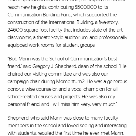
reach new heights, contributing $500,000 to its
Communication Building Fund, which supported the
construction of the International Building, a five-story,
24,600-square-foot-facility that includes state-of-the-art
classrooms, a theater-style auditorium, and professionally
equipped work rooms for student groups.
“Bob Mann was the School of Communication’s best
friend,” said Gregory J. Shepherd, dean of the school. “He
chaired our visiting committee and was also our
campaign chair during Momentum2. He was a generous
donor, a wise counselor, and a vocal champion for all
school-related causes and projects. He was also my
personal friend, and I will miss him very, very much.”
Shepherd, who said Mann was close to many faculty
members in the school and loved seeing and interacting
with students, recalled the first time he ever met Mann.