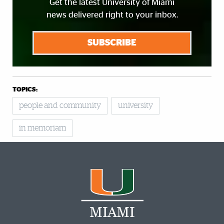
Get the latest University of Miami
news delivered right to your inbox.
SUBSCRIBE
TOPICS:
people and community
university
in memoriam