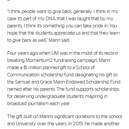
“I think people want to give back, generally. I think in my
case it’s part of my DNA, that I was taught that by my
parents. I think it’s something you can take pride in. You
hope that the students appreciate us and that they learn
to give back as well,” Mann said.
Four years ago, when UM was in the midst of its record-
breaking Momentum2 fundraising campaign, Mann
made a $1 million planned gift to a School of
Communication scholarship fund, designating his gift to
the Samuel and Grace Mann Endowed Scholarship Fund
named after his parents. The fund supports scholarships
for deserving undergraduate students majoring in
broadcast journalism each year.
The gift built on Mann’s significant donations to the school
and University over the years. In 2015, he made another