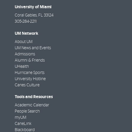
University of Miami
Coral Gables
,
FL
33124
305-284-2211
UM Network
About UM
UM News and Events
Admissions
Alumni & Friends
UHealth
Hurricane Sports
University Hotline
Canes Culture
Tools and Resources
Academic Calendar
People Search
myUM
CaneLink
Blackboard