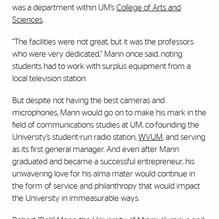
was a department within UM’s
College of Arts and
Sciences
.
“The facilities were not great, but it was the professors
who were very dedicated,” Mann once said, noting
students had to work with surplus equipment from a
local television station.
But despite not having the best cameras and
microphones, Mann would go on to make his mark in the
field of communications studies at UM, co-founding the
University’s student-run radio station,
WVUM
, and serving
as its first general manager. And even after Mann
graduated and became a successful entrepreneur, his
unwavering love for his alma mater would continue in
the form of service and philanthropy that would impact
the University in immeasurable ways.