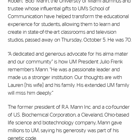
Robert “Bob” Mann, the University of Miami alumnus and
trustee whose influential gifts to UM’s School of
Communication have helped transform the educational
experience for students, allowing them to learn and
create in state-of-the-art classrooms and television
studios, passed away on Thursday, October 5. He was 70.
“A dedicated and generous advocate for his alma mater
and our community” is how UM President Julio Frenk
remembers Mann. “He was a passionate leader and
made us a stronger institution. Our thoughts are with
Lauren [his wife] and his family. His extended UM family
will miss him deeply.”
The former president of R.A. Mann Inc. and a co-founder
of U.S. Biochemical Corporation, a Cleveland, Ohio-based
life science and biotechnology company, Mann gave
millions to UM, saying his generosity was part of his
genetic code.