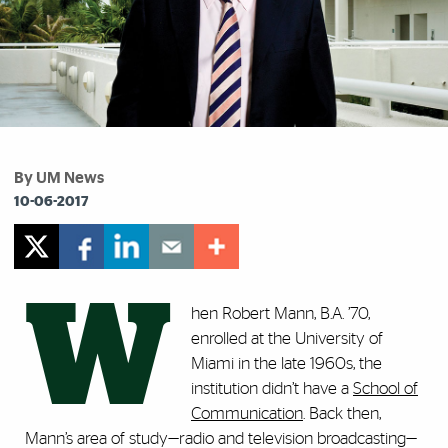
By UM News
10-06-2017
W
hen Robert Mann, B.A. ’70,
enrolled at the University of
Miami in the late 1960s, the
institution didn’t have a
School of
Communication
. Back then,
Mann’s area of study—radio and television broadcasting—