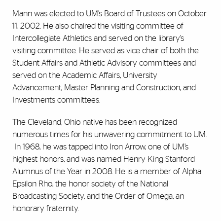
Mann was elected to UM’s Board of Trustees on October
11, 2002. He also chaired the visiting committee of
Intercollegiate Athletics and served on the library’s
visiting committee. He served as vice chair of both the
Student Affairs and Athletic Advisory committees and
served on the Academic Affairs, University
Advancement, Master Planning and Construction, and
Investments committees.
The Cleveland, Ohio native has been recognized
numerous times for his unwavering commitment to UM.
In 1968, he was tapped into Iron Arrow, one of UM’s
highest honors, and was named Henry King Stanford
Alumnus of the Year in 2008. He is a member of Alpha
Epsilon Rho, the honor society of the National
Broadcasting Society, and the Order of Omega, an
honorary fraternity.