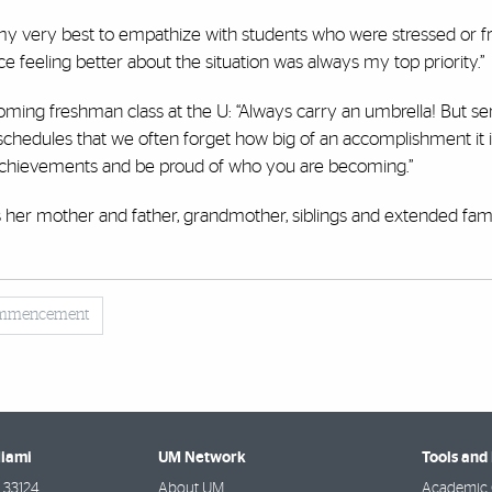
I did my very best to empathize with students who were stressed or f
ce feeling better about the situation was always my top priority.”
ming freshman class at the U: “Always carry an umbrella! But ser
schedules that we often forget how big of an accomplishment it 
 achievements and be proud of who you are becoming.”
s her mother and father, grandmother, siblings and extended fam
mmencement
Miami
UM Network
Tools and
33124
About UM
Academic 