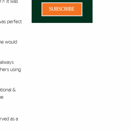
?!’ It was
SUBSCRIBE
was perfect
he would
 always
thers using
tional &
he
rved as a