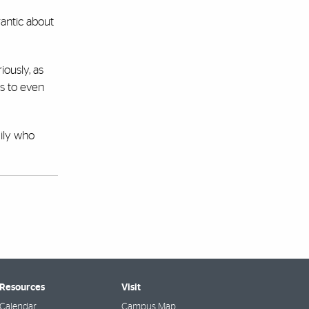
rantic about
iously, as
is to even
ily who
 Resources
Visit
Calendar
Campus Map