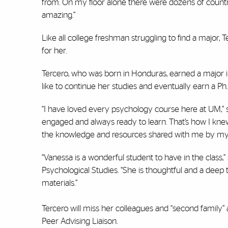
from. On my floor alone there were dozens of countries
amazing.”
Like all college freshman struggling to find a major,
for her.
Tercero, who was born in Honduras, earned a major
like to continue her studies and eventually earn a Ph.D.
“I have loved every psychology course here at UM,” sa
engaged and always ready to learn. That’s how I knew
the knowledge and resources shared with me by my 
“Vanessa is a wonderful student to have in the class,
Psychological Studies. “She is thoughtful and a deep
materials.”
Tercero will miss her colleagues and “second family
Peer Advising Liaison.