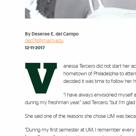
By Deserae E. del Campo
ded76@miami.edu
12-11-2017
V
anessa Tercero did not start her a
hometown of Philadelphia to attend
decided it was time to follow her h
“I have always envisioned myself a
during my freshman year,” said Tercero, “but I’m glad i
She said one of the reasons she chose UM was becaus
“During my first semester at UM, I remember every