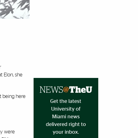
r
t Elon, she
ot being here
Get the latest
University of
Miami news
delivered right to
ey were
your inbox.