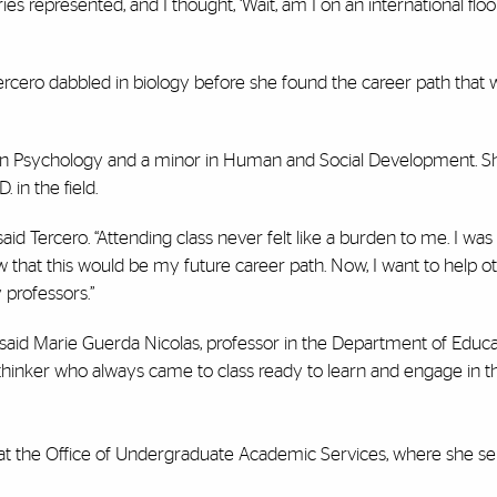
 represented, and I thought, ‘Wait, am I on an international floor
 Tercero dabbled in biology before she found the career path that 
 in Psychology and a minor in Human and Social Development. S
 in the field.
id Tercero. “Attending class never felt like a burden to me. I was
 that this would be my future career path. Now, I want to help o
professors.”
” said Marie Guerda Nicolas, professor in the Department of Educa
 thinker who always came to class ready to learn and engage in t
” at the Office of Undergraduate Academic Services, where she se