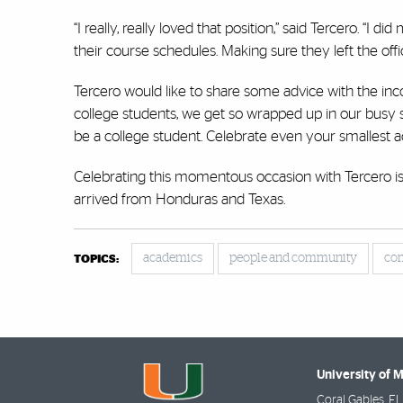
“I really, really loved that position,” said Tercero. “
their course schedules. Making sure they left the offi
Tercero would like to share some advice with the inco
college students, we get so wrapped up in our busy 
be a college student. Celebrate even your smallest
Celebrating this momentous occasion with Tercero i
arrived from Honduras and Texas.
academics
people and community
co
TOPICS:
University of 
Coral Gables
,
FL