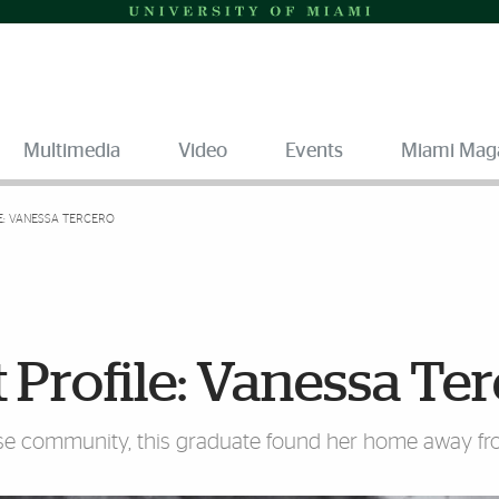
Multimedia
Video
Events
Miami Mag
: VANESSA TERCERO
rofile: Vanessa Ter
erse community, this graduate found her home away f