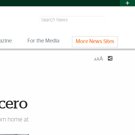
Search
azine
For the Media
More News Sites
A
A
A
cero
rom home at