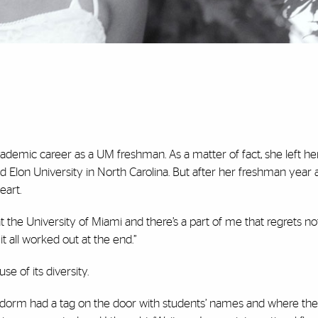
cademic career as a UM freshman. As a matter of fact, she left he
 Elon University in North Carolina. But after her freshman year a
eart.
t the University of Miami and there’s a part of me that regrets n
t all worked out at the end.”
e of its diversity.
 dorm had a tag on the door with students’ names and where th