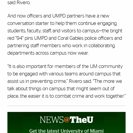
said Rivero.
And now officers and UMPD partners have a new
conversation starter to help them continue engaging
students, faculty, staff, and visitors to campus—the bright
red “94” pins UMPD and Coral Gables police officers and
partnering staff members who work in collaborating
departments across campus now wear.
“It is also important for members of the UM community
to be engaged with various teams around campus that
assist us in preventing crime,” Rivero said. “The more we
talk about things on campus that might seem out of
place, the easier it is to combat crime and work together.”
Get the latest University of Miami