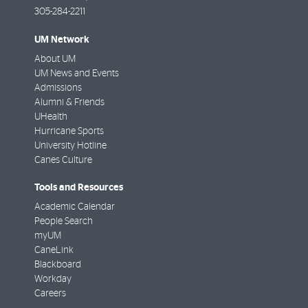
305-284-2211
UM Network
About UM
UM News and Events
Admissions
Alumni & Friends
UHealth
Hurricane Sports
University Hotline
Canes Culture
Tools and Resources
Academic Calendar
People Search
myUM
CaneLink
Blackboard
Workday
Careers