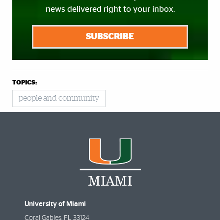
news delivered right to your inbox.
SUBSCRIBE
TOPICS:
people and community
University of Miami
Coral Gables
,
FL
33124