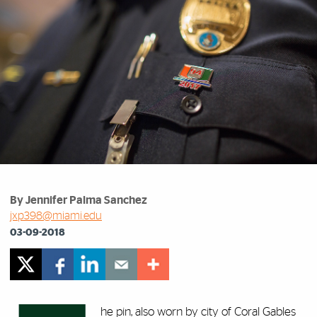
By Jennifer Palma Sanchez
jxp398@miami.edu
03-09-2018
he pin, also worn by city of Coral Gables