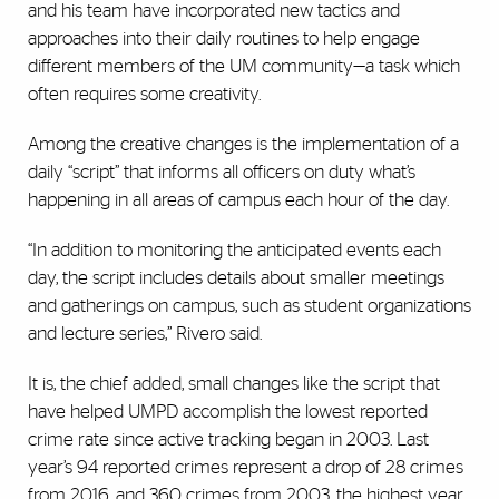
and his team have incorporated new tactics and
approaches into their daily routines to help engage
different members of the UM community—a task which
often requires some creativity.
Among the creative changes is the implementation of a
daily “script” that informs all officers on duty what’s
happening in all areas of campus each hour of the day.
“In addition to monitoring the anticipated events each
day, the script includes details about smaller meetings
and gatherings on campus, such as student organizations
and lecture series,” Rivero said.
It is, the chief added, small changes like the script that
have helped UMPD accomplish the lowest reported
crime rate since active tracking began in 2003. Last
year’s 94 reported crimes represent a drop of 28 crimes
from 2016, and 360 crimes from 2003, the highest year