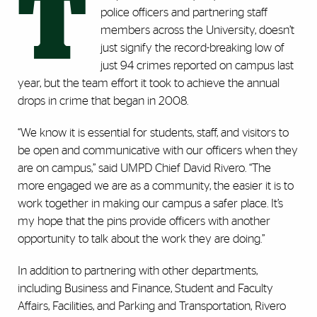
T
police officers and partnering staff
members across the University, doesn’t
just signify the record-breaking low of
just 94 crimes reported on campus last
year, but the team effort it took to achieve the annual
drops in crime that began in 2008.
“We know it is essential for students, staff, and visitors to
be open and communicative with our officers when they
are on campus,” said UMPD Chief David Rivero. “The
more engaged we are as a community, the easier it is to
work together in making our campus a safer place. It’s
my hope that the pins provide officers with another
opportunity to talk about the work they are doing.”
In addition to partnering with other departments,
including Business and Finance, Student and Faculty
Affairs, Facilities, and Parking and Transportation, Rivero