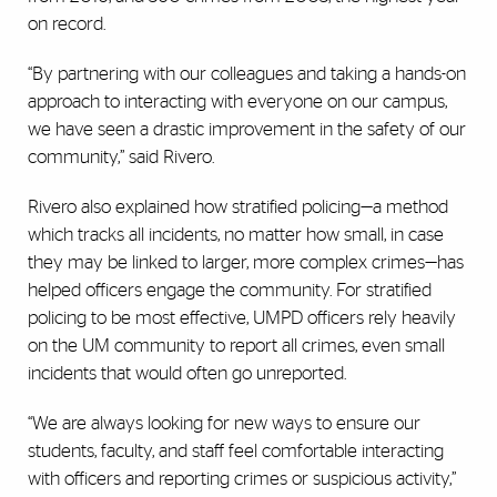
on record.
“By partnering with our colleagues and taking a hands-on
approach to interacting with everyone on our campus,
we have seen a drastic improvement in the safety of our
community,” said Rivero.
Rivero also explained how stratified policing—a method
which tracks all incidents, no matter how small, in case
they may be linked to larger, more complex crimes—has
helped officers engage the community. For stratified
policing to be most effective, UMPD officers rely heavily
on the UM community to report all crimes, even small
incidents that would often go unreported.
“We are always looking for new ways to ensure our
students, faculty, and staff feel comfortable interacting
with officers and reporting crimes or suspicious activity,”