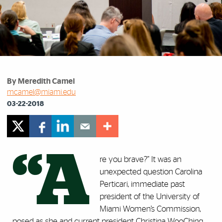
By Meredith Camel
mcamel@miami.edu
03-22-2018
“A
re you brave?” It was an
unexpected question Carolina
Perticari, immediate past
president of the University of
Miami Women’s Commission,
posed as she and current president Christina WooChing