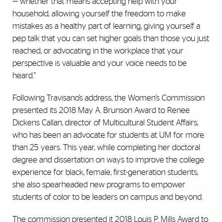
—“whether that means accepting help with your
household, allowing yourself the freedom to make
mistakes as a healthy part of learning, giving yourself a
pep talk that you can set higher goals than those you just
reached, or advocating in the workplace that your
perspective is valuable and your voice needs to be
heard.”
Following Travisano’s address, the Women’s Commission
presented its 2018 May A. Brunson Award to Renee
Dickens Callan, director of Multicultural Student Affairs,
who has been an advocate for students at UM for more
than 25 years. This year, while completing her doctoral
degree and dissertation on ways to improve the college
experience for black, female, first-generation students,
she also spearheaded new programs to empower
students of color to be leaders on campus and beyond.
The commission presented it 2018 Louis P. Mills Award to