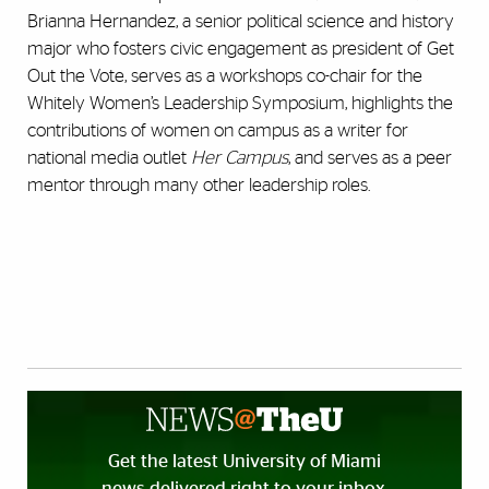
Brianna Hernandez, a senior political science and history
major who fosters civic engagement as president of Get
Out the Vote, serves as a workshops co-chair for the
Whitely Women’s Leadership Symposium, highlights the
contributions of women on campus as a writer for
national media outlet
Her Campus
, and serves as a peer
mentor through many other leadership roles.
Get the latest University of Miami
news delivered right to your inbox.