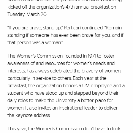
kicked off the organization’s 47th annual breakfast on
Tuesday, March 20.
“If you are brave, stand up,” Perticari continued. “Remain
standing if someone has ever been brave for you…and if
that person was a woman.”
The Women’s Commission, founded in 1971 to foster
awareness of and resources for women’s needs and
interests, has always celebrated the bravery of women,
particularly in service to others. Each year at the
breakfast, the organization honors a UM employee and a
student who have stood up and stepped beyond their
daily roles to make the University a better place for
women. It also invites an inspirational leader to deliver
the keynote address.
This year, the Women’s Commission didn’t have to look