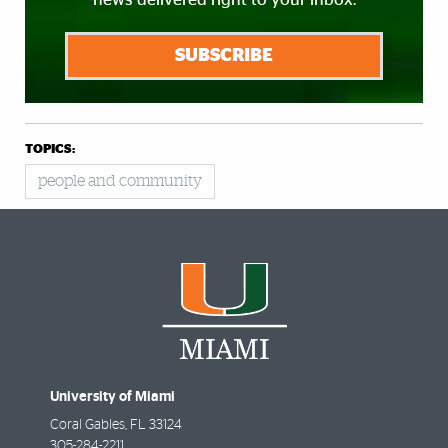
SUBSCRIBE
TOPICS:
people and community
University of Miami
Coral Gables
,
FL
33124
305-284-2211