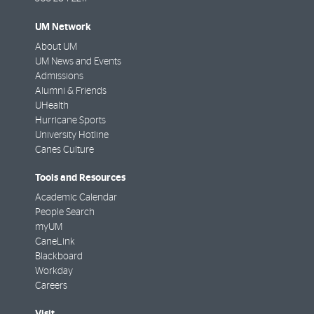
UM Network
About UM
UM News and Events
Admissions
Alumni & Friends
UHealth
Hurricane Sports
University Hotline
Canes Culture
Tools and Resources
Academic Calendar
People Search
myUM
CaneLink
Blackboard
Workday
Careers
Visit