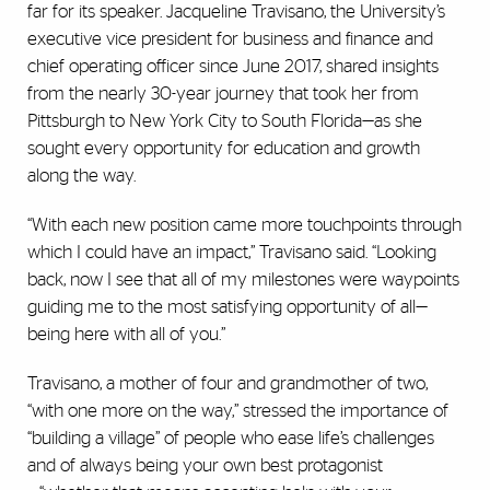
far for its speaker. Jacqueline Travisano, the University’s
executive vice president for business and finance and
chief operating officer since June 2017, shared insights
from the nearly 30-year journey that took her from
Pittsburgh to New York City to South Florida—as she
sought every opportunity for education and growth
along the way.
“With each new position came more touchpoints through
which I could have an impact,” Travisano said. “Looking
back, now I see that all of my milestones were waypoints
guiding me to the most satisfying opportunity of all—
being here with all of you.”
Travisano, a mother of four and grandmother of two,
“with one more on the way,” stressed the importance of
“building a village” of people who ease life’s challenges
and of always being your own best protagonist