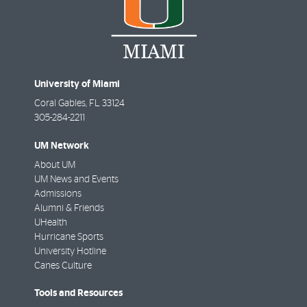
University of Miami
Coral Gables
,
FL
33124
305-284-2211
UM Network
About UM
UM News and Events
Admissions
Alumni & Friends
UHealth
Hurricane Sports
University Hotline
Canes Culture
Tools and Resources