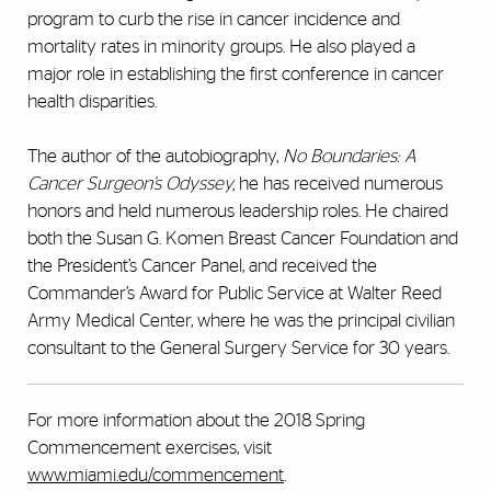
program to curb the rise in cancer incidence and
mortality rates in minority groups. He also played a
major role in establishing the first conference in cancer
health disparities.
The author of the autobiography,
No Boundaries: A
Cancer Surgeon’s Odyssey,
he has received numerous
honors and held numerous leadership roles. He chaired
both the Susan G. Komen Breast Cancer Foundation and
the President’s Cancer Panel, and received the
Commander’s Award for Public Service at Walter Reed
Army Medical Center, where he was the principal civilian
consultant to the General Surgery Service for 30 years.
For more information about the 2018 Spring
Commencement exercises, visit
www.miami.edu/commencement
.