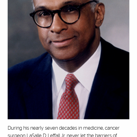
During his nearly seven decades in medicine, cancer
surgeon LaSalle D. Leffall Jr. never let the barriers of