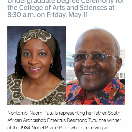
Undergraduate Degree Ceremony for
the College of Arts and Sciences at
8:30 a.m. on Friday, May 11
Nontombi Naomi Tutu is representing her father, South
African Archbishop Emeritus Desmond Tutu, the winner
of the 1984 Nobel Peace Prize who is receiving an