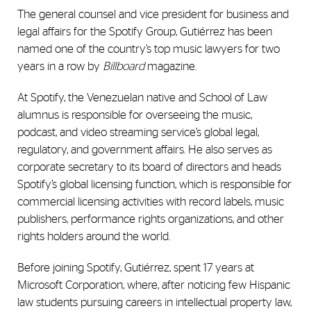
The general counsel and vice president for business and
legal affairs for the Spotify Group,
Gutiérrez
has been
named one of the country’s top music lawyers for two
years in a row by
Billboard
magazine.
At Spotify, the Venezuelan native and School of Law
alumnus is responsible for overseeing the music,
podcast, and video streaming service’s global legal,
regulatory, and government affairs. He also serves as
corporate secretary to its board of directors and heads
Spotify’s global licensing function, which is responsible for
commercial licensing activities with record labels, music
publishers, performance rights organizations, and other
rights holders around the world.
Before joining Spotify, Guti
é
rrez, spent 17 years at
Microsoft Corporation, where, after noticing few Hispanic
law students pursuing careers in intellectual property law,