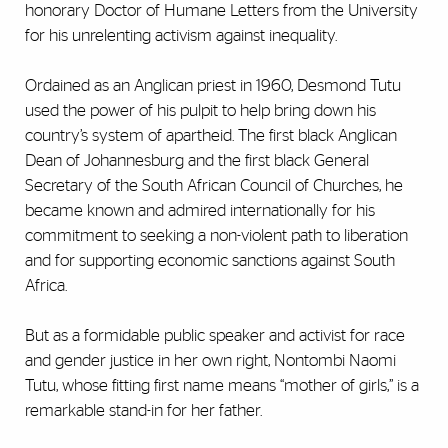
honorary Doctor of Humane Letters from the University
for his unrelenting activism against inequality.
Ordained as an Anglican priest in 1960, Desmond Tutu
used the power of his pulpit to help bring down his
country’s system of apartheid. The first black Anglican
Dean of Johannesburg and the first black General
Secretary of the South African Council of Churches, he
became known and admired internationally for his
commitment to seeking a non-violent path to liberation
and for supporting economic sanctions against South
Africa.
But as a formidable public speaker and activist for race
and gender justice in her own right, Nontombi Naomi
Tutu, whose fitting first name means “mother of girls,” is a
remarkable stand-in for her father.