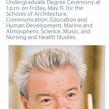
Undergraduate Degree Ceremony at
1 p.m. on Friday, May 11, for the
Schools of Architecture,
Communication, Education and
Human Development, Marine and
Atmospheric Science, Music, and
Nursing and Health Studies