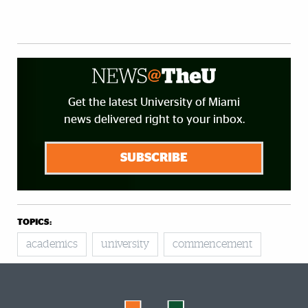
Get the latest University of Miami
news delivered right to your inbox.
SUBSCRIBE
TOPICS:
academics
university
commencement