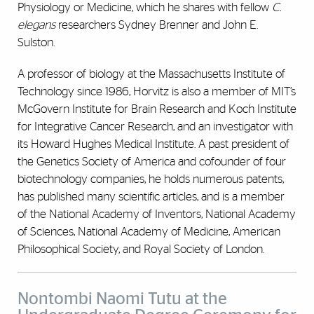
Physiology or Medicine, which he shares with fellow
C.
elegans
researchers Sydney Brenner and John E.
Sulston.
A professor of biology at the Massachusetts Institute of
Technology since 1986, Horvitz is also a member of MIT’s
McGovern Institute for Brain Research and Koch Institute
for Integrative Cancer Research, and an investigator with
its Howard Hughes Medical Institute. A past president of
the Genetics Society of America and cofounder of four
biotechnology companies, he holds numerous patents,
has published many scientific articles, and is a member
of the National Academy of Inventors, National Academy
of Sciences, National Academy of Medicine, American
Philosophical Society, and Royal Society of London.
Nontombi Naomi Tutu at the