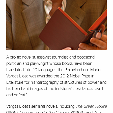
A prolific novelist, essayist, journalist, and occasional
politician and playwright whose books have been
translated into 40 languages, the Peruvian-born Mario
Vargas Llosa was awarded the 2012 Nobel Prize in
Literature for his “cartography of structures of power and
his trenchant images of the individual’s resistance, revolt
and defeat.”
Vargas Llosa’s seminal novels, including
The Green House
(1966),
Conversation in The Cathedral
(1969), and
The