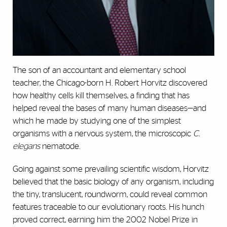
The son of
an accountant and elementary school
teacher, the Chicago-born H. Robert
Horvitz discovered
how healthy cells kill themselves, a finding that has
helped reveal the bases of many human diseases—and
which he made by studying one of the simplest
organisms with a nervous system, the microscopic
C.
elegans
nematode.
Going against some prevailing scientific wisdom, Horvitz
believed that the basic biology of any organism, including
the tiny, translucent, roundworm, could reveal common
features traceable to our evolutionary roots. His hunch
proved correct, earning him the 2002 Nobel Prize in