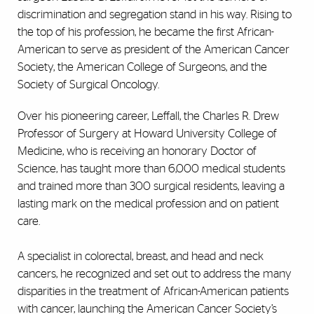
discrimination and segregation stand in his way. Rising to
the top of his profession, he became the first African-
American to serve as president of the American Cancer
Society, the American College of Surgeons, and the
Society of Surgical Oncology.
Over his pioneering career, Leffall, the Charles R. Drew
Professor of Surgery at Howard University College of
Medicine, who is receiving an honorary Doctor of
Science, has taught more than 6,000 medical students
and trained more than 300 surgical residents, leaving a
lasting mark on the medical profession and on patient
care.
A specialist in colorectal, breast, and head and neck
cancers, he recognized and set out to address the many
disparities in the treatment of African-American patients
with cancer, launching the American Cancer Society’s