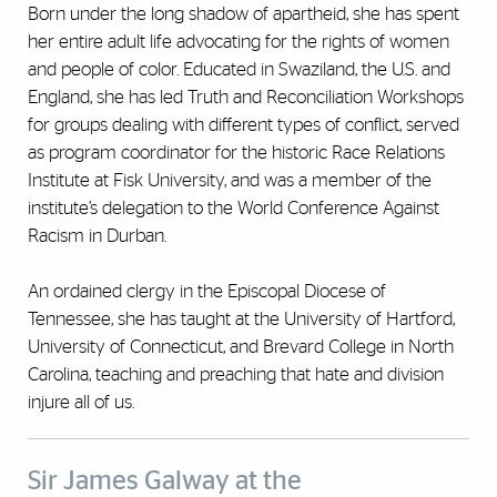
Born under the long shadow of apartheid, she has spent
her entire adult life advocating for the rights of women
and people of color. Educated in Swaziland, the U.S. and
England, she has led Truth and Reconciliation Workshops
for groups dealing with different types of conflict, served
as program coordinator for the historic Race Relations
Institute at Fisk University, and was a member of the
institute’s delegation to the World Conference Against
Racism in Durban.
An ordained clergy in the Episcopal Diocese of
Tennessee, she has taught at the University of Hartford,
University of Connecticut, and Brevard College in North
Carolina, teaching and preaching that hate and division
injure all of us.
Sir James Galway at the