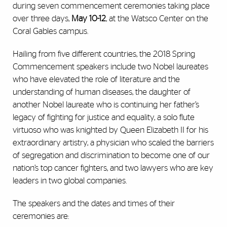
during seven commencement ceremonies taking place
over three days,
May 10-12
, at the Watsco Center on the
Coral Gables campus.
Hailing from five different countries, the 2018 Spring
Commencement speakers include two Nobel laureates
who have elevated the role of literature and the
understanding of human diseases, the daughter of
another Nobel laureate who is continuing her father’s
legacy of fighting for justice and equality, a solo flute
virtuoso who was knighted by Queen Elizabeth II for his
extraordinary artistry, a physician who scaled the barriers
of segregation and discrimination to become one of our
nation’s top cancer fighters, and two lawyers who are key
leaders in two global companies.
The speakers and the dates and times of their
ceremonies are: