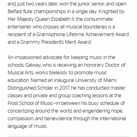
and, just two years later, won the junior, senior, and open
Belfast flute championships in a single day. Knighted by
Her Majesty Queen Elizabeth II, the consummate
entertainer who crosses all musical boundaries is a
recipient of a Gramophone Lifetime Achievement Award
and a Grammy President’s Merit Award.
An impassioned advocate for keeping music in the
schools, Galway, who is receiving an honorary Doctor of
Musical Arts, works tirelessly to promote music
education. Named an inaugural University of Miami
Distinguished Scholar in 2017, he has conducted master
classes and private and group coaching lessons at the
Frost School of Music—in between his busy schedule of
concertizing around the world, and engendering hope,
compassion, and benevolence through the international
language of music.