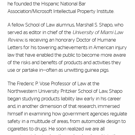
he founded the Hispanic National Bar
Association/Microsoft Intellectual Property Institute.
A fellow School of Law alumnus, Marshall S. Shapo, who
served as editor in chief of the
University of Miami Law
Review
, is receiving an honorary Doctor of Humane
Letters for his towering achievements in American injury
law that have enabled the public to become more aware
of the risks and benefits of products and activities they
use or partake in—often as unwitting guinea pigs.
The Frederic P. Vose Professor of Law at the
Northwestern University Pritzker School of Law, Shapo
began studying products liability law early in his career
and, in another dimension of that research, immersed
himself in examining how government agencies regulate
safety in a multitude of areas, from automobile design to
cigarettes to drugs. He soon realized we are all