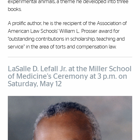
experimental animals, a theme he developed into three
books.
A prolific author, he is the recipient of the Association of
American Law Schools’ William L. Prosser award for
“outstanding contributions in scholarship, teaching and
service” in the area of torts and compensation law.
LaSalle D. Lefall Jr. at the Miller School
of Medicine’s Ceremony at 3 p.m. on
Saturday, May 12