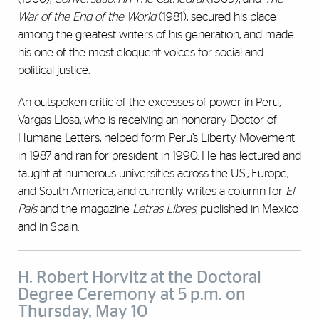
War of the End of the World
(1981), secured his place
among the greatest writers of his generation, and made
his one of the most eloquent voices for social and
political justice.
An outspoken critic of the excesses of power in Peru,
Vargas Llosa, who is receiving an honorary Doctor of
Humane Letters,
helped form Peru’s Liberty Movement
in 1987 and ran for president in 1990. He
has lectured and
taught at numerous universities across the U.S., Europe,
and South America, and currently writes a column for
El
País
and the magazine
Letras Libres,
published in Mexico
and in Spain.
H. Robert Horvitz at the Doctoral
Degree Ceremony at 5 p.m. on
Thursday, May 10