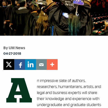
By UM News
04-27-2018
A
n impressive slate of authors,
researchers, humanitarians, artists, and
legal and business experts will share
their knowledge and experience with
undergraduate and graduate students