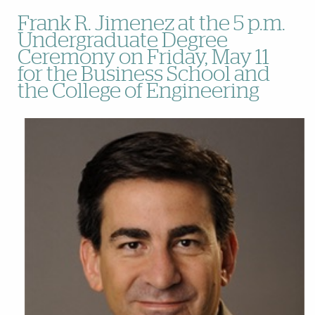
Frank R. Jimenez at the 5 p.m.
Undergraduate Degree
Ceremony on Friday, May 11
for the Business School and
the College of Engineering