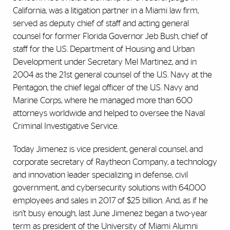
California, was a litigation partner in a Miami law firm,
served as deputy chief of staff and acting general
counsel for former Florida Governor Jeb Bush, chief of
staff for the U.S. Department of Housing and Urban
Development under Secretary Mel Martinez, and in
2004 as the 21st general counsel of the U.S. Navy at the
Pentagon, the chief legal officer of the U.S. Navy and
Marine Corps, where he managed more than 600
attorneys worldwide and helped to oversee the Naval
Criminal Investigative Service.
Today Jimenez is vice president, general counsel, and
corporate secretary of Raytheon Company, a technology
and innovation leader specializing in defense, civil
government, and cybersecurity solutions with 64,000
employees and sales in 2017 of $25 billion. And, as if he
isn’t busy enough, last June Jimenez began a two-year
term as president of the University of Miami Alumni