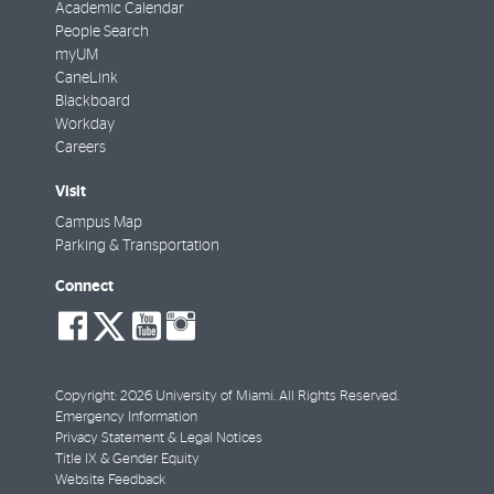
Academic Calendar
People Search
myUM
CaneLink
Blackboard
Workday
Careers
Visit
Campus Map
Parking & Transportation
Connect
social-
social-
social-
social-
facebook
twitter
youtube
instagram
Copyright: 2026 University of Miami. All Rights Reserved.
Emergency Information
Privacy Statement & Legal Notices
Title IX & Gender Equity
Website Feedback