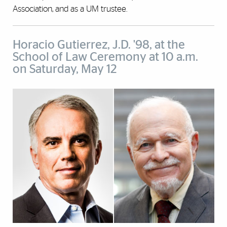
Association, and as a UM trustee.
Horacio Gutierrez, J.D. '98, at the
School of Law Ceremony at 10 a.m.
on Saturday, May 12