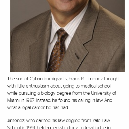
The son of Cuban immigrants, Frank R. Jimenez thought
with little enthusiasm about going to medical school
while pursuing a biology degree from the University of
Miami in 1987. Instead, he found his calling in law. And
what a legal career he has had.
Jimenez, who earned his law degree from Yale Law
School in 1991, held a clerkship for a federal judge in