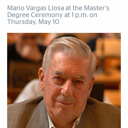
Mario Vargas Llosa at the Master’s
Degree Ceremony at 1 p.m. on
Thursday, May 10