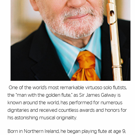
One of the world’s most remarkable virtuoso solo flutists,
the “man with the golden flute,” as Sir James Galway is
known around the world, has performed for numerous
dignitaries and received countless awards and honors for
his astonishing musical originality.
Born in Northern Ireland, he began playing flute at age 9,