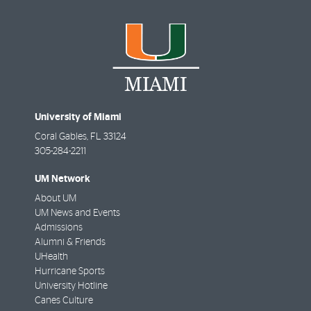
University of Miami
Coral Gables
,
FL
33124
305-284-2211
UM Network
About UM
UM News and Events
Admissions
Alumni & Friends
UHealth
Hurricane Sports
University Hotline
Canes Culture