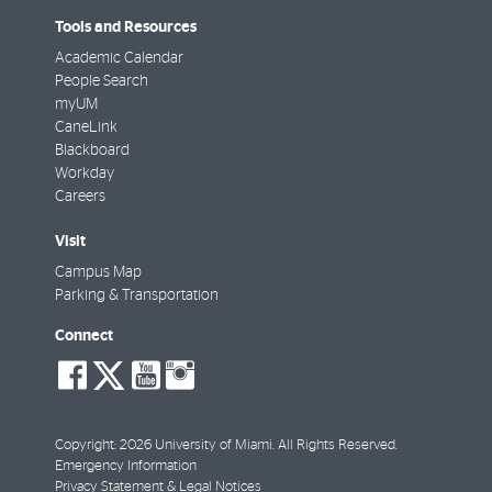
Tools and Resources
Academic Calendar
People Search
myUM
CaneLink
Blackboard
Workday
Careers
Visit
Campus Map
Parking & Transportation
Connect
social-
social-
social-
social-
facebook
twitter
youtube
instagram
Copyright: 2026 University of Miami. All Rights Reserved.
Emergency Information
Privacy Statement & Legal Notices