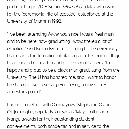
participating in 2018 Senior
Mwambo
, a Malawian word
for the “ceremonial rite of passage” established at the
University of Miami in 1992.
“I’ve been attending
Mwambo
since I was a freshman,
and to be here, now, graduating—wow, there’s a lot of
emotion,” said Keion Farmer, referring to the ceremony
that marks the transition of black graduates from college
to advanced education and professional careers. “I’m
happy and proud to be a black man graduating from the
University. The U has honored me, and I want to honor
the U, to just keep serving and trying to make my
ancestors proud.”
Farmer, together with Olumayowa Stephanie Olabis
Olujohungbe, popularly known as “May,” both earned
Nanga awards for their outstanding student
achievements, both academic and in service to the