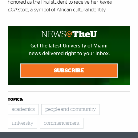
honored as the final student to receive her
kente
cloth
stole, a symbol of African cultural identity.
Get the latest University of Miami
news delivered right to your inbox.
SUBSCRIBE
TOPICS:
academics
people and community
university
commencement