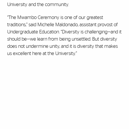
University and the community.
“The Mwambo Ceremony is one of our greatest
traditions,” said Michelle Maldonado, assistant provost of
Undergraduate Education. “Diversity is challenging—and it
should be—we learn from being unsettled. But diversity
does not undermine unity, and it is diversity that makes
us excellent here at the University.”