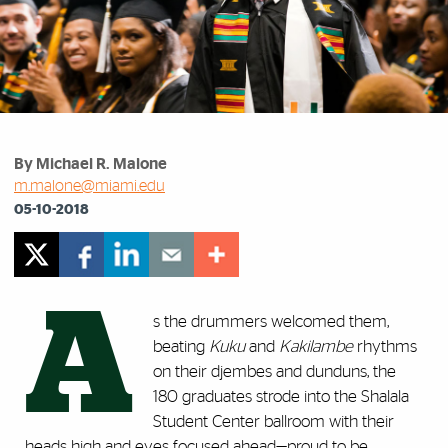
By Michael R. Malone
m.malone@miami.edu
05-10-2018
A
s the drummers welcomed them,
beating
Kuku
and
Kakilambe
rhythms
on their djembes and dunduns, the
180 graduates strode into the Shalala
Student Center ballroom with their
heads high and eyes focused ahead—proud to be