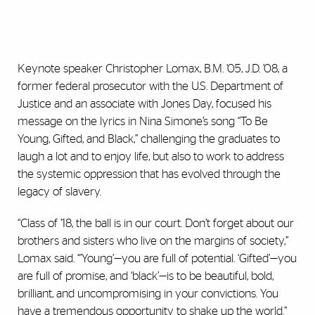
Keynote speaker Christopher Lomax, B.M. ’05, J.D. ’08, a
former federal prosecutor with the U.S. Department of
Justice and an associate with Jones Day, focused his
message on the lyrics in Nina Simone’s song “To Be
Young, Gifted, and Black,” challenging the graduates to
laugh a lot and to enjoy life, but also to work to address
the systemic oppression that has evolved through the
legacy of slavery.
“Class of ’18, the ball is in our court. Don’t forget about our
brothers and sisters who live on the margins of society,”
Lomax said. “’Young’—you are full of potential. ‘Gifted’—you
are full of promise, and ‘black’—is to be beautiful, bold,
brilliant, and uncompromising in your convictions. You
have a tremendous opportunity to shake up the world.”