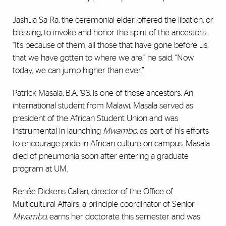
Jashua Sa-Ra, the ceremonial elder, offered the libation, or
blessing, to invoke and honor the spirit of the ancestors.
“It’s because of them, all those that have gone before us,
that we have gotten to where we are,” he said. “Now
today, we can jump higher than ever.”
Patrick Masala, B.A. ’93, is one of those ancestors. An
international student from Malawi, Masala served as
president of the African Student Union and was
instrumental in launching
Mwambo
, as part of his efforts
to encourage pride in African culture on campus. Masala
died of pneumonia soon after entering a graduate
program at UM.
Renée Dickens Callan, director of the Office of
Multicultural Affairs, a principle coordinator of Senior
Mwambo
, earns her doctorate this semester and was