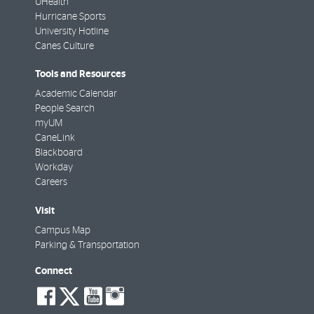
UHealth
Hurricane Sports
University Hotline
Canes Culture
Tools and Resources
Academic Calendar
People Search
myUM
CaneLink
Blackboard
Workday
Careers
Visit
Campus Map
Parking & Transportation
Connect
social-
social-
social-
social-
facebook
twitter
youtube
instagram