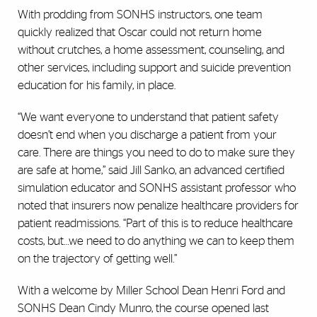
With prodding from SONHS instructors, one team
quickly realized that Oscar could not return home
without crutches, a home assessment, counseling, and
other services, including support and suicide prevention
education for his family, in place.
“We want everyone to understand that patient safety
doesn’t end when you discharge a patient from your
care. There are things you need to do to make sure they
are safe at home,” said Jill Sanko, an advanced certified
simulation educator and SONHS assistant professor who
noted that insurers now penalize healthcare providers for
patient readmissions. “Part of this is to reduce healthcare
costs, but…we need to do anything we can to keep them
on the trajectory of getting well.”
With a welcome by Miller School Dean Henri Ford and
SONHS Dean Cindy Munro, the course opened last