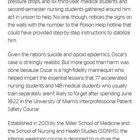
pressure drops, and six third-year medical students and
second-semester nursing students gathered around him
act in unison to help. No one, though, notices the signs on
the walls with the number to the Poison Help hotline that
could have provided step-by-step instructions to stabilize
him.
Given the nation’s suicide and opioid epidemics, Oscar’s
case is strikingly realistic. But more good than harm was
done because Oscar is a high-fidelity mannequin who
helped impart the essential lessons that 77 accelerated
nursing students and 148 medical students who usually
train separately aren’t likely to forget after spending June
18-22 in the University of Miami’s Interprofessional Patient
Safety Course.
Established in 2013 by the Miller School of Medicine and
the School of Nursing and Health Studies (SONHS), the
intense weeklong course is designed to nurture the