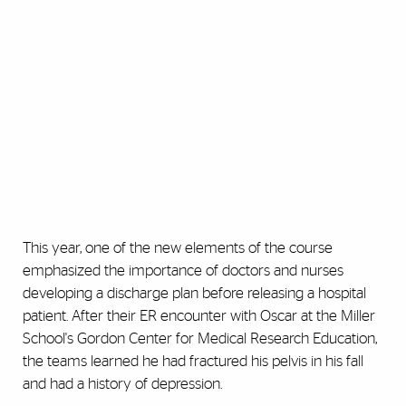
This year, one of the new elements of the course
emphasized the importance of doctors and nurses
developing a discharge plan before releasing a hospital
patient. After their ER encounter with Oscar at the Miller
School's Gordon Center for Medical Research Education,
the teams learned he had fractured his pelvis in his fall
and had a history of depression.