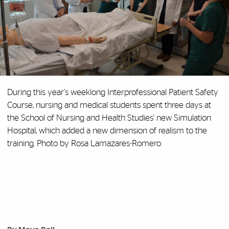
During this year's weeklong Interprofessional Patient Safety
Course, nursing and medical students spent three days at
the School of Nursing and Health Studies' new Simulation
Hospital, which added a new dimension of realism to the
training. Photo by Rosa Lamazares-Romero