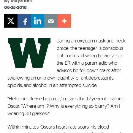
By Maya Bell
06-25-2018
W
earing an oxygen mask and neck
brace, the teenager is conscious
but confused when he arrives in
the ER with a paramedic who
advises he fell down stairs after
swallowing an unknown quantity of antidepressants,
opioids, and alcohol in an attempted suicide.
“Help me, please help me,” moans the 17-year-old named
Oscar. “Where am I? Why is everything so blurry? Am I
wearing 3D glasses?”
Within minutes, Oscar’s heart rate soars, his blood