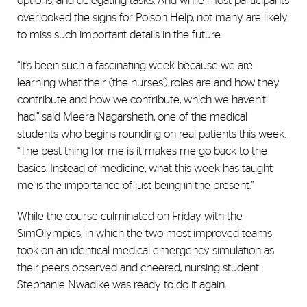
options, and delegating tasks. And while most participants
overlooked the signs for Poison Help, not many are likely
to miss such important details in the future.
“It’s been such a fascinating week because we are
learning what their (the nurses’) roles are and how they
contribute and how we contribute, which we haven’t
had,” said Meera Nagarsheth, one of the medical
students who begins rounding on real patients this week.
“The best thing for me is it makes me go back to the
basics. Instead of medicine, what this week has taught
me is the importance of just being in the present.”
While the course culminated on Friday with the
SimOlympics, in which the two most improved teams
took on an identical medical emergency simulation as
their peers observed and cheered, nursing student
Stephanie Nwadike was ready to do it again.