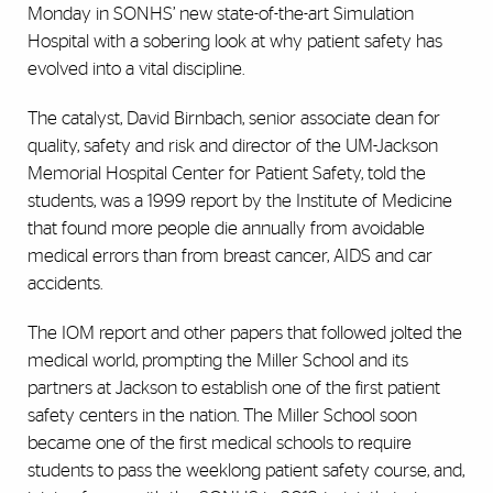
Monday in SONHS’ new state-of-the-art Simulation
Hospital with a sobering look at why patient safety has
evolved into a vital discipline.
The catalyst, David Birnbach, senior associate dean for
quality, safety and risk and director of the UM-Jackson
Memorial Hospital Center for Patient Safety, told the
students, was a 1999 report by the Institute of Medicine
that found more people die annually from avoidable
medical errors than from breast cancer, AIDS and car
accidents.
The IOM report and other papers that followed jolted the
medical world, prompting the Miller School and its
partners at Jackson to establish one of the first patient
safety centers in the nation. The Miller School soon
became one of the first medical schools to require
students to pass the weeklong patient safety course, and,