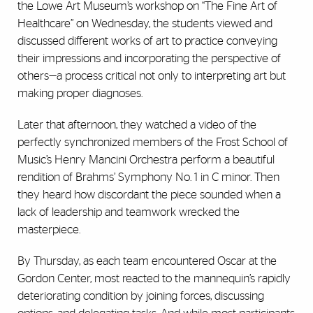
the Lowe Art Museum’s workshop on “The Fine Art of
Healthcare” on Wednesday, the students viewed and
discussed different works of art to practice conveying
their impressions and incorporating the perspective of
others—a process critical not only to interpreting art but
making proper diagnoses.
Later that afternoon, they watched a video of the
perfectly synchronized members of the Frost School of
Music’s Henry Mancini Orchestra perform a beautiful
rendition of Brahms’ Symphony No. 1 in C minor. Then
they heard how discordant the piece sounded when a
lack of leadership and teamwork wrecked the
masterpiece.
By Thursday, as each team encountered Oscar at the
Gordon Center, most reacted to the mannequin’s rapidly
deteriorating condition by joining forces, discussing