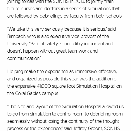
joining forces with the SONHS in 2013, to jointly train
future nurses and doctors in a series of simulations that
are followed by debriefings by faculty from both schools.
“We take this very seriously because it is serious,” said
Birnbach, who is also executive vice provost of the
University. “Patient safety is incredibly important and
doesn’t happen without great teamwork and
communication.”
Helping make the experience as immersive, effective,
and organized as possible this year was the addition of
the expansive 41,000-square-foot Simulation Hospital on
the Coral Gables campus.
“The size and layout of the Simulation Hospital allowed us
to go from simulation to control room to debriefing room
seamlessly, without losing the continuity of the thought
process or the experience,” said Jeffrey Groom, SONHS