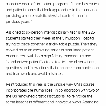
associate dean of simulation programs. “It also has clinical
and patient rooms that look appropriate to the scenario,
providing a more realistic physical context than in
previous years.”
Assigned to six-person interdisciplinary teams, the 225
students started their week at the Simulation Hospital
trying to piece together a tricky table puzzle. Then they
moved on to an escalating series of simulated patient
encounters—with both high-fidelity mannequins and
“standardized patient” actors—to elicit the observations,
questions and interactions that enhance communication
and teamwork and avoid mistakes.
Reintroduced this year is the unique way UM's course
incorporates the humanities—in collaboration with two of
the U’s renowned artistic institutions—to reinforce the
same lessons in different and innovative ways. Attending