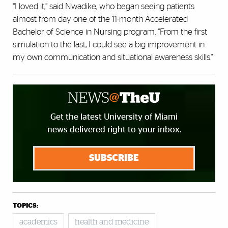
“I loved it,” said Nwadike, who began seeing patients
almost from day one of the 11-month Accelerated
Bachelor of Science in Nursing program. “From the first
simulation to the last, I could see a big improvement in
my own communication and situational awareness skills."
Get the latest University of Miami
news delivered right to your inbox.
SUBSCRIBE
TOPICS:
academics
health and medicine