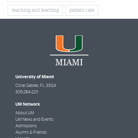
teaching and learning
patient care
University of Miami
Coral Gables
,
FL
33124
305-284-2211
UM Network
About UM
UM News and Events
Admissions
Alumni & Friends