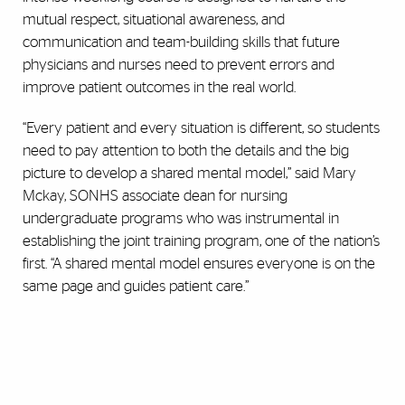
mutual respect, situational awareness, and
communication and team-building skills that future
physicians and nurses need to prevent errors and
improve patient outcomes in the real world.
“Every patient and every situation is different, so students
need to pay attention to both the details and the big
picture to develop a shared mental model,” said Mary
Mckay, SONHS associate dean for nursing
undergraduate programs who was instrumental in
establishing the joint training program, one of the nation’s
first. “A shared mental model ensures everyone is on the
same page and guides patient care.”