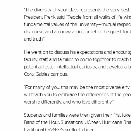
“The diversity of your class represents the very best 
President Frenk said. “People from all walks of life w
fundamental values of the university—mutual respect,
discourse, and an unwavering belief in the quest fo
and truth.”
He went on to discuss his expectations and encoura
faculty, staff, and families to come together to reach 
potential, foster intellectual curiosity, and develop 
Coral Gables campus.
“For many of you, this may be the most diverse envir
will teach you to embrace the differences of the peo
worship differently, and who love differently.”
Students and families were then given their first take
Band of the Hour, Sunsations, UCheer, Hurricane Bh
traditional C-A-N-E-S spellout cheer.