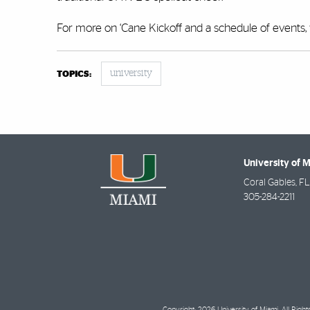
For more on ‘Cane Kickoff and a schedule of events, 
university
TOPICS:
University of 
Coral Gables
,
FL
305-284-2211
Copyright: 2026 University of Miami. All Righ