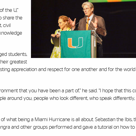
of the U,”
ho share the
 civil
r knowledge
ged students,
their greatest
a lasting appreciation and respect for one another and for the wor
onment that you have been a part of,” he said. “I hope that this
ple around you; people who look different, who speak differently
 of what being a Miami Hurricane is all about. Sebastian the Ibis, t
angra and other groups performed and gave a tutorial on how to