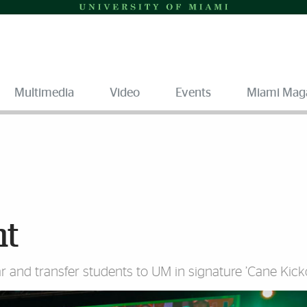
Multimedia
Video
Events
Miami Mag
ht
r and transfer students to UM in signature ’Cane Kicko