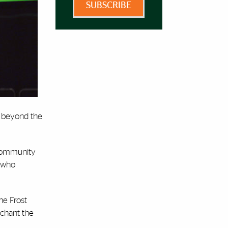
SUBSCRIBE
ld beyond the
 community
, who
he Frost
 chant the