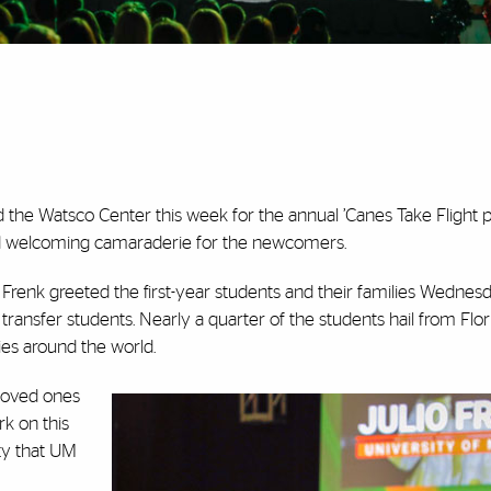
led the Watsco Center this week for the annual ’Canes Take Flight 
and welcoming camaraderie for the newcomers.
o Frenk greeted the first-year students and their families Wednes
ansfer students. Nearly a quarter of the students hail from Flori
ies around the world.
 loved ones
rk on this
ty that UM