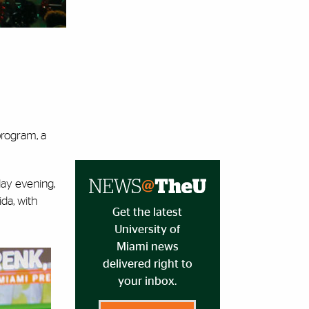
program, a
day evening,
da, with
Get the latest
University of
Miami news
delivered right to
your inbox.