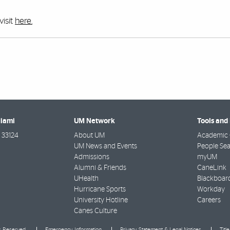
visit
here.
Miami
UM Network
Tools and
33124
About UM
Academic 
UM News and Events
People Se
Admissions
myUM
Alumni & Friends
CaneLink
UHealth
Blackboar
Hurricane Sports
Workday
University Hotline
Careers
Canes Culture
ts Reserved.
Emergency Information
Privacy Statement & Legal Notices
Titl