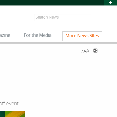
Search
azine
For the Media
More News Sites
A
A
A
ff event.