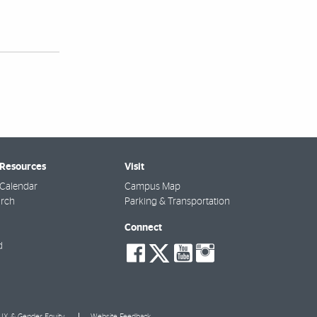
 Resources
Visit
Calendar
Campus Map
arch
Parking & Transportation
Connect
social-
social-
social-
social-
d
facebook
twitter
youtube
instagra
e IX & Gender Equity
Website Feedback