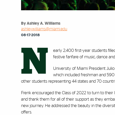
By Ashley A. Williams
ashleywilliams@miami.edu
08-17-2018
N
early 2,400 first-year students fil
festive fanfare of music, dance 
University of Miami President Juli
which included freshman and 590 tr
other students representing 44 states and 70 countr
Frenk encouraged the Class of 2022 to turn to their
and thank them for all of their support as they emba
new journey. He addressed the beauty in the diversi
offers.