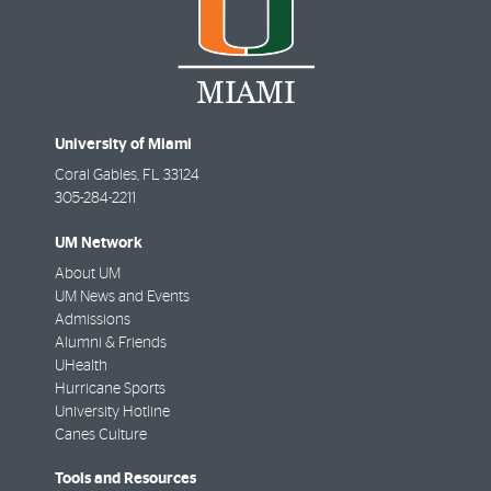
University of Miami
Coral Gables
,
FL
33124
305-284-2211
UM Network
About UM
UM News and Events
Admissions
Alumni & Friends
UHealth
Hurricane Sports
University Hotline
Canes Culture
Tools and Resources