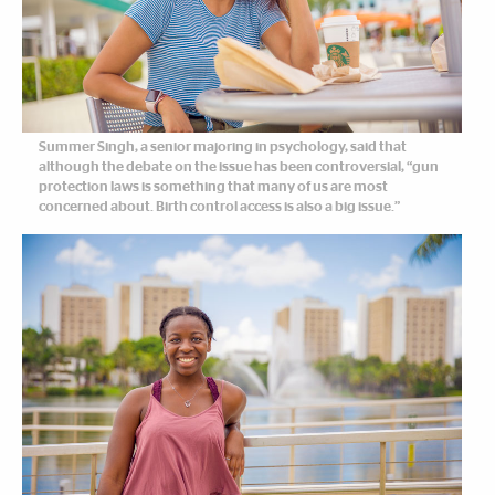
Summer Singh, a senior majoring in psychology, said that
although the debate on the issue has been controversial, “gun
protection laws is something that many of us are most
concerned about. Birth control access is also a big issue.”