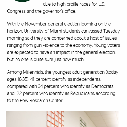
due to high profile races for U.S.
Congress and the governor’s office.
With the November general election looming on the
horizon, University of Miami students canvassed Tuesday
morning said they are concerned about a host of issues
ranging from gun violence to the economy. Young voters
are expected to have an impact in the general election,
but no one is quite sure just how much.
Among Millennials, the youngest adult generation (today
ages 18-35), 41 percent identify as independents,
compared with 34 percent who identify as Democrats
and
22 percent who identify as Republicans, according
to the
Pew Research Center
.