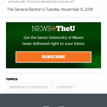
schools safe. That’s mostly what we care about.”
The General Election is Tuesday, November 6, 2018.
Get the latest University of Miami
news delivered right to your inbox.
SUBSCRIBE
TOPICS:
people and community
university