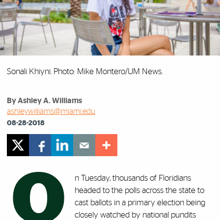
Sonali Khiyni. Photo: Mike Montero/UM News.
By Ashley A. Williams
ashleywilliams@miami.edu
08-28-2018
O
n Tuesday, thousands of Floridians
headed to the polls across the state to
cast ballots in a primary election being
closely watched by national pundits