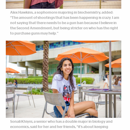
Alex Hawkins, a sophomore majoring in biochemistry, added:
“The amount of shootings that has been happening is crazy. I am
not saying that there needs to be a gun ban because I believe in
the Second Amendment, but being stricter on who has the right
to purchase guns may help.”
Sonali Khiyni, a senior who has a double major in biology and
economics, said for her and her friends, “it’s about keeping