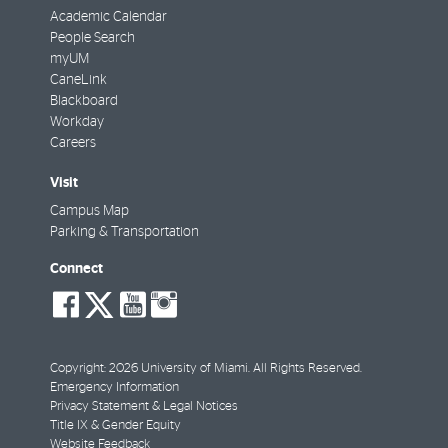
Academic Calendar
People Search
myUM
CaneLink
Blackboard
Workday
Careers
Visit
Campus Map
Parking & Transportation
Connect
social-
social-
social-
social-
facebook
twitter
youtube
instagram
Copyright: 2026 University of Miami. All Rights Reserved.
Emergency Information
Privacy Statement & Legal Notices
Title IX & Gender Equity
Website Feedback