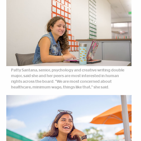
Patty Santana, senior, psychology and creative writing double
major, said she and her peers are most interested in human
rights across the board. "We are most concerned about
healthcare, minimum wage, things like that," she said.