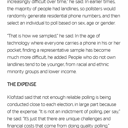
increasingly difficult over time,” he said. In earlier times,
the majority of people had landlines, so pollsters would
randomly generate residential phone numbers, and then
select an individual to poll based on sex, age or gender.
“That is how we sampled,” he said. In the age of
technology where everyone carries a phone in his or her
pocket, finding a representative sample has become
much more difficult, he added. People who do not own
landlines tend to be younger, from racial and ethnic
minority groups and lower income.
THE EXPENSE
Klofstad said that not enough reliable polling is being
conducted close to each election, in large part because
of the expense. “It is not an indictment of polling, per say,”
he said. “It’s just that there are unique challenges and
financial costs that come from doing quality polling.”