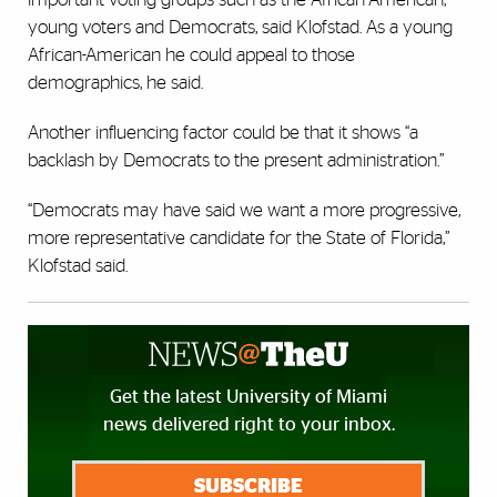
young voters and Democrats, said Klofstad. As a young
African-American he could appeal to those
demographics, he said.
Another influencing factor could be that it shows “a
backlash by Democrats to the present administration.”
“Democrats may have said we want a more progressive,
more representative candidate for the State of Florida,”
Klofstad said.
Get the latest University of Miami
news delivered right to your inbox.
SUBSCRIBE