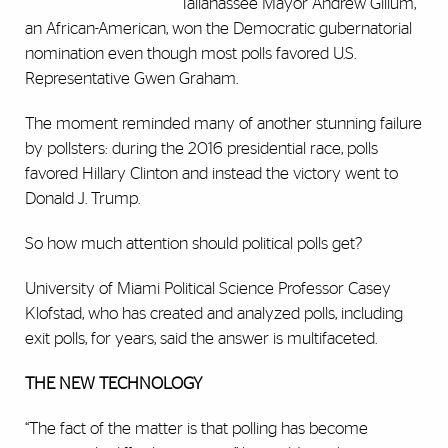
Tallahassee Mayor Andrew Gillum,
an African-American, won the Democratic gubernatorial
nomination even though most polls favored U.S.
Representative Gwen Graham.
The moment reminded many of another stunning failure
by pollsters: during the 2016 presidential race, polls
favored Hillary Clinton and instead the victory went to
Donald J. Trump.
So how much attention should political polls get?
University of Miami Political Science Professor Casey
Klofstad, who has created and analyzed polls, including
exit polls, for years, said the answer is multifaceted.
THE NEW TECHNOLOGY
“The fact of the matter is that polling has become