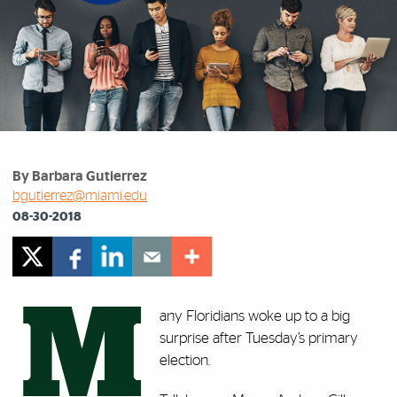
By Barbara Gutierrez
bgutierrez@miami.edu
08-30-2018
M
any Floridians woke up to a big
surprise after Tuesday’s primary
election.