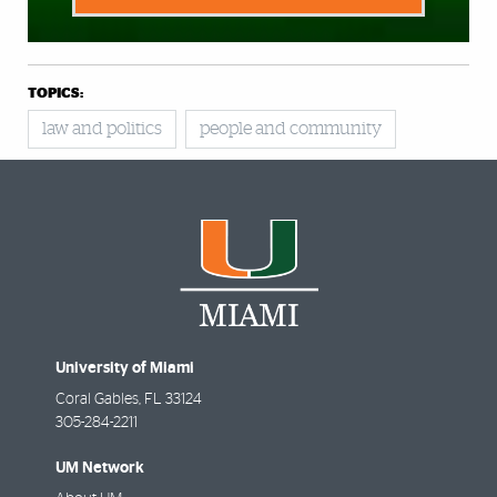
TOPICS:
law and politics
people and community
University of Miami
Coral Gables
,
FL
33124
305-284-2211
UM Network