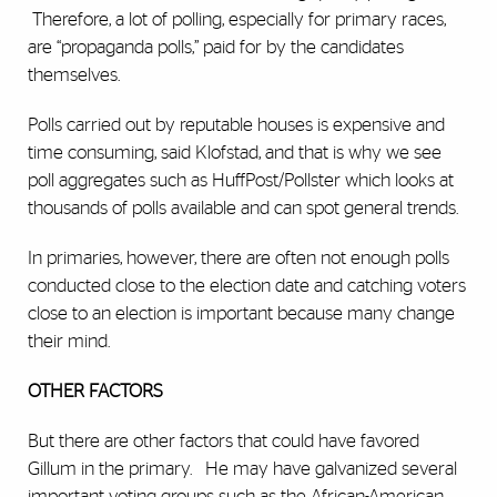
Therefore, a lot of polling, especially for primary races,
are “propaganda polls,” paid for by the candidates
themselves.
Polls carried out by reputable houses is expensive and
time consuming, said Klofstad, and that is why we see
poll aggregates such as HuffPost/Pollster which looks at
thousands of polls available and can spot general trends.
In primaries, however, there are often not enough polls
conducted close to the election date and catching voters
close to an election is important because many change
their mind.
OTHER FACTORS
But there are other factors that could have favored
Gillum in the primary.
He may have galvanized several
important voting groups such as the African-American,