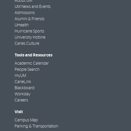
About UM
UM News and Events
Admissions
Alumni & Friends
UHealth
Hurricane Sports
University Hotline
Canes Culture
Tools and Resources
Academic Calendar
People Search
myUM
CaneLink
Blackboard
Workday
Careers
Visit
Campus Map
Parking & Transportation